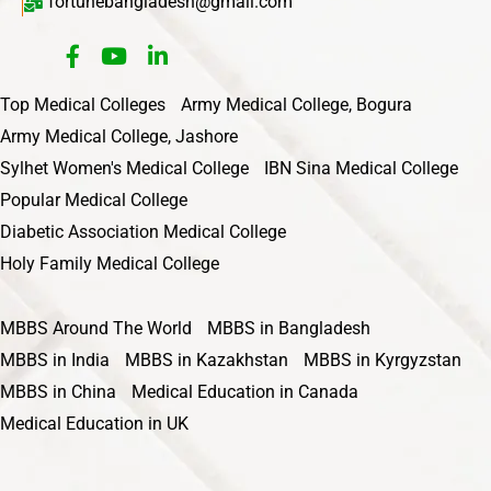
fortunebangladesh@gmail.com
Top Medical Colleges
Army Medical College, Bogura
Army Medical College, Jashore
Sylhet Women's Medical College
IBN Sina Medical College
Popular Medical College
Diabetic Association Medical College
Holy Family Medical College
MBBS Around The World
MBBS in Bangladesh
MBBS in India
MBBS in Kazakhstan
MBBS in Kyrgyzstan
MBBS in China
Medical Education in Canada
Medical Education in UK