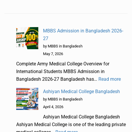
MBBS Admission in Bangladesh 2026-
27
by MBBS in Bangladesh
May 7, 2026
Complete Army Medical College Overview for
International Students MBBS Admission in
Bangladesh 2026-27 Bangladesh has…
Read more
Ashiyan Medical College Bangladesh
by MBBS in Bangladesh
April 4, 2026
Ashiyan Medical College Bangladesh
Ashiyan Medical College is one of the leading private