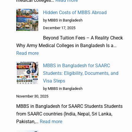
medical colleges…
Read more
Hidden Costs of MBBS Abroad
by MBBS in Bangladesh
December 17, 2025
Beyond Tuition Fees – A Reality Check
Why Army Medical Colleges in Bangladesh Is a…
Read more
MBBS in Bangladesh for SAARC
Students: Eligibility, Documents, and
Visa Steps
by MBBS in Bangladesh
November 30, 2025
MBBS in Bangladesh for SAARC Students Students
from SAARC countries (India, Nepal, Sri Lanka,
Pakistan,…
Read more