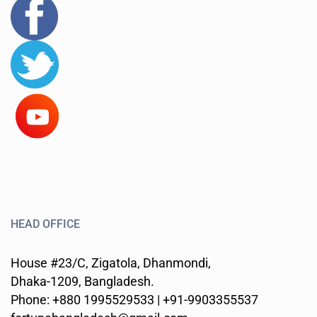
HEAD OFFICE
House #23/C, Zigatola, Dhanmondi,
Dhaka-1209, Bangladesh.
Phone: +880 1995529533 | +91-9903355537