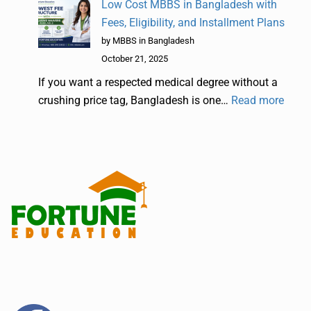
Low Cost MBBS in Bangladesh with
Fees, Eligibility, and Installment Plans
by MBBS in Bangladesh
October 21, 2025
If you want a respected medical degree without a
crushing price tag, Bangladesh is one…
Read more