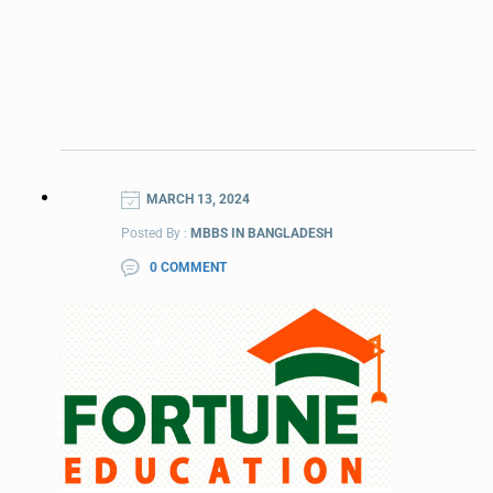
MARCH 13, 2024
Posted By :
MBBS IN BANGLADESH
0 COMMENT