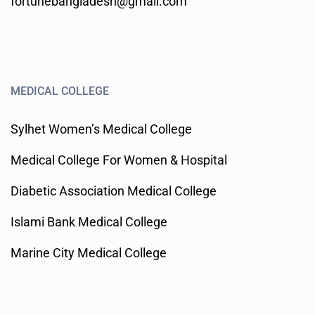
fortunebangladesh@gmail.com
MEDICAL COLLEGE
Sylhet Women’s Medical College
Medical College For Women & Hospital
Diabetic Association Medical College
Islami Bank Medical College
Marine City Medical College