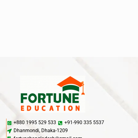
+880 1995 529 533
+91-990 335 5537
Dhanmondi, Dhaka-1209