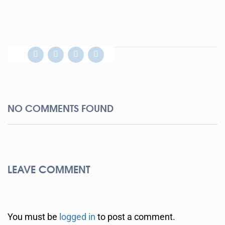
NO COMMENTS FOUND
LEAVE COMMENT
You must be
logged in
to post a comment.