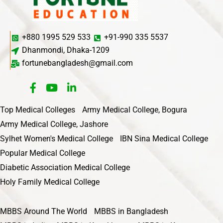
+880 1995 529 533
+91-990 335 5537
Dhanmondi, Dhaka-1209
fortunebangladesh@gmail.com
Top Medical Colleges
Army Medical College, Bogura
Army Medical College, Jashore
Sylhet Women's Medical College
IBN Sina Medical College
Popular Medical College
Diabetic Association Medical College
Holy Family Medical College
MBBS Around The World
MBBS in Bangladesh