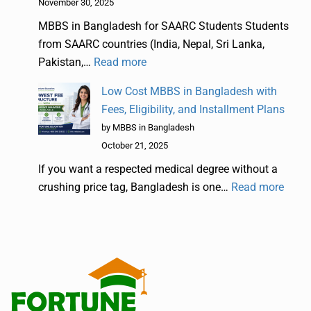
November 30, 2025
MBBS in Bangladesh for SAARC Students Students
from SAARC countries (India, Nepal, Sri Lanka,
Pakistan,…
Read more
Low Cost MBBS in Bangladesh with
Fees, Eligibility, and Installment Plans
by MBBS in Bangladesh
October 21, 2025
If you want a respected medical degree without a
crushing price tag, Bangladesh is one…
Read more