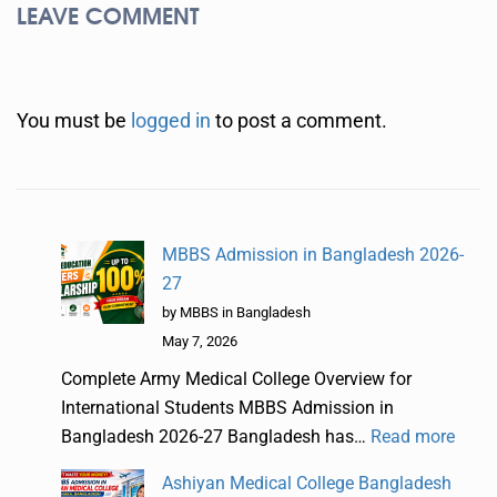
LEAVE COMMENT
You must be
logged in
to post a comment.
MBBS Admission in Bangladesh 2026-
27
by MBBS in Bangladesh
May 7, 2026
Complete Army Medical College Overview for
International Students MBBS Admission in
Bangladesh 2026-27 Bangladesh has…
Read more
Ashiyan Medical College Bangladesh