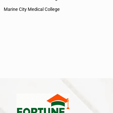
Marine City Medical College