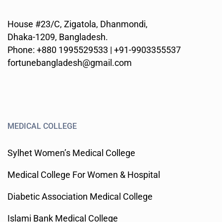
House #23/C, Zigatola, Dhanmondi,
Dhaka-1209, Bangladesh.
Phone: +880 1995529533 | +91-9903355537
fortunebangladesh@gmail.com
MEDICAL COLLEGE
Sylhet Women’s Medical College
Medical College For Women & Hospital
Diabetic Association Medical College
Islami Bank Medical College