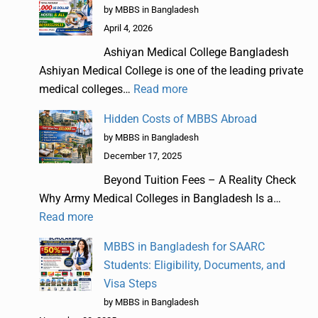
by MBBS in Bangladesh
April 4, 2026
Ashiyan Medical College Bangladesh
Ashiyan Medical College is one of the leading private
medical colleges…
Read more
Hidden Costs of MBBS Abroad
by MBBS in Bangladesh
December 17, 2025
Beyond Tuition Fees – A Reality Check
Why Army Medical Colleges in Bangladesh Is a…
Read more
MBBS in Bangladesh for SAARC
Students: Eligibility, Documents, and
Visa Steps
by MBBS in Bangladesh