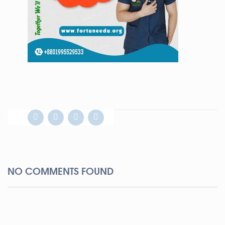
NO COMMENTS FOUND