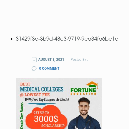
31429f3c-3b9d-48c3-9719-9ca34fa6be1e
AUGUST 1, 2021
Posted By :
0 COMMENT