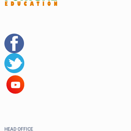
HEAD OFFICE