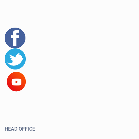
HEAD OFFICE