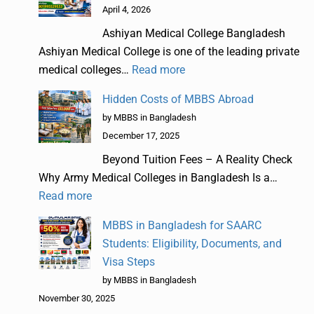
April 4, 2026
Ashiyan Medical College Bangladesh
Ashiyan Medical College is one of the leading private
medical colleges…
Read more
Hidden Costs of MBBS Abroad
by MBBS in Bangladesh
December 17, 2025
Beyond Tuition Fees – A Reality Check
Why Army Medical Colleges in Bangladesh Is a…
Read more
MBBS in Bangladesh for SAARC
Students: Eligibility, Documents, and
Visa Steps
by MBBS in Bangladesh
November 30, 2025