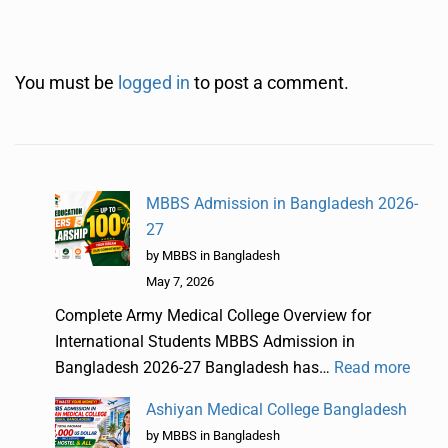
You must be
logged in
to post a comment.
MBBS Admission in Bangladesh 2026-
27
by MBBS in Bangladesh
May 7, 2026
Complete Army Medical College Overview for
International Students MBBS Admission in
Bangladesh 2026-27 Bangladesh has…
Read more
Ashiyan Medical College Bangladesh
by MBBS in Bangladesh