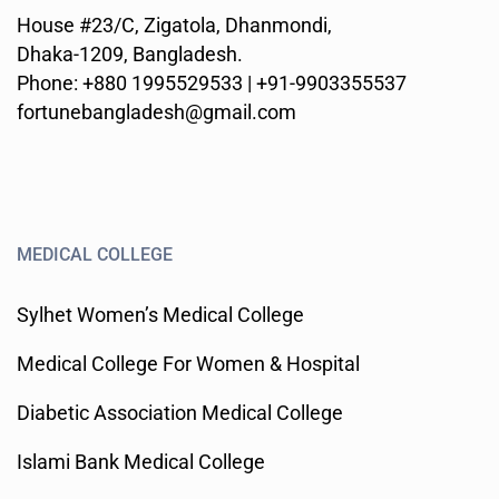
House #23/C, Zigatola, Dhanmondi,
Dhaka-1209, Bangladesh.
Phone: +880 1995529533 | +91-9903355537
fortunebangladesh@gmail.com
MEDICAL COLLEGE
Sylhet Women’s Medical College
Medical College For Women & Hospital
Diabetic Association Medical College
Islami Bank Medical College