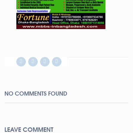
NO COMMENTS FOUND
LEAVE COMMENT