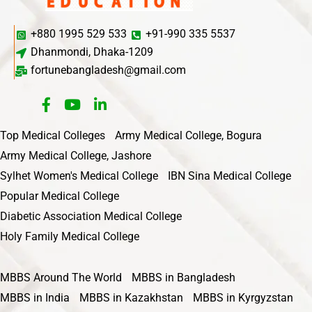
+880 1995 529 533
+91-990 335 5537
Dhanmondi, Dhaka-1209
fortunebangladesh@gmail.com
Top Medical Colleges
Army Medical College, Bogura
Army Medical College, Jashore
Sylhet Women's Medical College
IBN Sina Medical College
Popular Medical College
Diabetic Association Medical College
Holy Family Medical College
MBBS Around The World
MBBS in Bangladesh
MBBS in India
MBBS in Kazakhstan
MBBS in Kyrgyzstan