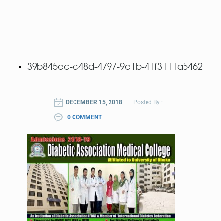
39b845ec-c48d-4797-9e1b-41f3111a5462
DECEMBER 15, 2018
Posted By :
0 COMMENT