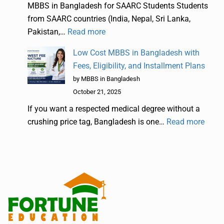
MBBS in Bangladesh for SAARC Students Students
from SAARC countries (India, Nepal, Sri Lanka,
Pakistan,…
Read more
Low Cost MBBS in Bangladesh with
Fees, Eligibility, and Installment Plans
by MBBS in Bangladesh
October 21, 2025
If you want a respected medical degree without a
crushing price tag, Bangladesh is one…
Read more