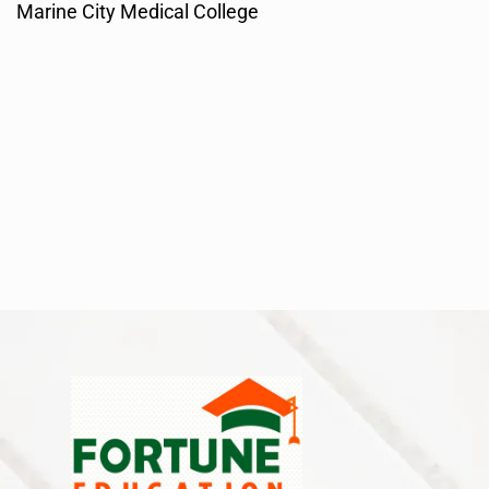
Marine City Medical College