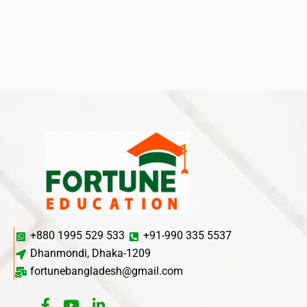
+880 1995 529 533
+91-990 335 5537
Dhanmondi, Dhaka-1209
fortunebangladesh@gmail.com