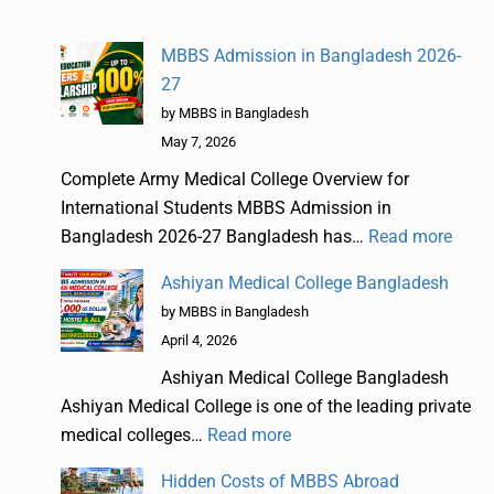
MBBS Admission in Bangladesh 2026-
27
by MBBS in Bangladesh
May 7, 2026
Complete Army Medical College Overview for
International Students MBBS Admission in
Bangladesh 2026-27 Bangladesh has…
Read more
Ashiyan Medical College Bangladesh
by MBBS in Bangladesh
April 4, 2026
Ashiyan Medical College Bangladesh
Ashiyan Medical College is one of the leading private
medical colleges…
Read more
Hidden Costs of MBBS Abroad