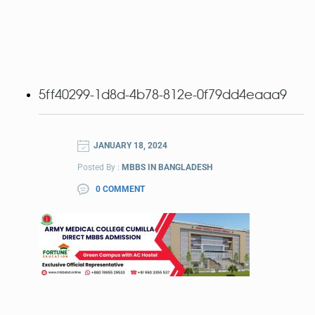
5ff40299-1d8d-4b78-812e-0f79dd4eaaa9
JANUARY 18, 2024
Posted By :
MBBS IN BANGLADESH
0 COMMENT