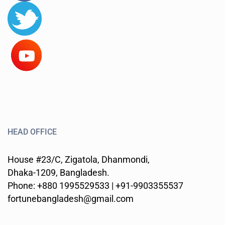
HEAD OFFICE
House #23/C, Zigatola, Dhanmondi,
Dhaka-1209, Bangladesh.
Phone: +880 1995529533 | +91-9903355537
fortunebangladesh@gmail.com