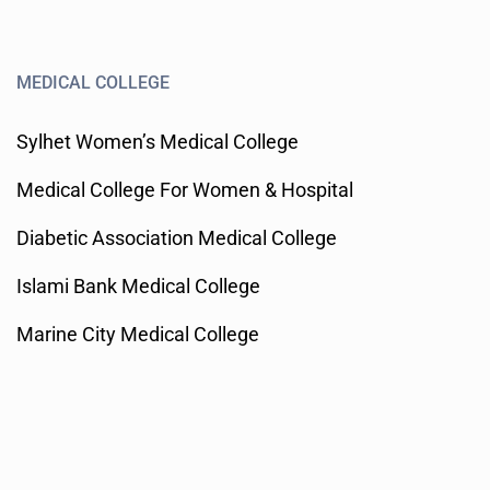
MEDICAL COLLEGE
Sylhet Women’s Medical College
Medical College For Women & Hospital
Diabetic Association Medical College
Islami Bank Medical College
Marine City Medical College