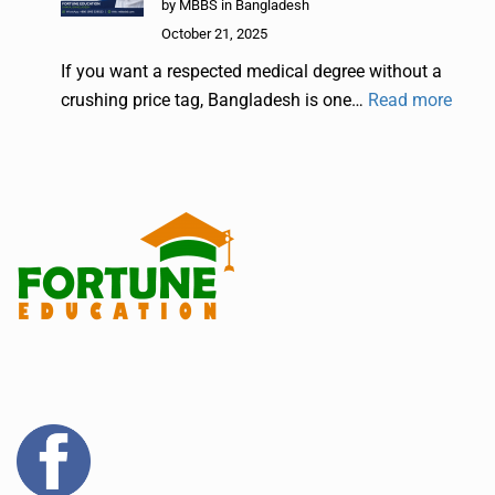
by MBBS in Bangladesh
October 21, 2025
If you want a respected medical degree without a
crushing price tag, Bangladesh is one…
Read more