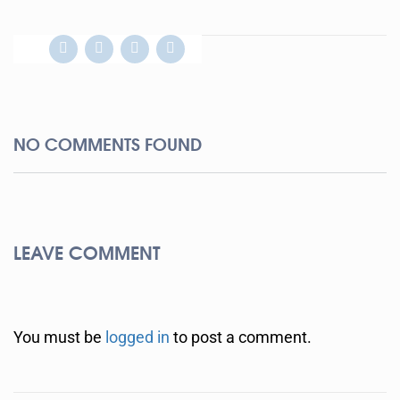
NO COMMENTS FOUND
LEAVE COMMENT
You must be
logged in
to post a comment.