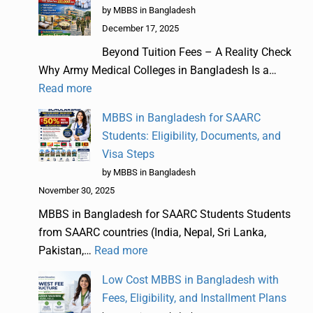
by MBBS in Bangladesh
December 17, 2025
Beyond Tuition Fees – A Reality Check
Why Army Medical Colleges in Bangladesh Is a…
Read more
MBBS in Bangladesh for SAARC
Students: Eligibility, Documents, and
Visa Steps
by MBBS in Bangladesh
November 30, 2025
MBBS in Bangladesh for SAARC Students Students
from SAARC countries (India, Nepal, Sri Lanka,
Pakistan,…
Read more
Low Cost MBBS in Bangladesh with
Fees, Eligibility, and Installment Plans