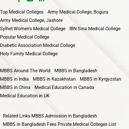
Top Medical Colleges
Army Medical College, Bogura
Army Medical College, Jashore
Sylhet Women's Medical College
IBN Sina Medical College
Popular Medical College
Diabetic Association Medical College
Holy Family Medical College
MBBS Around The World
MBBS in Bangladesh
MBBS in India
MBBS in Kazakhstan
MBBS in Kyrgyzstan
MBBS in China
Medical Education in Canada
Medical Education in UK
Related Links
MBBS Admission in Bangladesh
MBBS in Bangladesh Fees
Private Medical Colleges List