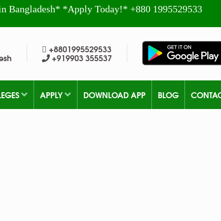
in Bangladesh* *Apply Today!* +880 1995529533
+8801995529533
esh
+919903 355537
LEGES
APPLY
DOWNLOAD APP
BLOG
CONTA