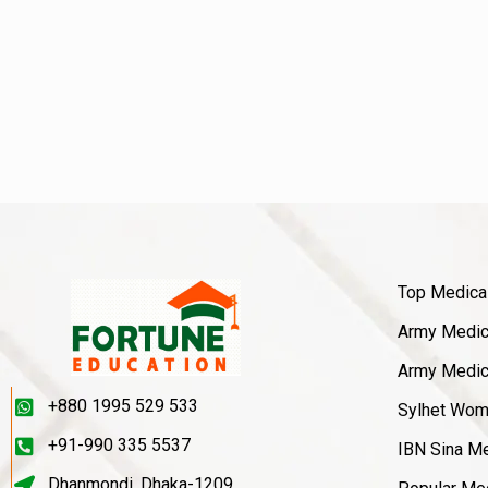
Top Medica
Army Medica
Army Medica
+880 1995 529 533
Sylhet Wom
+91-990 335 5537
IBN Sina Me
Dhanmondi, Dhaka-1209