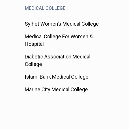
MEDICAL COLLEGE
Sylhet Women’s Medical College
Medical College For Women &
Hospital
Diabetic Association Medical
College
Islami Bank Medical College
Marine City Medical College