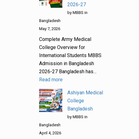
2026-27
by MBBS in
Bangladesh
May 7, 2026
Complete Army Medical
College Overview for
International Students MBBS
Admission in Bangladesh
2026-27 Bangladesh has…
Read more
Ashiyan Medical
College
Bangladesh
by MBBS in
Bangladesh
April 4, 2026