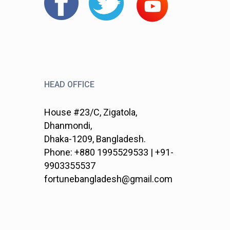
HEAD OFFICE
House #23/C, Zigatola,
Dhanmondi,
Dhaka-1209, Bangladesh.
Phone: +880 1995529533 | +91-
9903355537
fortunebangladesh@gmail.com