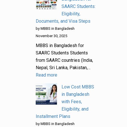
SAARC Students:
Eligibility,
Documents, and Visa Steps
by MBBS in Bangladesh
November 30, 2025
MBBS in Bangladesh for
SAARC Students Students
from SAARC countries (India,
Nepal, Sri Lanka, Pakistan,…
Read more
Low Cost MBBS
in Bangladesh
with Fees,
Eligibility, and
Installment Plans
by MBBS in Bangladesh