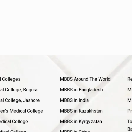
l Colleges
MBBS Around The World
Re
l College, Bogura
MBBS in Bangladesh
MB
l College, Jashore
MBBS in India
MB
en's Medical College
MBBS in Kazakhstan
Pr
dical College
MBBS in Kyrgyzstan
To
Ba