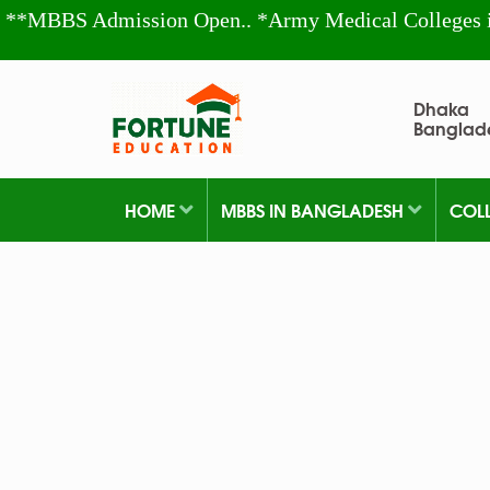
**MBBS Admission Open.. *Army Medical Colleges 
Dhaka
Banglad
HOME
MBBS IN BANGLADESH
COL