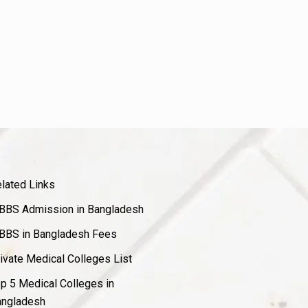
lated Links
BS Admission in Bangladesh
BS in Bangladesh Fees
ivate Medical Colleges List
p 5 Medical Colleges in
ngladesh