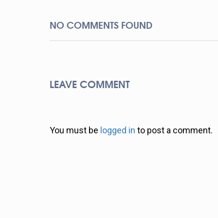
NO COMMENTS FOUND
LEAVE COMMENT
You must be
logged in
to post a comment.