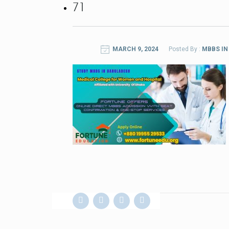
71
MARCH 9, 2024
Posted By :
MBBS I