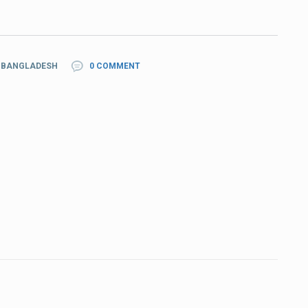
N BANGLADESH
0 COMMENT