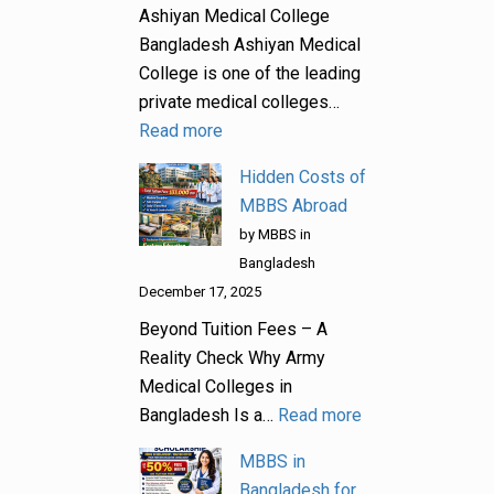
Ashiyan Medical College
Bangladesh Ashiyan Medical
College is one of the leading
private medical colleges…
Read more
Hidden Costs of
MBBS Abroad
by MBBS in
Bangladesh
December 17, 2025
Beyond Tuition Fees – A
Reality Check Why Army
Medical Colleges in
Bangladesh Is a…
Read more
MBBS in
Bangladesh for