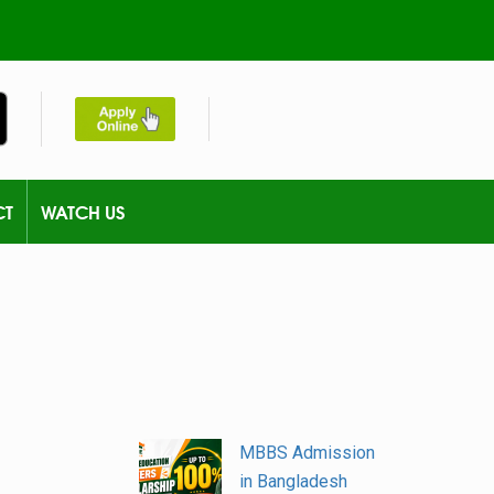
CT
WATCH US
MBBS Admission
in Bangladesh