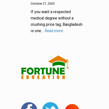
October 21, 2025
If you want a respected
medical degree without a
crushing price tag, Bangladesh
is one…
Read more