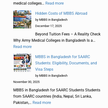
medical colleges…
Read more
Hidden Costs of MBBS Abroad
by MBBS in Bangladesh
December 17, 2025
Beyond Tuition Fees – A Reality Check
Why Army Medical Colleges in Bangladesh Is a…
Read more
MBBS in Bangladesh for SAARC
Students: Eligibility, Documents, and
Visa Steps
by MBBS in Bangladesh
November 30, 2025
MBBS in Bangladesh for SAARC Students Students
from SAARC countries (India, Nepal, Sri Lanka,
Pakistan,…
Read more