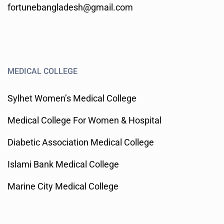
fortunebangladesh@gmail.com
MEDICAL COLLEGE
Sylhet Women’s Medical College
Medical College For Women & Hospital
Diabetic Association Medical College
Islami Bank Medical College
Marine City Medical College