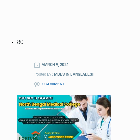
80
MARCH 9, 2024
Posted By :
MBBS IN BANGLADESH
0 COMMENT