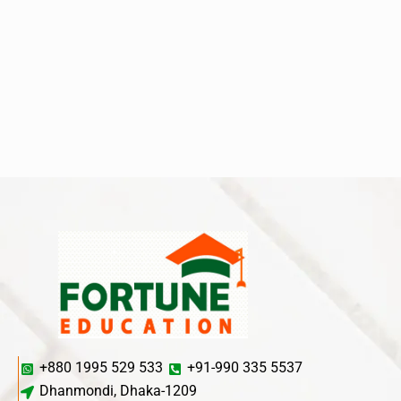
+880 1995 529 533
+91-990 335 5537
Dhanmondi, Dhaka-1209