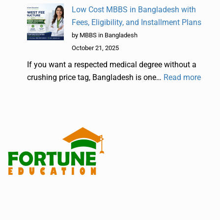
Low Cost MBBS in Bangladesh with
Fees, Eligibility, and Installment Plans
by MBBS in Bangladesh
October 21, 2025
If you want a respected medical degree without a
crushing price tag, Bangladesh is one…
Read more