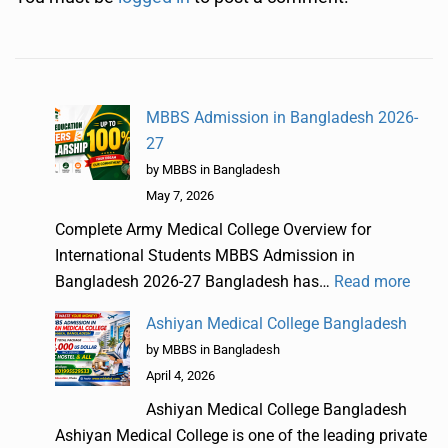
MBBS Admission in Bangladesh 2026-
27
by MBBS in Bangladesh
May 7, 2026
Complete Army Medical College Overview for
International Students MBBS Admission in
Bangladesh 2026-27 Bangladesh has…
Read more
Ashiyan Medical College Bangladesh
by MBBS in Bangladesh
April 4, 2026
Ashiyan Medical College Bangladesh
Ashiyan Medical College is one of the leading private