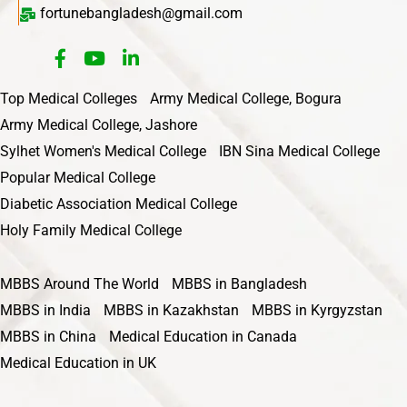
fortunebangladesh@gmail.com
Top Medical Colleges
Army Medical College, Bogura
Army Medical College, Jashore
Sylhet Women's Medical College
IBN Sina Medical College
Popular Medical College
Diabetic Association Medical College
Holy Family Medical College
MBBS Around The World
MBBS in Bangladesh
MBBS in India
MBBS in Kazakhstan
MBBS in Kyrgyzstan
MBBS in China
Medical Education in Canada
Medical Education in UK