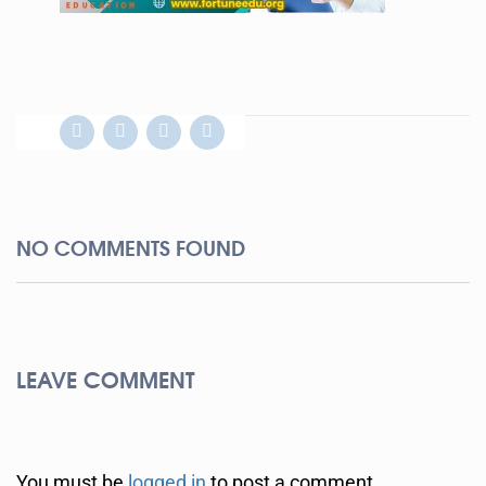
NO COMMENTS FOUND
LEAVE COMMENT
You must be
logged in
to post a comment.