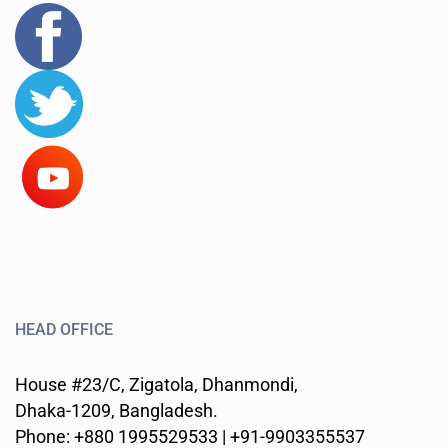
HEAD OFFICE
House #23/C, Zigatola, Dhanmondi,
Dhaka-1209, Bangladesh.
Phone: +880 1995529533 | +91-9903355537