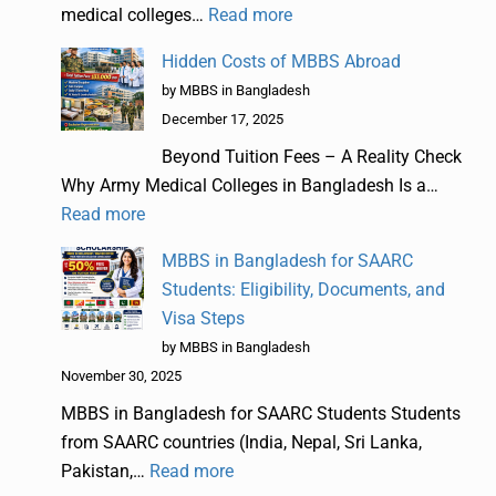
medical colleges…
Read more
Hidden Costs of MBBS Abroad
by MBBS in Bangladesh
December 17, 2025
Beyond Tuition Fees – A Reality Check
Why Army Medical Colleges in Bangladesh Is a…
Read more
MBBS in Bangladesh for SAARC
Students: Eligibility, Documents, and
Visa Steps
by MBBS in Bangladesh
November 30, 2025
MBBS in Bangladesh for SAARC Students Students
from SAARC countries (India, Nepal, Sri Lanka,
Pakistan,…
Read more