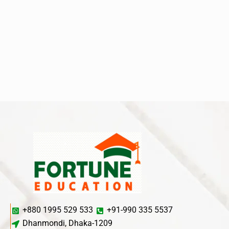
+880 1995 529 533
+91-990 335 5537
Dhanmondi, Dhaka-1209