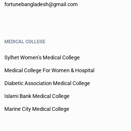
fortunebangladesh@gmail.com
MEDICAL COLLEGE
Sylhet Women’s Medical College
Medical College For Women & Hospital
Diabetic Association Medical College
Islami Bank Medical College
Marine City Medical College