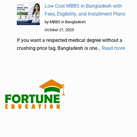
Low Cost MBBS in Bangladesh with
Fees, Eligibility, and Installment Plans
by MBBS in Bangladesh
October 21, 2025
If you want a respected medical degree without a
crushing price tag, Bangladesh is one…
Read more