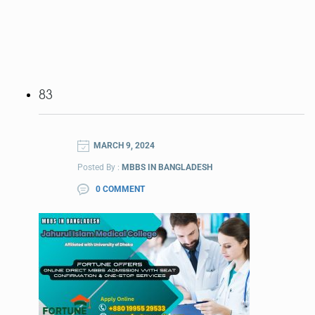
83
MARCH 9, 2024
Posted By :
MBBS IN BANGLADESH
0 COMMENT