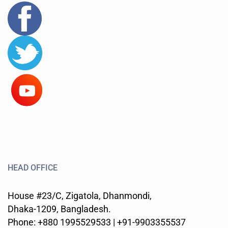
HEAD OFFICE
House #23/C, Zigatola, Dhanmondi,
Dhaka-1209, Bangladesh.
Phone: +880 1995529533 | +91-9903355537