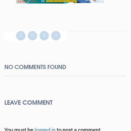
NO COMMENTS FOUND
LEAVE COMMENT
You must be
logged in
to post a comment.