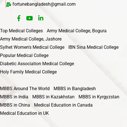
fortunebangladesh@gmail.com
Top Medical Colleges
Army Medical College, Bogura
Army Medical College, Jashore
Sylhet Women's Medical College
IBN Sina Medical College
Popular Medical College
Diabetic Association Medical College
Holy Family Medical College
MBBS Around The World
MBBS in Bangladesh
MBBS in India
MBBS in Kazakhstan
MBBS in Kyrgyzstan
MBBS in China
Medical Education in Canada
Medical Education in UK