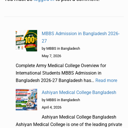
MBBS Admission in Bangladesh 2026-
27
by MBBS in Bangladesh
May 7, 2026
Complete Army Medical College Overview for
International Students MBBS Admission in
Bangladesh 2026-27 Bangladesh has…
Read more
Ashiyan Medical College Bangladesh
by MBBS in Bangladesh
April 4, 2026
Ashiyan Medical College Bangladesh
Ashiyan Medical College is one of the leading private