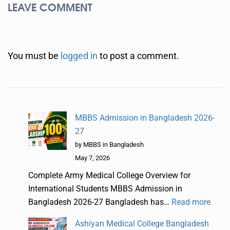
LEAVE COMMENT
You must be
logged in
to post a comment.
MBBS Admission in Bangladesh 2026-
27
by MBBS in Bangladesh
May 7, 2026
Complete Army Medical College Overview for
International Students MBBS Admission in
Bangladesh 2026-27 Bangladesh has…
Read more
Ashiyan Medical College Bangladesh