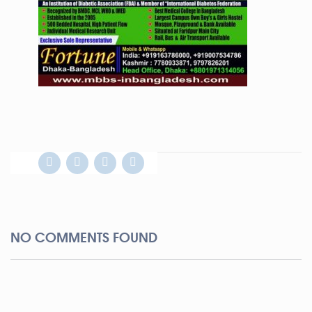
NO COMMENTS FOUND