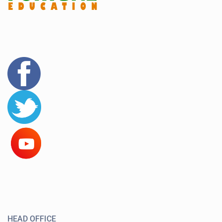
HEAD OFFICE