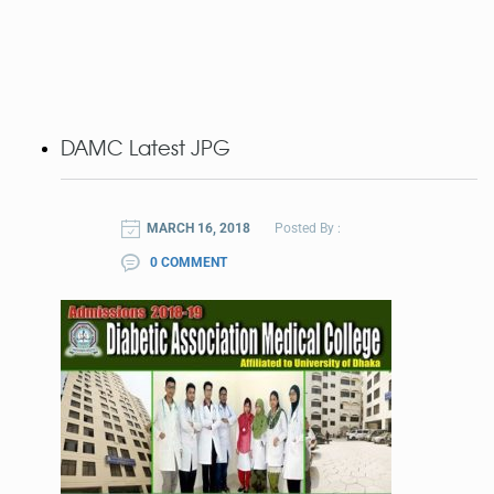
DAMC Latest JPG
MARCH 16, 2018
Posted By :
0 COMMENT