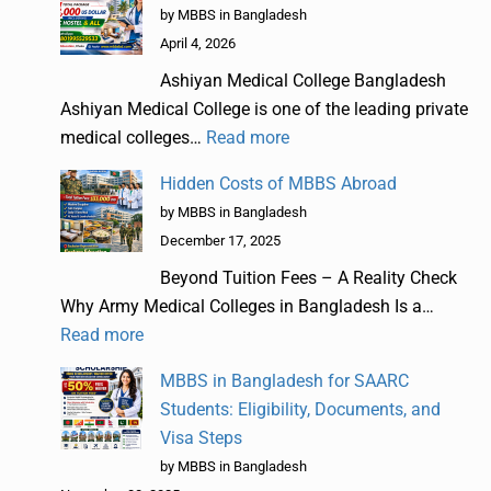
by MBBS in Bangladesh
April 4, 2026
Ashiyan Medical College Bangladesh
Ashiyan Medical College is one of the leading private
medical colleges…
Read more
Hidden Costs of MBBS Abroad
by MBBS in Bangladesh
December 17, 2025
Beyond Tuition Fees – A Reality Check
Why Army Medical Colleges in Bangladesh Is a…
Read more
MBBS in Bangladesh for SAARC
Students: Eligibility, Documents, and
Visa Steps
by MBBS in Bangladesh