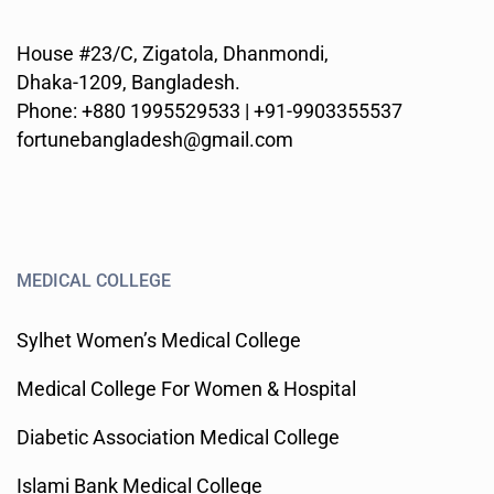
House #23/C, Zigatola, Dhanmondi,
Dhaka-1209, Bangladesh.
Phone: +880 1995529533 | +91-9903355537
fortunebangladesh@gmail.com
MEDICAL COLLEGE
Sylhet Women’s Medical College
Medical College For Women & Hospital
Diabetic Association Medical College
Islami Bank Medical College