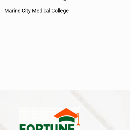
Marine City Medical College