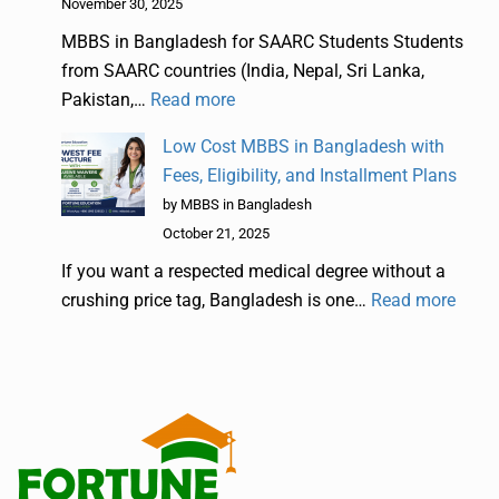
November 30, 2025
MBBS in Bangladesh for SAARC Students Students
from SAARC countries (India, Nepal, Sri Lanka,
Pakistan,…
Read more
Low Cost MBBS in Bangladesh with
Fees, Eligibility, and Installment Plans
by MBBS in Bangladesh
October 21, 2025
If you want a respected medical degree without a
crushing price tag, Bangladesh is one…
Read more