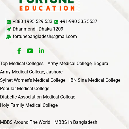
+880 1995 529 533
+91-990 335 5537
Dhanmondi, Dhaka-1209
fortunebangladesh@gmail.com
Top Medical Colleges
Army Medical College, Bogura
Army Medical College, Jashore
Sylhet Women's Medical College
IBN Sina Medical College
Popular Medical College
Diabetic Association Medical College
Holy Family Medical College
MBBS Around The World
MBBS in Bangladesh