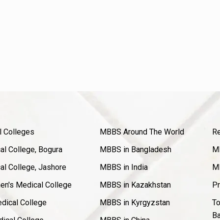
l Colleges
MBBS Around The World
Re
l College, Bogura
MBBS in Bangladesh
MB
l College, Jashore
MBBS in India
MB
en's Medical College
MBBS in Kazakhstan
Pr
dical College
MBBS in Kyrgyzstan
To
Ba