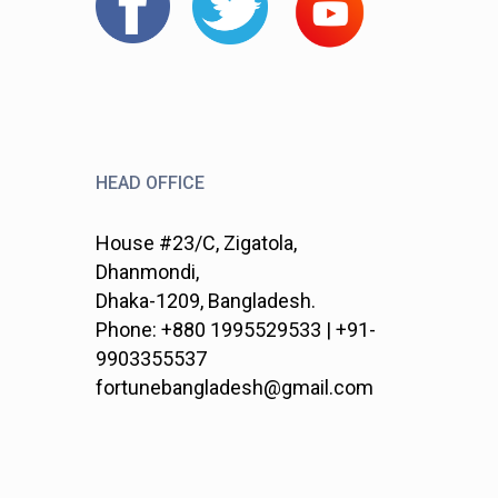
HEAD OFFICE
House #23/C, Zigatola,
Dhanmondi,
Dhaka-1209, Bangladesh.
Phone: +880 1995529533 | +91-
9903355537
fortunebangladesh@gmail.com