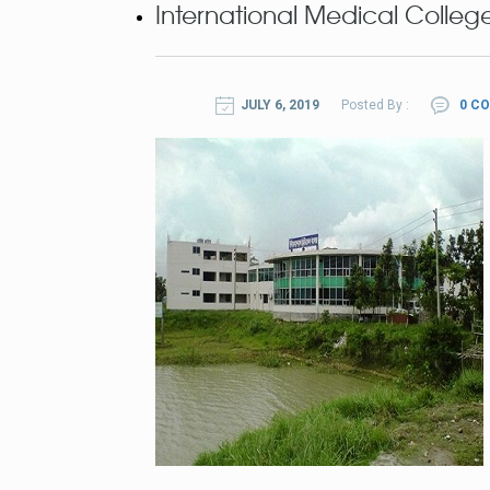
International Medical College
JULY 6, 2019
Posted By :
0 C