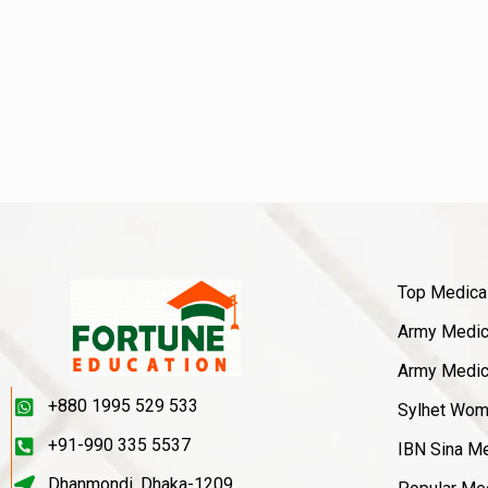
Top Medica
Army Medica
Army Medica
+880 1995 529 533
Sylhet Wom
+91-990 335 5537
IBN Sina Me
Dhanmondi, Dhaka-1209