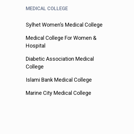
MEDICAL COLLEGE
Sylhet Women’s Medical College
Medical College For Women &
Hospital
Diabetic Association Medical
College
Islami Bank Medical College
Marine City Medical College