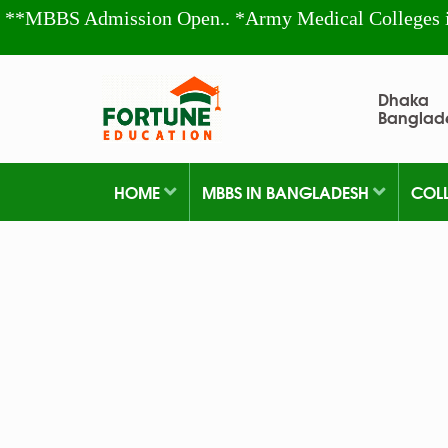
**MBBS Admission Open.. *Army Medical Colleges 
Dhaka
Banglad
HOME
MBBS IN BANGLADESH
COL