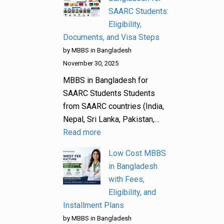
SAARC Students:
Eligibility,
Documents, and Visa Steps
by MBBS in Bangladesh
November 30, 2025
MBBS in Bangladesh for
SAARC Students Students
from SAARC countries (India,
Nepal, Sri Lanka, Pakistan,…
Read more
Low Cost MBBS
in Bangladesh
with Fees,
Eligibility, and
Installment Plans
by MBBS in Bangladesh