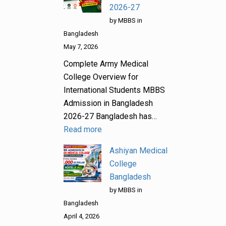
2026-27
by MBBS in
Bangladesh
May 7, 2026
Complete Army Medical
College Overview for
International Students MBBS
Admission in Bangladesh
2026-27 Bangladesh has…
Read more
Ashiyan Medical
College
Bangladesh
by MBBS in
Bangladesh
April 4, 2026