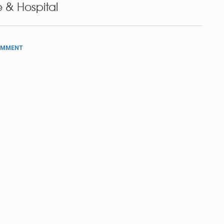
 & Hospital
OMMENT