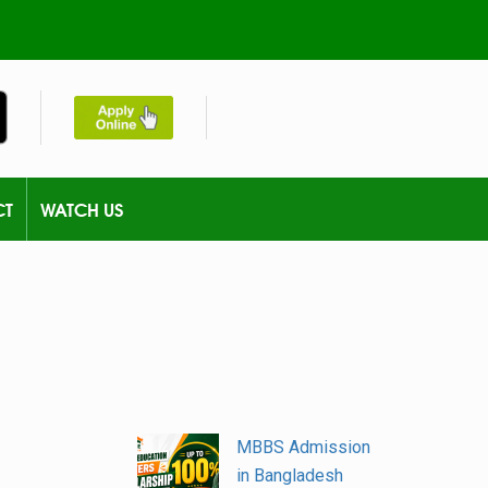
CT
WATCH US
MBBS Admission
in Bangladesh