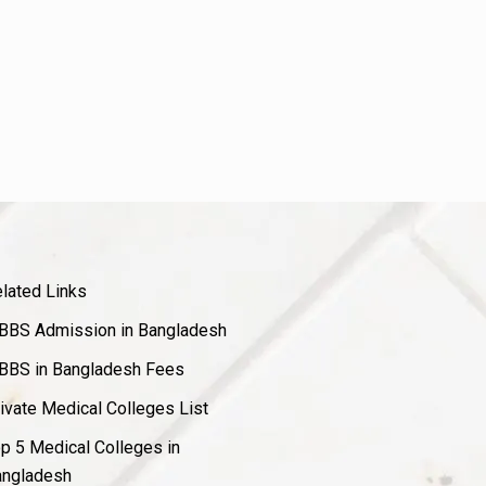
lated Links
BS Admission in Bangladesh
BS in Bangladesh Fees
ivate Medical Colleges List
p 5 Medical Colleges in
ngladesh