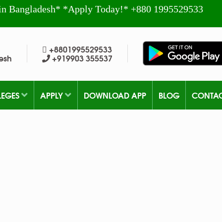
in Bangladesh* *Apply Today!* +880 1995529533
+8801995529533
esh
+919903 355537
LEGES
APPLY
DOWNLOAD APP
BLOG
CONTA