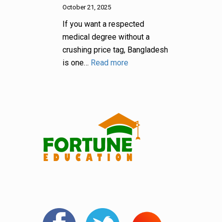
October 21, 2025
If you want a respected
medical degree without a
crushing price tag, Bangladesh
is one…
Read more