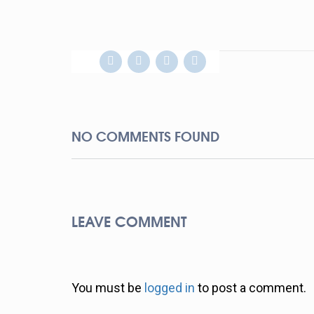
NO COMMENTS FOUND
LEAVE COMMENT
You must be
logged in
to post a comment.