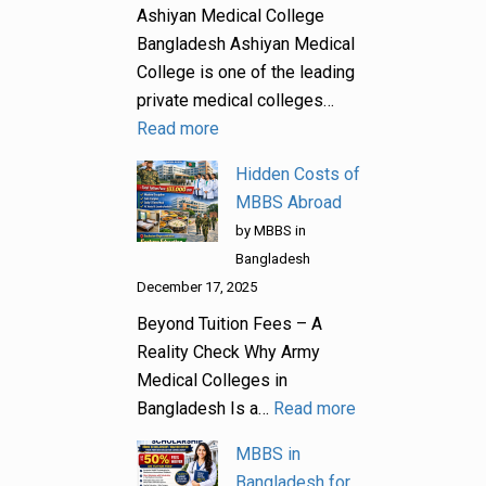
Ashiyan Medical College
Bangladesh Ashiyan Medical
College is one of the leading
private medical colleges…
Read more
Hidden Costs of
MBBS Abroad
by MBBS in
Bangladesh
December 17, 2025
Beyond Tuition Fees – A
Reality Check Why Army
Medical Colleges in
Bangladesh Is a…
Read more
MBBS in
Bangladesh for