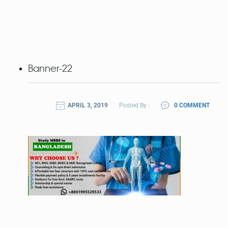
Banner-22
APRIL 3, 2019
Posted By :
0 COMMENT