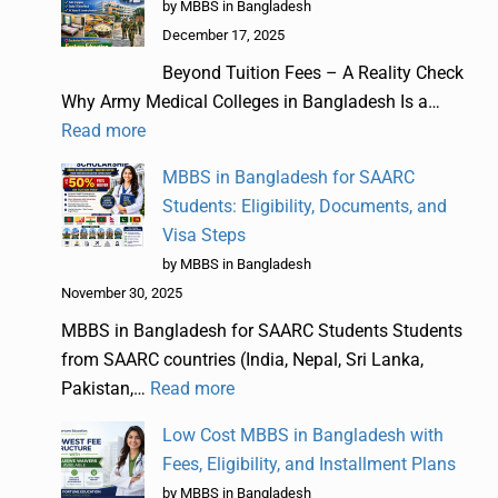
by MBBS in Bangladesh
December 17, 2025
Beyond Tuition Fees – A Reality Check
Why Army Medical Colleges in Bangladesh Is a…
Read more
MBBS in Bangladesh for SAARC
Students: Eligibility, Documents, and
Visa Steps
by MBBS in Bangladesh
November 30, 2025
MBBS in Bangladesh for SAARC Students Students
from SAARC countries (India, Nepal, Sri Lanka,
Pakistan,…
Read more
Low Cost MBBS in Bangladesh with
Fees, Eligibility, and Installment Plans
by MBBS in Bangladesh