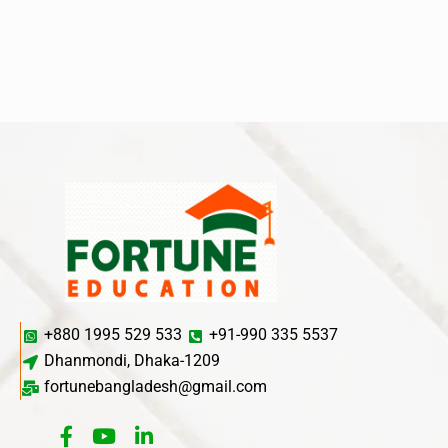
+880 1995 529 533
+91-990 335 5537
Dhanmondi, Dhaka-1209
fortunebangladesh@gmail.com