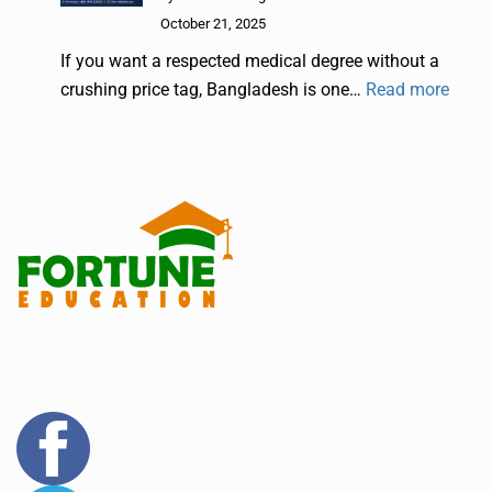
October 21, 2025
If you want a respected medical degree without a
crushing price tag, Bangladesh is one…
Read more