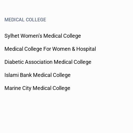
MEDICAL COLLEGE
Sylhet Women’s Medical College
Medical College For Women & Hospital
Diabetic Association Medical College
Islami Bank Medical College
Marine City Medical College