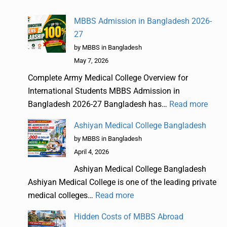
MBBS Admission in Bangladesh 2026-
27
by MBBS in Bangladesh
May 7, 2026
Complete Army Medical College Overview for
International Students MBBS Admission in
Bangladesh 2026-27 Bangladesh has…
Read more
Ashiyan Medical College Bangladesh
by MBBS in Bangladesh
April 4, 2026
Ashiyan Medical College Bangladesh
Ashiyan Medical College is one of the leading private
medical colleges…
Read more
Hidden Costs of MBBS Abroad