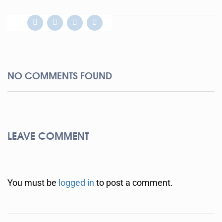
NO COMMENTS FOUND
LEAVE COMMENT
You must be
logged in
to post a comment.