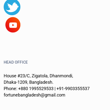
HEAD OFFICE
House #23/C, Zigatola, Dhanmondi,
Dhaka-1209, Bangladesh.
Phone: +880 1995529533 | +91-9903355537
fortunebangladesh@gmail.com