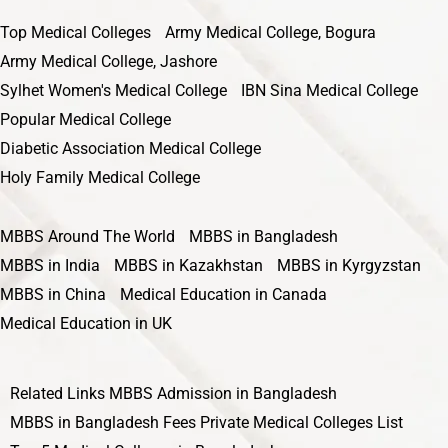
Top Medical Colleges
Army Medical College, Bogura
Army Medical College, Jashore
Sylhet Women's Medical College
IBN Sina Medical College
Popular Medical College
Diabetic Association Medical College
Holy Family Medical College
MBBS Around The World
MBBS in Bangladesh
MBBS in India
MBBS in Kazakhstan
MBBS in Kyrgyzstan
MBBS in China
Medical Education in Canada
Medical Education in UK
Related Links
MBBS Admission in Bangladesh
MBBS in Bangladesh Fees
Private Medical Colleges List