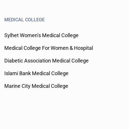
MEDICAL COLLEGE
Sylhet Women’s Medical College
Medical College For Women & Hospital
Diabetic Association Medical College
Islami Bank Medical College
Marine City Medical College