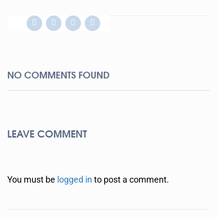
NO COMMENTS FOUND
LEAVE COMMENT
You must be
logged in
to post a comment.