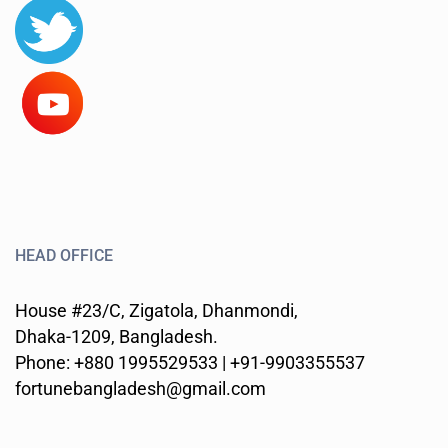
HEAD OFFICE
House #23/C, Zigatola, Dhanmondi,
Dhaka-1209, Bangladesh.
Phone: +880 1995529533 | +91-9903355537
fortunebangladesh@gmail.com