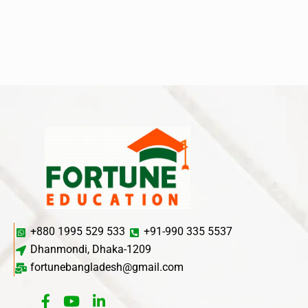
+880 1995 529 533
+91-990 335 5537
Dhanmondi, Dhaka-1209
fortunebangladesh@gmail.com