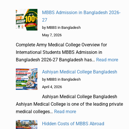
MBBS Admission in Bangladesh 2026-
27
by MBBS in Bangladesh
May 7, 2026
Complete Army Medical College Overview for
International Students MBBS Admission in
Bangladesh 2026-27 Bangladesh has…
Read more
Ashiyan Medical College Bangladesh
by MBBS in Bangladesh
April 4, 2026
Ashiyan Medical College Bangladesh
Ashiyan Medical College is one of the leading private
medical colleges…
Read more
Hidden Costs of MBBS Abroad