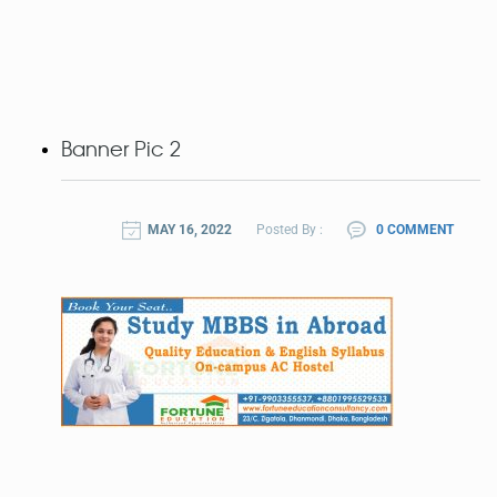
Banner Pic 2
MAY 16, 2022
Posted By :
0 COMMENT