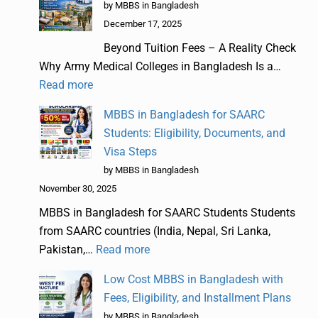
by MBBS in Bangladesh
December 17, 2025
Beyond Tuition Fees – A Reality Check
Why Army Medical Colleges in Bangladesh Is a…
Read more
MBBS in Bangladesh for SAARC
Students: Eligibility, Documents, and
Visa Steps
by MBBS in Bangladesh
November 30, 2025
MBBS in Bangladesh for SAARC Students Students
from SAARC countries (India, Nepal, Sri Lanka,
Pakistan,…
Read more
Low Cost MBBS in Bangladesh with
Fees, Eligibility, and Installment Plans
by MBBS in Bangladesh