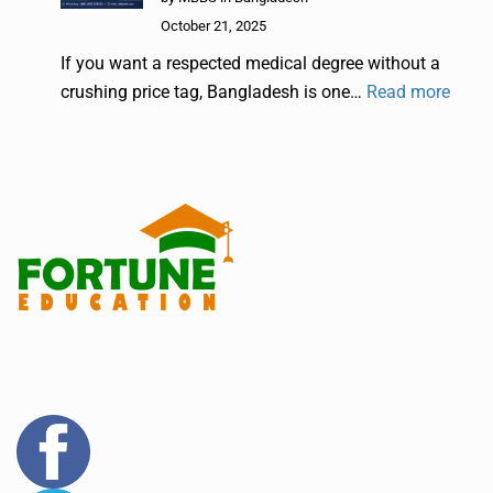
October 21, 2025
If you want a respected medical degree without a
crushing price tag, Bangladesh is one…
Read more