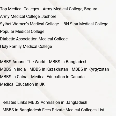
Top Medical Colleges
Army Medical College, Bogura
Army Medical College, Jashore
Sylhet Women's Medical College
IBN Sina Medical College
Popular Medical College
Diabetic Association Medical College
Holy Family Medical College
MBBS Around The World
MBBS in Bangladesh
MBBS in India
MBBS in Kazakhstan
MBBS in Kyrgyzstan
MBBS in China
Medical Education in Canada
Medical Education in UK
Related Links
MBBS Admission in Bangladesh
MBBS in Bangladesh Fees
Private Medical Colleges List