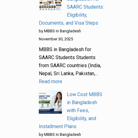
SAARC Students:
Eligibility,
Documents, and Visa Steps
by MBBS in Bangladesh
November 30, 2025
MBBS in Bangladesh for
SAARC Students Students
from SAARC countries (India,
Nepal, Sri Lanka, Pakistan,…
Read more
Low Cost MBBS
in Bangladesh
with Fees,
Eligibility, and
Installment Plans
by MBBS in Bangladesh