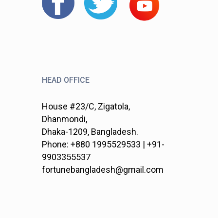
HEAD OFFICE
House #23/C, Zigatola,
Dhanmondi,
Dhaka-1209, Bangladesh.
Phone: +880 1995529533 | +91-
9903355537
fortunebangladesh@gmail.com