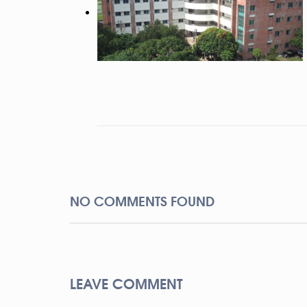
NO COMMENTS FOUND
LEAVE COMMENT