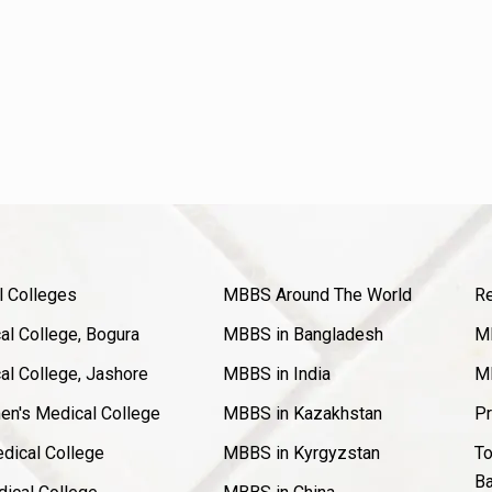
l Colleges
MBBS Around The World
Re
l College, Bogura
MBBS in Bangladesh
MB
l College, Jashore
MBBS in India
MB
en's Medical College
MBBS in Kazakhstan
Pr
dical College
MBBS in Kyrgyzstan
To
Ba