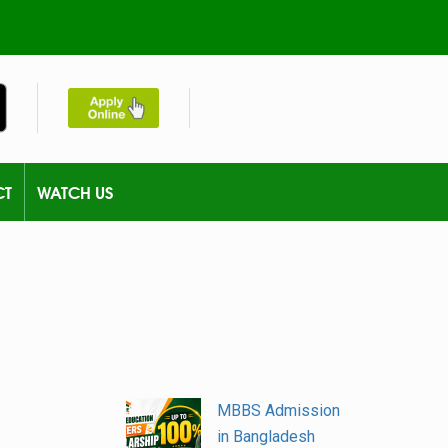
CT
WATCH US
MBBS Admission
in Bangladesh