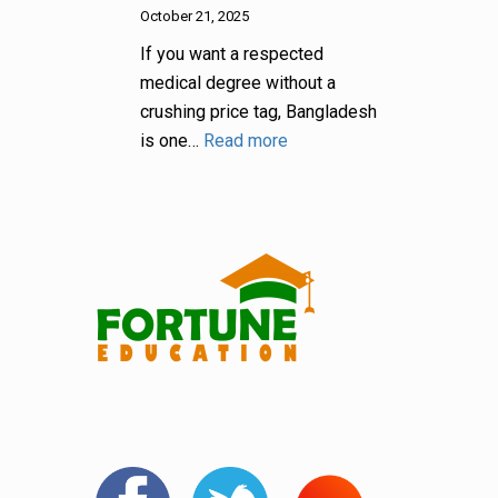
October 21, 2025
If you want a respected
medical degree without a
crushing price tag, Bangladesh
is one…
Read more