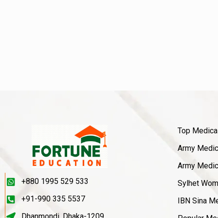
Top Medica
Army Medica
Army Medica
+880 1995 529 533
Sylhet Wom
+91-990 335 5537
IBN Sina Me
Dhanmondi, Dhaka-1209