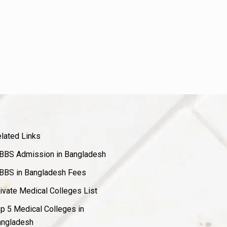
lated Links
BS Admission in Bangladesh
BS in Bangladesh Fees
ivate Medical Colleges List
p 5 Medical Colleges in
ngladesh