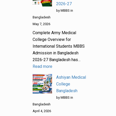
2026-27
by MBBS in
Bangladesh
May 7, 2026
Complete Army Medical
College Overview for
International Students MBBS
Admission in Bangladesh
2026-27 Bangladesh has…
Read more
Ashiyan Medical
College
Bangladesh
by MBBS in
Bangladesh
April 4, 2026