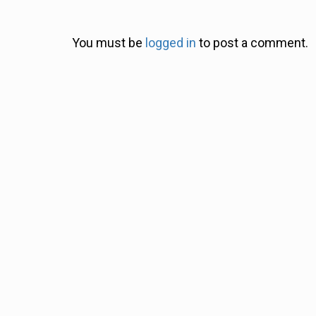
You must be
logged in
to post a comment.