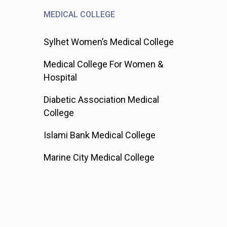
MEDICAL COLLEGE
Sylhet Women’s Medical College
Medical College For Women &
Hospital
Diabetic Association Medical
College
Islami Bank Medical College
Marine City Medical College