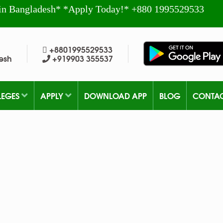
in Bangladesh* *Apply Today!* +880 1995529533
+8801995529533
esh
+919903 355537
LEGES
APPLY
DOWNLOAD APP
BLOG
CONTA