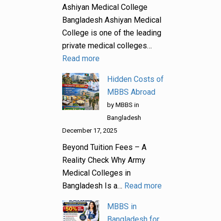
Ashiyan Medical College
Bangladesh Ashiyan Medical
College is one of the leading
private medical colleges…
Read more
Hidden Costs of
MBBS Abroad
by MBBS in
Bangladesh
December 17, 2025
Beyond Tuition Fees – A
Reality Check Why Army
Medical Colleges in
Bangladesh Is a…
Read more
MBBS in
Bangladesh for