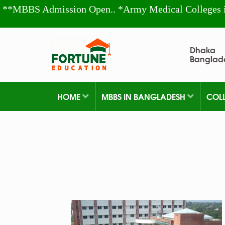
**MBBS Admission Open.. *Army Medical Colleges 
Dhaka
Banglad
HOME
MBBS IN BANGLADESH
COL