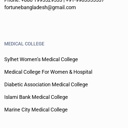
fortunebangladesh@gmail.com
MEDICAL COLLEGE
Sylhet Women’s Medical College
Medical College For Women & Hospital
Diabetic Association Medical College
Islami Bank Medical College
Marine City Medical College