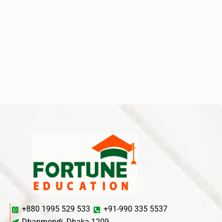
+880 1995 529 533
+91-990 335 5537
Dhanmondi, Dhaka-1209