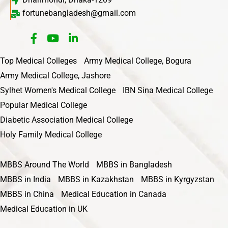
fortunebangladesh@gmail.com
Top Medical Colleges
Army Medical College, Bogura
Army Medical College, Jashore
Sylhet Women's Medical College
IBN Sina Medical College
Popular Medical College
Diabetic Association Medical College
Holy Family Medical College
MBBS Around The World
MBBS in Bangladesh
MBBS in India
MBBS in Kazakhstan
MBBS in Kyrgyzstan
MBBS in China
Medical Education in Canada
Medical Education in UK