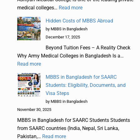
medical colleges…
Read more
Hidden Costs of MBBS Abroad
by MBBS in Bangladesh
December 17, 2025
Beyond Tuition Fees – A Reality Check
Why Army Medical Colleges in Bangladesh Is a…
Read more
MBBS in Bangladesh for SAARC
Students: Eligibility, Documents, and
Visa Steps
by MBBS in Bangladesh
November 30, 2025
MBBS in Bangladesh for SAARC Students Students
from SAARC countries (India, Nepal, Sri Lanka,
Pakistan,…
Read more