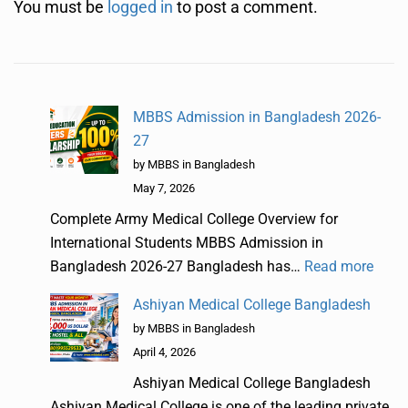
You must be
logged in
to post a comment.
MBBS Admission in Bangladesh 2026-
27
by MBBS in Bangladesh
May 7, 2026
Complete Army Medical College Overview for
International Students MBBS Admission in
Bangladesh 2026-27 Bangladesh has…
Read more
Ashiyan Medical College Bangladesh
by MBBS in Bangladesh
April 4, 2026
Ashiyan Medical College Bangladesh
Ashiyan Medical College is one of the leading private