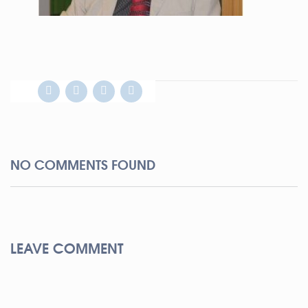
NO COMMENTS FOUND
LEAVE COMMENT