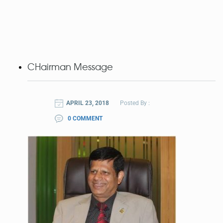
CHairman Message
APRIL 23, 2018
Posted By :
0 COMMENT