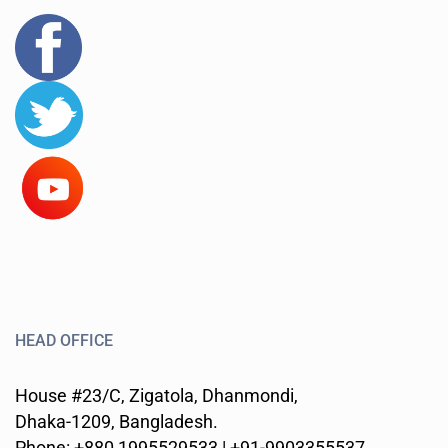
HEAD OFFICE
House #23/C, Zigatola, Dhanmondi,
Dhaka-1209, Bangladesh.
Phone: +880 1995529533 | +91-9903355537