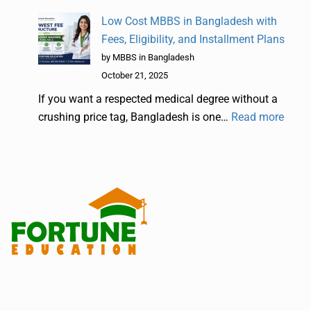
Low Cost MBBS in Bangladesh with
Fees, Eligibility, and Installment Plans
by MBBS in Bangladesh
October 21, 2025
If you want a respected medical degree without a
crushing price tag, Bangladesh is one…
Read more