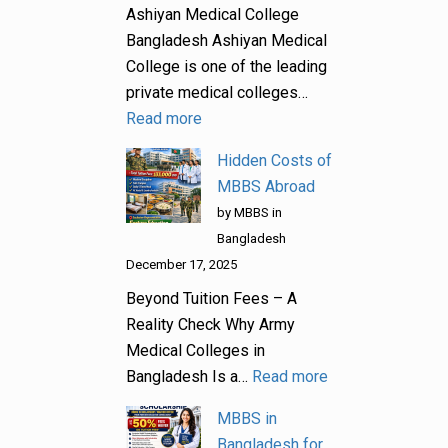
Ashiyan Medical College
Bangladesh Ashiyan Medical
College is one of the leading
private medical colleges…
Read more
Hidden Costs of
MBBS Abroad
by MBBS in
Bangladesh
December 17, 2025
Beyond Tuition Fees – A
Reality Check Why Army
Medical Colleges in
Bangladesh Is a…
Read more
MBBS in
Bangladesh for