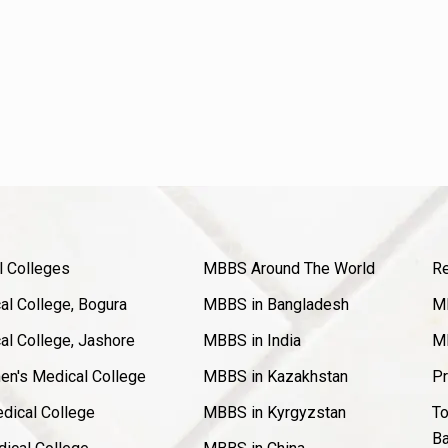
l Colleges
MBBS Around The World
Re
l College, Bogura
MBBS in Bangladesh
MB
l College, Jashore
MBBS in India
MB
en's Medical College
MBBS in Kazakhstan
Pr
dical College
MBBS in Kyrgyzstan
To
Ba