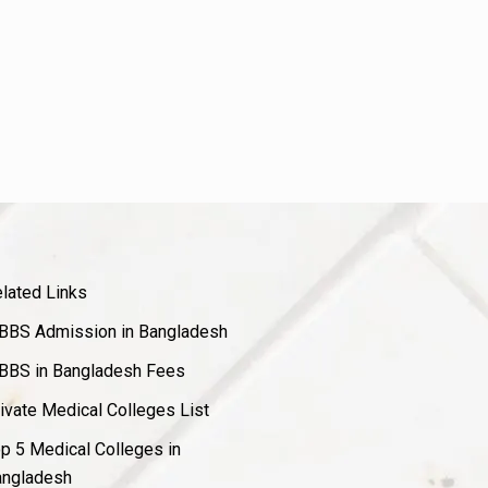
lated Links
BS Admission in Bangladesh
BS in Bangladesh Fees
ivate Medical Colleges List
p 5 Medical Colleges in
ngladesh