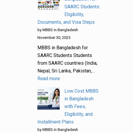
SAARC Students:
Eligibility,
Documents, and Visa Steps
by MBBS in Bangladesh
November 30, 2025
MBBS in Bangladesh for
SAARC Students Students
from SAARC countries (India,
Nepal, Sri Lanka, Pakistan,…
Read more
Low Cost MBBS
in Bangladesh
with Fees,
Eligibility, and
Installment Plans
by MBBS in Bangladesh