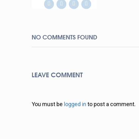
NO COMMENTS FOUND
LEAVE COMMENT
You must be
logged in
to post a comment.