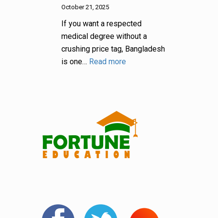
October 21, 2025
If you want a respected
medical degree without a
crushing price tag, Bangladesh
is one…
Read more