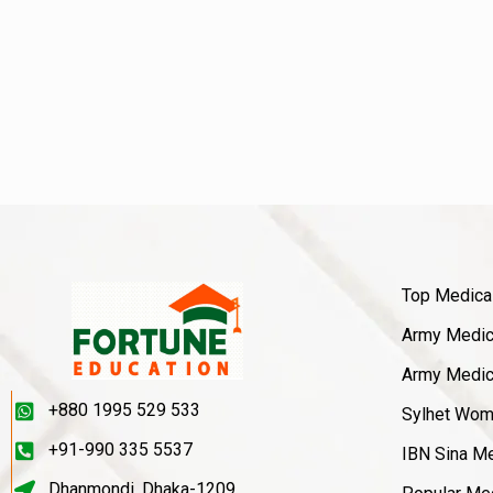
Top Medica
Army Medica
Army Medica
+880 1995 529 533
Sylhet Wom
+91-990 335 5537
IBN Sina Me
Dhanmondi, Dhaka-1209