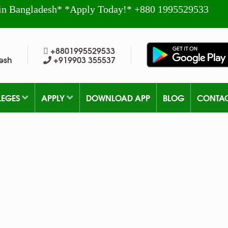
in Bangladesh* *Apply Today!* +880 1995529533
+8801995529533
esh
+919903 355537
LEGES
APPLY
DOWNLOAD APP
BLOG
CONTA