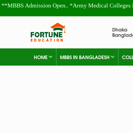
**MBBS Admission Open.. *Army Medical Colleges 
Dhaka
Banglad
HOME
MBBS IN BANGLADESH
COL