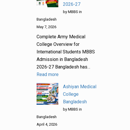
2026-27
by MBBS in
Bangladesh
May 7, 2026
Complete Army Medical
College Overview for
International Students MBBS
Admission in Bangladesh
2026-27 Bangladesh has…
Read more
Ashiyan Medical
College
Bangladesh
by MBBS in
Bangladesh
April 4, 2026