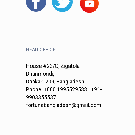
HEAD OFFICE
House #23/C, Zigatola,
Dhanmondi,
Dhaka-1209, Bangladesh.
Phone: +880 1995529533 | +91-
9903355537
fortunebangladesh@gmail.com