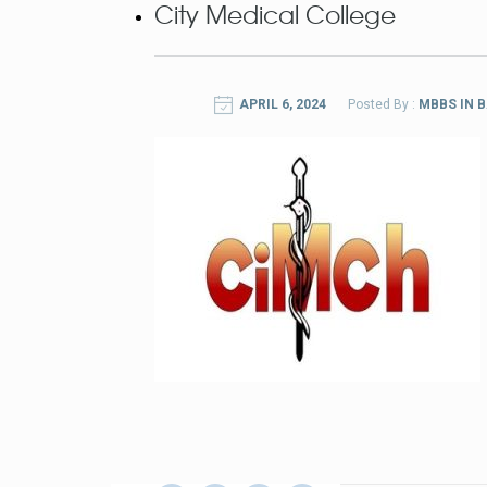
City Medical College
APRIL 6, 2024
Posted By :
MBBS IN 