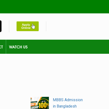
CT
WATCH US
MBBS Admission
in Bangladesh