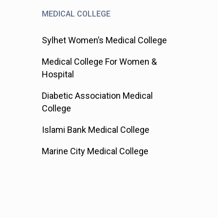
MEDICAL COLLEGE
Sylhet Women’s Medical College
Medical College For Women &
Hospital
Diabetic Association Medical
College
Islami Bank Medical College
Marine City Medical College