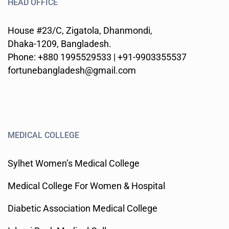
HEAD OFFICE
House #23/C, Zigatola, Dhanmondi,
Dhaka-1209, Bangladesh.
Phone: +880 1995529533 | +91-9903355537
fortunebangladesh@gmail.com
MEDICAL COLLEGE
Sylhet Women’s Medical College
Medical College For Women & Hospital
Diabetic Association Medical College