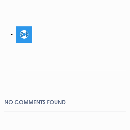
NO COMMENTS FOUND