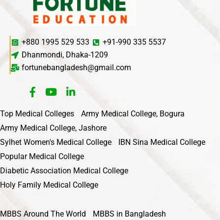
+880 1995 529 533
+91-990 335 5537
Dhanmondi, Dhaka-1209
fortunebangladesh@gmail.com
Top Medical Colleges
Army Medical College, Bogura
Army Medical College, Jashore
Sylhet Women's Medical College
IBN Sina Medical College
Popular Medical College
Diabetic Association Medical College
Holy Family Medical College
MBBS Around The World
MBBS in Bangladesh