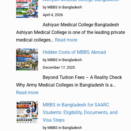
by MBBS in Bangladesh
April 4, 2026
Ashiyan Medical College Bangladesh
Ashiyan Medical College is one of the leading private
medical colleges…
Read more
Hidden Costs of MBBS Abroad
by MBBS in Bangladesh
December 17, 2025
Beyond Tuition Fees – A Reality Check
Why Army Medical Colleges in Bangladesh Is a…
Read more
MBBS in Bangladesh for SAARC
Students: Eligibility, Documents, and
Visa Steps
by MBBS in Bangladesh