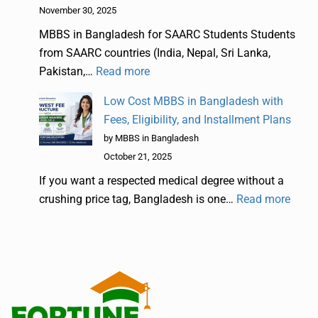
November 30, 2025
MBBS in Bangladesh for SAARC Students Students
from SAARC countries (India, Nepal, Sri Lanka,
Pakistan,…
Read more
Low Cost MBBS in Bangladesh with
Fees, Eligibility, and Installment Plans
by MBBS in Bangladesh
October 21, 2025
If you want a respected medical degree without a
crushing price tag, Bangladesh is one…
Read more