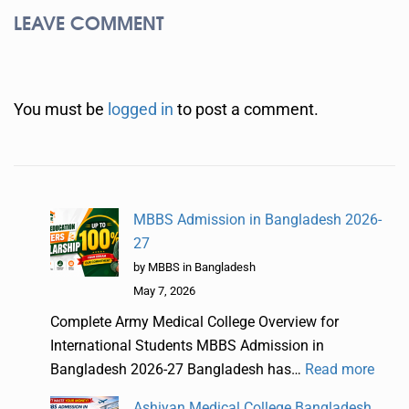
LEAVE COMMENT
You must be
logged in
to post a comment.
MBBS Admission in Bangladesh 2026-
27
by MBBS in Bangladesh
May 7, 2026
Complete Army Medical College Overview for
International Students MBBS Admission in
Bangladesh 2026-27 Bangladesh has…
Read more
Ashiyan Medical College Bangladesh