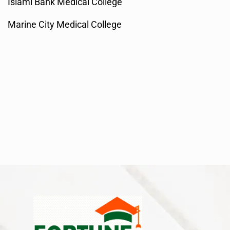
Islami Bank Medical College
Marine City Medical College