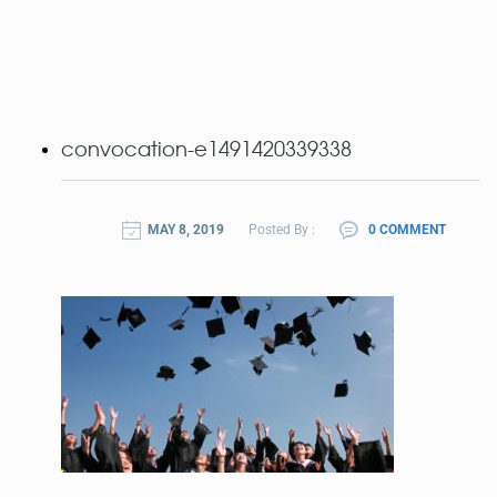
convocation-e1491420339338
MAY 8, 2019
Posted By :
0 COMMENT