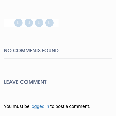
NO COMMENTS FOUND
LEAVE COMMENT
You must be
logged in
to post a comment.