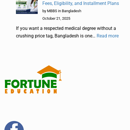
Fees, Eligibility, and Installment Plans
by MBBS in Bangladesh
October 21, 2025
If you want a respected medical degree without a
crushing price tag, Bangladesh is one…
Read more