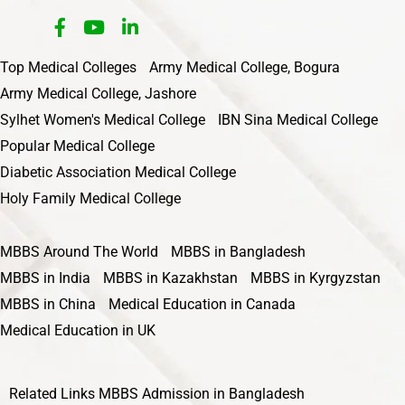
Top Medical Colleges
Army Medical College, Bogura
Army Medical College, Jashore
Sylhet Women's Medical College
IBN Sina Medical College
Popular Medical College
Diabetic Association Medical College
Holy Family Medical College
MBBS Around The World
MBBS in Bangladesh
MBBS in India
MBBS in Kazakhstan
MBBS in Kyrgyzstan
MBBS in China
Medical Education in Canada
Medical Education in UK
Related Links
MBBS Admission in Bangladesh