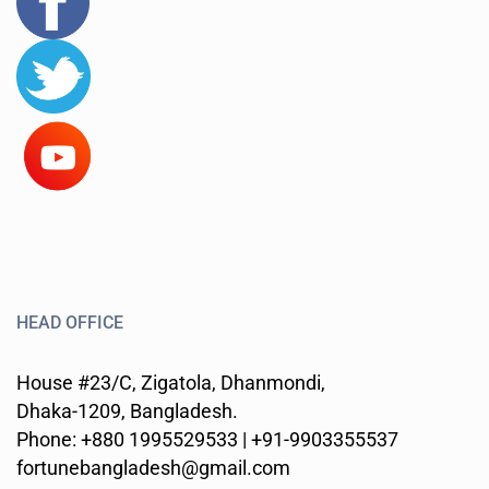
HEAD OFFICE
House #23/C, Zigatola, Dhanmondi,
Dhaka-1209, Bangladesh.
Phone: +880 1995529533 | +91-9903355537
fortunebangladesh@gmail.com