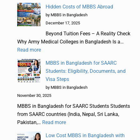
Hidden Costs of MBBS Abroad
by MBBS in Bangladesh
December 17, 2025
Beyond Tuition Fees – A Reality Check
Why Army Medical Colleges in Bangladesh Is a…
Read more
MBBS in Bangladesh for SAARC
Students: Eligibility, Documents, and
Visa Steps
by MBBS in Bangladesh
November 30, 2025
MBBS in Bangladesh for SAARC Students Students
from SAARC countries (India, Nepal, Sri Lanka,
Pakistan,…
Read more
Low Cost MBBS in Bangladesh with