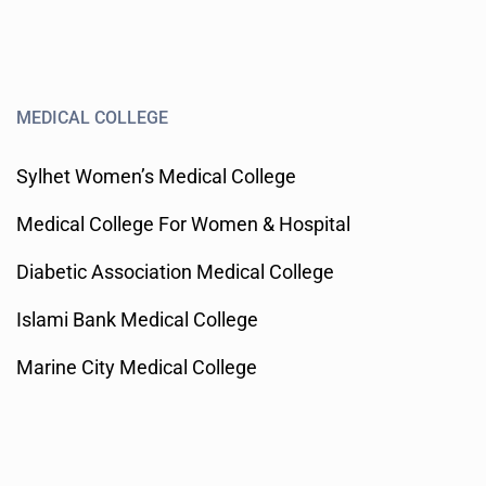
MEDICAL COLLEGE
Sylhet Women’s Medical College
Medical College For Women & Hospital
Diabetic Association Medical College
Islami Bank Medical College
Marine City Medical College