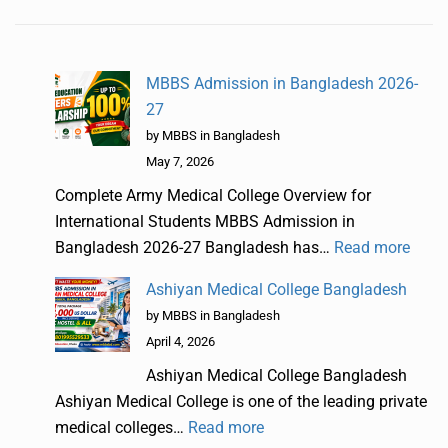
MBBS Admission in Bangladesh 2026-
27
by MBBS in Bangladesh
May 7, 2026
Complete Army Medical College Overview for
International Students MBBS Admission in
Bangladesh 2026-27 Bangladesh has…
Read more
Ashiyan Medical College Bangladesh
by MBBS in Bangladesh
April 4, 2026
Ashiyan Medical College Bangladesh
Ashiyan Medical College is one of the leading private
medical colleges…
Read more