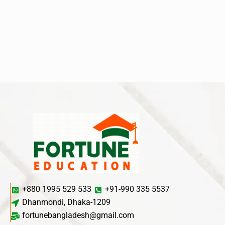
+880 1995 529 533
+91-990 335 5537
Dhanmondi, Dhaka-1209
fortunebangladesh@gmail.com