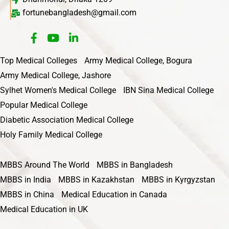
fortunebangladesh@gmail.com
Top Medical Colleges
Army Medical College, Bogura
Army Medical College, Jashore
Sylhet Women's Medical College
IBN Sina Medical College
Popular Medical College
Diabetic Association Medical College
Holy Family Medical College
MBBS Around The World
MBBS in Bangladesh
MBBS in India
MBBS in Kazakhstan
MBBS in Kyrgyzstan
MBBS in China
Medical Education in Canada
Medical Education in UK