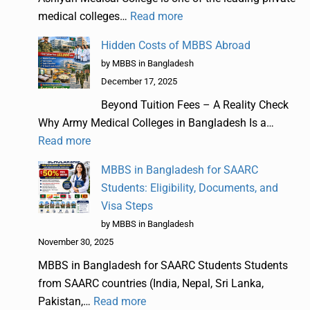
medical colleges…
Read more
Hidden Costs of MBBS Abroad
by MBBS in Bangladesh
December 17, 2025
Beyond Tuition Fees – A Reality Check
Why Army Medical Colleges in Bangladesh Is a…
Read more
MBBS in Bangladesh for SAARC
Students: Eligibility, Documents, and
Visa Steps
by MBBS in Bangladesh
November 30, 2025
MBBS in Bangladesh for SAARC Students Students
from SAARC countries (India, Nepal, Sri Lanka,
Pakistan,…
Read more