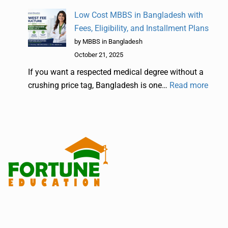
Low Cost MBBS in Bangladesh with
Fees, Eligibility, and Installment Plans
by MBBS in Bangladesh
October 21, 2025
If you want a respected medical degree without a
crushing price tag, Bangladesh is one…
Read more