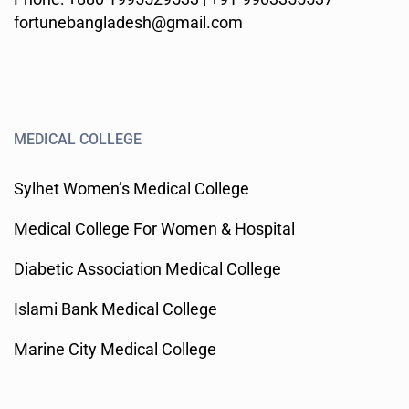
fortunebangladesh@gmail.com
MEDICAL COLLEGE
Sylhet Women’s Medical College
Medical College For Women & Hospital
Diabetic Association Medical College
Islami Bank Medical College
Marine City Medical College