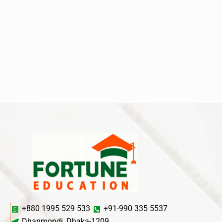
+880 1995 529 533
+91-990 335 5537
Dhanmondi, Dhaka-1209