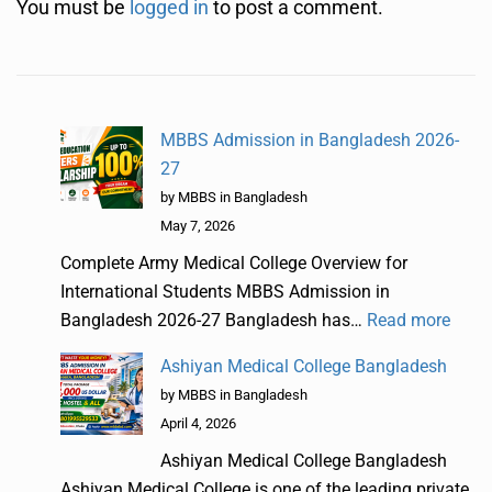
You must be
logged in
to post a comment.
MBBS Admission in Bangladesh 2026-
27
by MBBS in Bangladesh
May 7, 2026
Complete Army Medical College Overview for
International Students MBBS Admission in
Bangladesh 2026-27 Bangladesh has…
Read more
Ashiyan Medical College Bangladesh
by MBBS in Bangladesh
April 4, 2026
Ashiyan Medical College Bangladesh
Ashiyan Medical College is one of the leading private