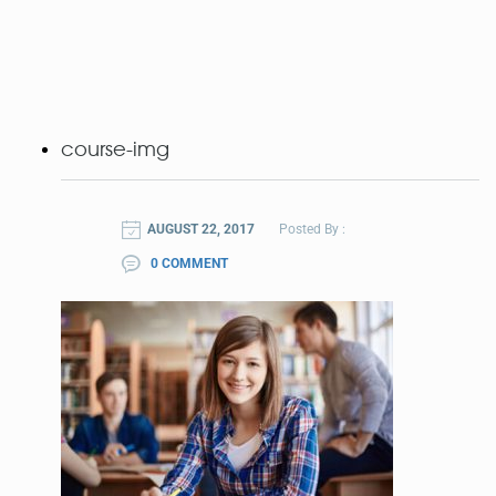
course-img
AUGUST 22, 2017
Posted By :
0 COMMENT