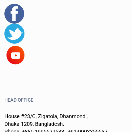
HEAD OFFICE
House #23/C, Zigatola, Dhanmondi,
Dhaka-1209, Bangladesh.
Phone: +880 1995529533 | +91-9903355537