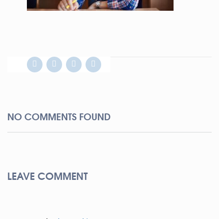
NO COMMENTS FOUND
LEAVE COMMENT