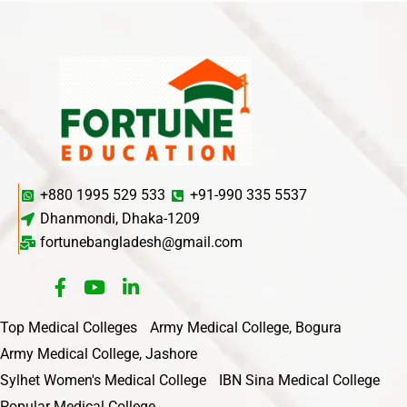
+880 1995 529 533
+91-990 335 5537
Dhanmondi, Dhaka-1209
fortunebangladesh@gmail.com
Top Medical Colleges
Army Medical College, Bogura
Army Medical College, Jashore
Sylhet Women's Medical College
IBN Sina Medical College
Popular Medical College