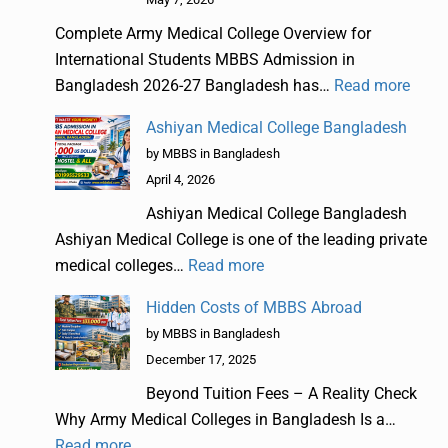
Complete Army Medical College Overview for
International Students MBBS Admission in
Bangladesh 2026-27 Bangladesh has…
Read more
Ashiyan Medical College Bangladesh
by MBBS in Bangladesh
April 4, 2026
Ashiyan Medical College Bangladesh
Ashiyan Medical College is one of the leading private
medical colleges…
Read more
Hidden Costs of MBBS Abroad
by MBBS in Bangladesh
December 17, 2025
Beyond Tuition Fees – A Reality Check
Why Army Medical Colleges in Bangladesh Is a…
Read more