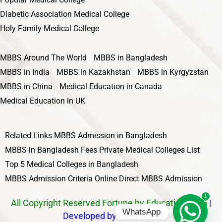
Diabetic Association Medical College
Holy Family Medical College
MBBS Around The World
MBBS in Bangladesh
MBBS in India
MBBS in Kazakhstan
MBBS in Kyrgyzstan
MBBS in China
Medical Education in Canada
Medical Education in UK
Related Links
MBBS Admission in Bangladesh
MBBS in Bangladesh Fees
Private Medical Colleges List
Top 5 Medical Colleges in Bangladesh
MBBS Admission Criteria
Online Direct MBBS Admission
1
All Copyright Reserved Fortune by Education 2025
|
WhatsApp
Developed by Nawbahar