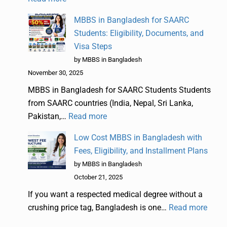
MBBS in Bangladesh for SAARC
Students: Eligibility, Documents, and
Visa Steps
by MBBS in Bangladesh
November 30, 2025
MBBS in Bangladesh for SAARC Students Students
from SAARC countries (India, Nepal, Sri Lanka,
Pakistan,…
Read more
Low Cost MBBS in Bangladesh with
Fees, Eligibility, and Installment Plans
by MBBS in Bangladesh
October 21, 2025
If you want a respected medical degree without a
crushing price tag, Bangladesh is one…
Read more