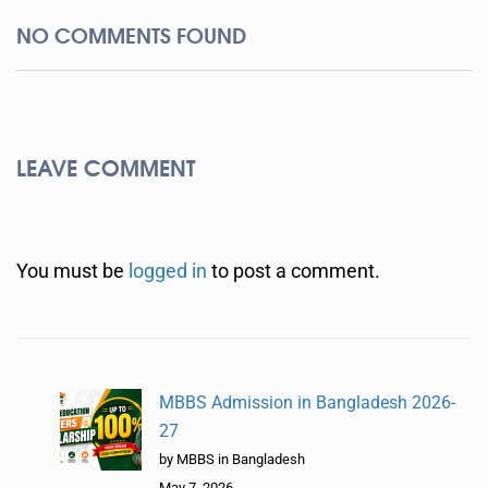
NO COMMENTS FOUND
LEAVE COMMENT
You must be
logged in
to post a comment.
MBBS Admission in Bangladesh 2026-
27
by MBBS in Bangladesh
May 7, 2026