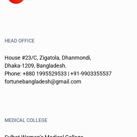
HEAD OFFICE
House #23/C, Zigatola, Dhanmondi,
Dhaka-1209, Bangladesh.
Phone: +880 1995529533 | +91-9903355537
fortunebangladesh@gmail.com
MEDICAL COLLEGE