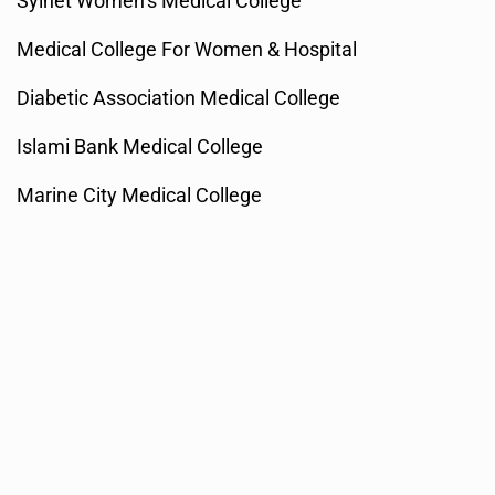
Sylhet Women’s Medical College
Medical College For Women & Hospital
Diabetic Association Medical College
Islami Bank Medical College
Marine City Medical College