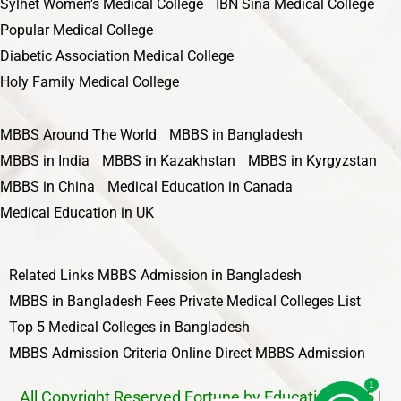
Sylhet Women's Medical College
IBN Sina Medical College
Popular Medical College
Diabetic Association Medical College
Holy Family Medical College
MBBS Around The World
MBBS in Bangladesh
MBBS in India
MBBS in Kazakhstan
MBBS in Kyrgyzstan
MBBS in China
Medical Education in Canada
Medical Education in UK
Related Links
MBBS Admission in Bangladesh
MBBS in Bangladesh Fees
Private Medical Colleges List
Top 5 Medical Colleges in Bangladesh
MBBS Admission Criteria
Online Direct MBBS Admission
1
All Copyright Reserved Fortune by Education 2025
|