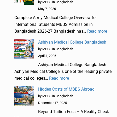
by MBBS in Bangladesh
May 7, 2026
Complete Army Medical College Overview for
International Students MBBS Admission in
Bangladesh 2026-27 Bangladesh has…
Read more
Ashiyan Medical College Bangladesh
by MBBS in Bangladesh
April 4, 2026
Ashiyan Medical College Bangladesh
Ashiyan Medical College is one of the leading private
medical colleges…
Read more
Hidden Costs of MBBS Abroad
by MBBS in Bangladesh
December 17, 2025
Beyond Tuition Fees – A Reality Check