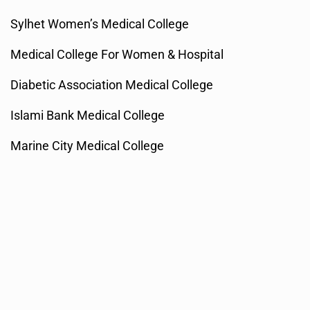
Sylhet Women’s Medical College
Medical College For Women & Hospital
Diabetic Association Medical College
Islami Bank Medical College
Marine City Medical College