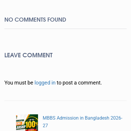
NO COMMENTS FOUND
LEAVE COMMENT
You must be
logged in
to post a comment.
MBBS Admission in Bangladesh 2026-
27