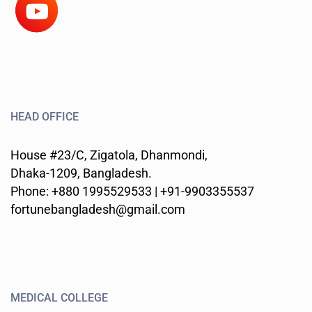
HEAD OFFICE
House #23/C, Zigatola, Dhanmondi,
Dhaka-1209, Bangladesh.
Phone: +880 1995529533 | +91-9903355537
fortunebangladesh@gmail.com
MEDICAL COLLEGE