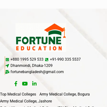
+880 1995 529 533
+91-990 335 5537
Dhanmondi, Dhaka-1209
fortunebangladesh@gmail.com
Top Medical Colleges
Army Medical College, Bogura
Army Medical College, Jashore