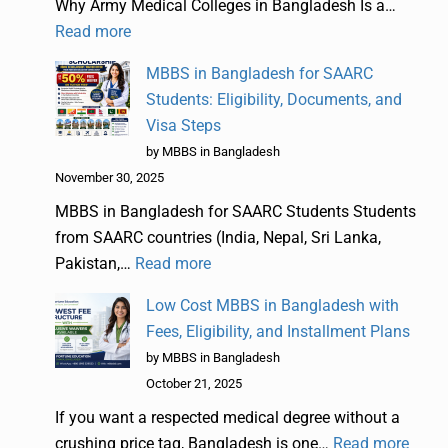
Why Army Medical Colleges in Bangladesh Is a…
Read more
MBBS in Bangladesh for SAARC
Students: Eligibility, Documents, and
Visa Steps
by MBBS in Bangladesh
November 30, 2025
MBBS in Bangladesh for SAARC Students Students
from SAARC countries (India, Nepal, Sri Lanka,
Pakistan,…
Read more
Low Cost MBBS in Bangladesh with
Fees, Eligibility, and Installment Plans
by MBBS in Bangladesh
October 21, 2025
If you want a respected medical degree without a
crushing price tag, Bangladesh is one…
Read more