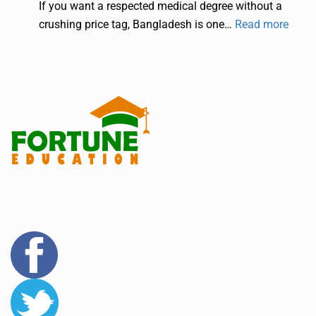
If you want a respected medical degree without a
crushing price tag, Bangladesh is one…
Read more