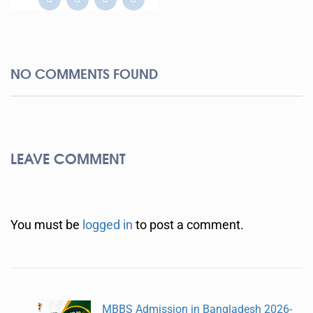
NO COMMENTS FOUND
LEAVE COMMENT
You must be
logged in
to post a comment.
MBBS Admission in Bangladesh 2026-