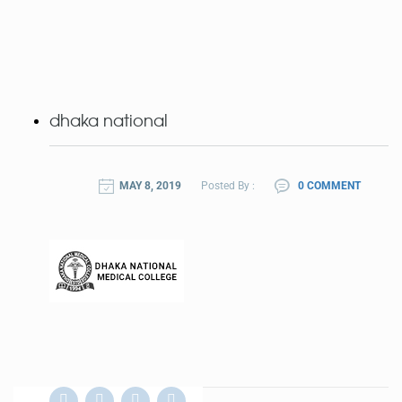
dhaka national
MAY 8, 2019
Posted By :
0 COMMENT