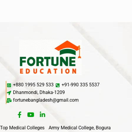
+880 1995 529 533
+91-990 335 5537
Dhanmondi, Dhaka-1209
fortunebangladesh@gmail.com
Top Medical Colleges
Army Medical College, Bogura