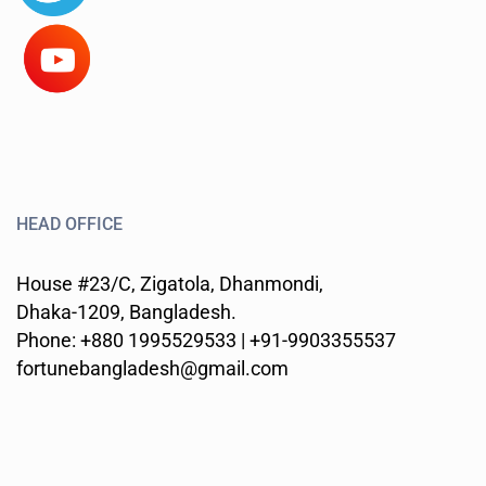
HEAD OFFICE
House #23/C, Zigatola, Dhanmondi,
Dhaka-1209, Bangladesh.
Phone: +880 1995529533 | +91-9903355537
fortunebangladesh@gmail.com