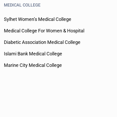
MEDICAL COLLEGE
Sylhet Women’s Medical College
Medical College For Women & Hospital
Diabetic Association Medical College
Islami Bank Medical College
Marine City Medical College