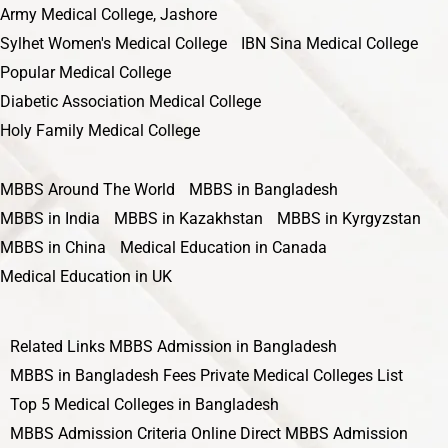
Army Medical College, Jashore
Sylhet Women's Medical College
IBN Sina Medical College
Popular Medical College
Diabetic Association Medical College
Holy Family Medical College
MBBS Around The World
MBBS in Bangladesh
MBBS in India
MBBS in Kazakhstan
MBBS in Kyrgyzstan
MBBS in China
Medical Education in Canada
Medical Education in UK
Related Links
MBBS Admission in Bangladesh
MBBS in Bangladesh Fees
Private Medical Colleges List
Top 5 Medical Colleges in Bangladesh
MBBS Admission Criteria
Online Direct MBBS Admission