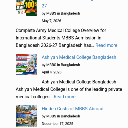
27
by MBBS in Bangladesh
May 7, 2026
Complete Army Medical College Overview for
International Students MBBS Admission in
Bangladesh 2026-27 Bangladesh has…
Read more
Ashiyan Medical College Bangladesh
by MBBS in Bangladesh
April 4, 2026
Ashiyan Medical College Bangladesh
Ashiyan Medical College is one of the leading private
medical colleges…
Read more
Hidden Costs of MBBS Abroad
by MBBS in Bangladesh
December 17, 2025