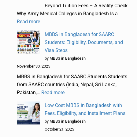
Beyond Tuition Fees – A Reality Check
Why Army Medical Colleges in Bangladesh Is a…
Read more
MBBS in Bangladesh for SAARC
Students: Eligibility, Documents, and
Visa Steps
by MBBS in Bangladesh
November 30, 2025
MBBS in Bangladesh for SAARC Students Students
from SAARC countries (India, Nepal, Sri Lanka,
Pakistan,…
Read more
Low Cost MBBS in Bangladesh with
Fees, Eligibility, and Installment Plans
by MBBS in Bangladesh
October 21, 2025