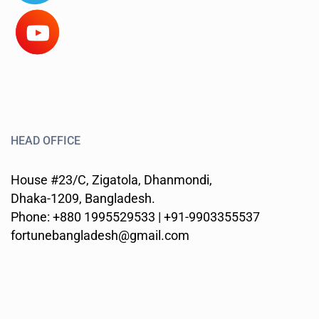
HEAD OFFICE
House #23/C, Zigatola, Dhanmondi,
Dhaka-1209, Bangladesh.
Phone: +880 1995529533 | +91-9903355537
fortunebangladesh@gmail.com