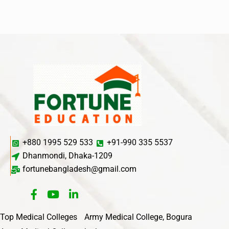
+880 1995 529 533
+91-990 335 5537
Dhanmondi, Dhaka-1209
fortunebangladesh@gmail.com
Top Medical Colleges
Army Medical College, Bogura