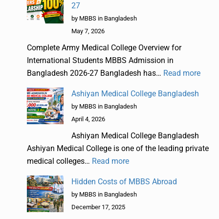
27
by MBBS in Bangladesh
May 7, 2026
Complete Army Medical College Overview for
International Students MBBS Admission in
Bangladesh 2026-27 Bangladesh has…
Read more
Ashiyan Medical College Bangladesh
by MBBS in Bangladesh
April 4, 2026
Ashiyan Medical College Bangladesh
Ashiyan Medical College is one of the leading private
medical colleges…
Read more
Hidden Costs of MBBS Abroad
by MBBS in Bangladesh
December 17, 2025