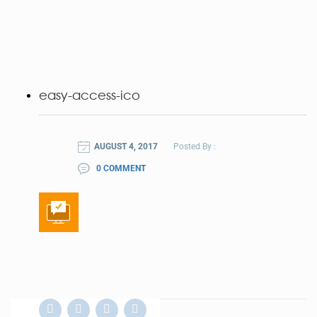
easy-access-ico
AUGUST 4, 2017
Posted By :
0 COMMENT