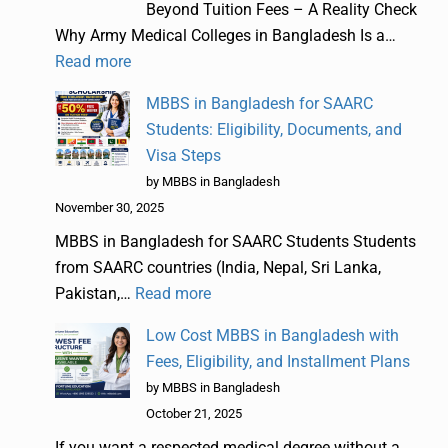
Beyond Tuition Fees – A Reality Check
Why Army Medical Colleges in Bangladesh Is a…
Read more
MBBS in Bangladesh for SAARC
Students: Eligibility, Documents, and
Visa Steps
by MBBS in Bangladesh
November 30, 2025
MBBS in Bangladesh for SAARC Students Students
from SAARC countries (India, Nepal, Sri Lanka,
Pakistan,…
Read more
Low Cost MBBS in Bangladesh with
Fees, Eligibility, and Installment Plans
by MBBS in Bangladesh
October 21, 2025
If you want a respected medical degree without a