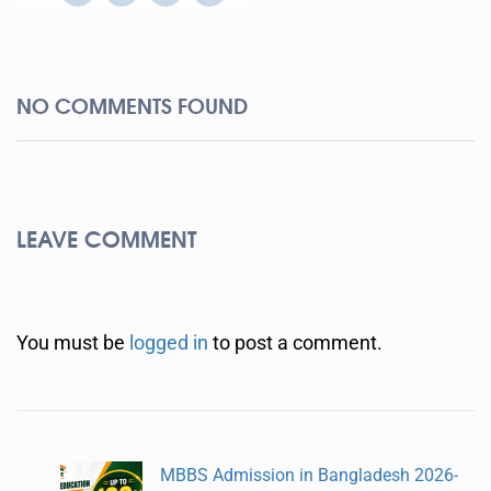
NO COMMENTS FOUND
LEAVE COMMENT
You must be
logged in
to post a comment.
MBBS Admission in Bangladesh 2026-