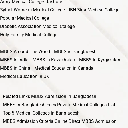
Army Medical College, Jashore
Sylhet Women's Medical College
IBN Sina Medical College
Popular Medical College
Diabetic Association Medical College
Holy Family Medical College
MBBS Around The World
MBBS in Bangladesh
MBBS in India
MBBS in Kazakhstan
MBBS in Kyrgyzstan
MBBS in China
Medical Education in Canada
Medical Education in UK
Related Links
MBBS Admission in Bangladesh
MBBS in Bangladesh Fees
Private Medical Colleges List
Top 5 Medical Colleges in Bangladesh
MBBS Admission Criteria
Online Direct MBBS Admission