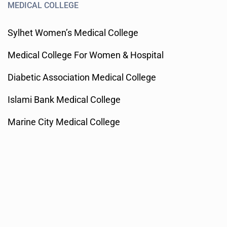
MEDICAL COLLEGE
Sylhet Women’s Medical College
Medical College For Women & Hospital
Diabetic Association Medical College
Islami Bank Medical College
Marine City Medical College