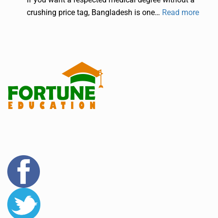
crushing price tag, Bangladesh is one…
Read more