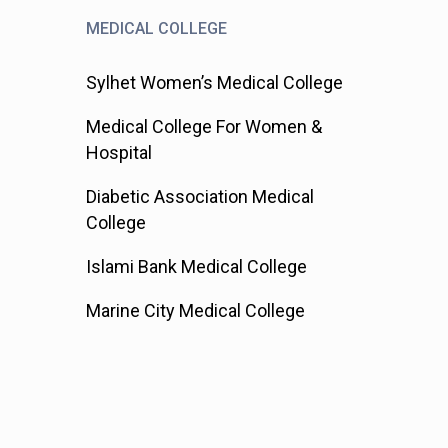
MEDICAL COLLEGE
Sylhet Women’s Medical College
Medical College For Women &
Hospital
Diabetic Association Medical
College
Islami Bank Medical College
Marine City Medical College