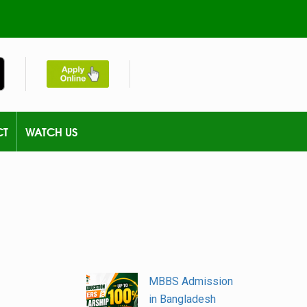
CT
WATCH US
MBBS Admission
in Bangladesh