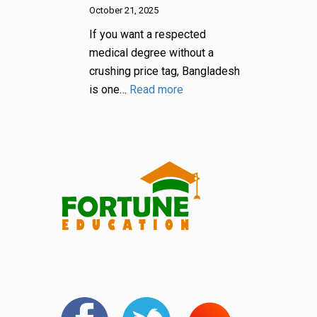
October 21, 2025
If you want a respected
medical degree without a
crushing price tag, Bangladesh
is one…
Read more