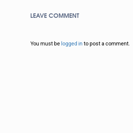
LEAVE COMMENT
You must be
logged in
to post a comment.