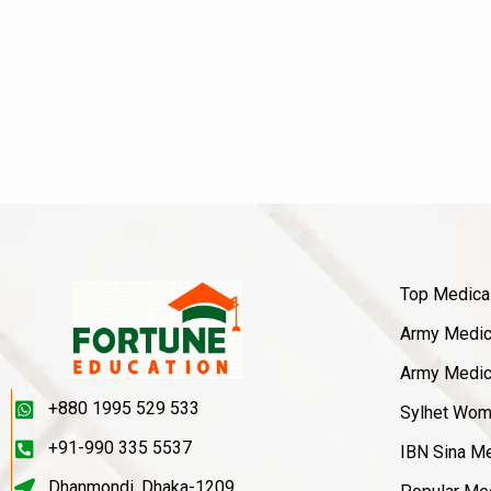
Top Medica
Army Medica
Army Medica
+880 1995 529 533
Sylhet Wom
+91-990 335 5537
IBN Sina Me
Dhanmondi, Dhaka-1209