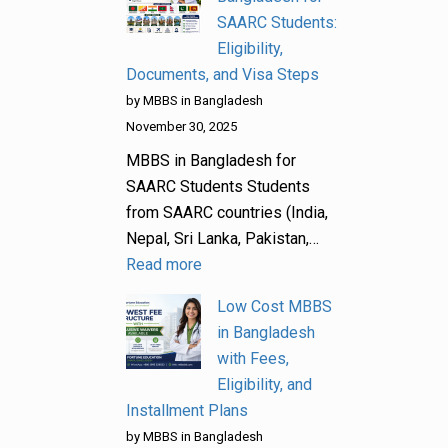
SAARC Students:
Eligibility,
Documents, and Visa Steps
by MBBS in Bangladesh
November 30, 2025
MBBS in Bangladesh for
SAARC Students Students
from SAARC countries (India,
Nepal, Sri Lanka, Pakistan,…
Read more
Low Cost MBBS
in Bangladesh
with Fees,
Eligibility, and
Installment Plans
by MBBS in Bangladesh