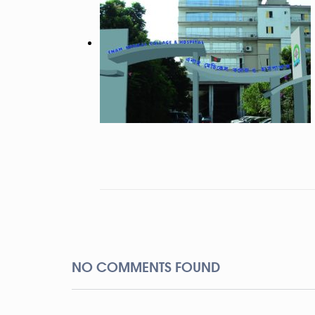
NO COMMENTS FOUND