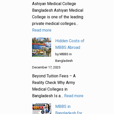
Ashiyan Medical College
Bangladesh Ashiyan Medical
College is one of the leading
private medical colleges…
Read more
Hidden Costs of
MBBS Abroad
by MBBS in
Bangladesh
December 17, 2025
Beyond Tuition Fees – A
Reality Check Why Army
Medical Colleges in
Bangladesh Is a…
Read more
MBBS in
Bangladesh for