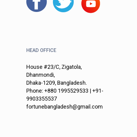
HEAD OFFICE
House #23/C, Zigatola,
Dhanmondi,
Dhaka-1209, Bangladesh.
Phone: +880 1995529533 | +91-
9903355537
fortunebangladesh@gmail.com