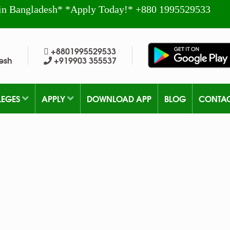
in Bangladesh* *Apply Today!* +880 1995529533
+8801995529533
esh
+919903 355537
LEGES
APPLY
DOWNLOAD APP
BLOG
CONTA