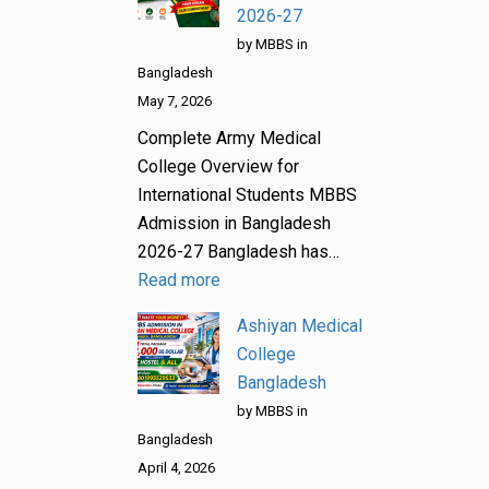
2026-27
by MBBS in
Bangladesh
May 7, 2026
Complete Army Medical
College Overview for
International Students MBBS
Admission in Bangladesh
2026-27 Bangladesh has…
Read more
Ashiyan Medical
College
Bangladesh
by MBBS in
Bangladesh
April 4, 2026