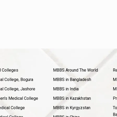
l Colleges
MBBS Around The World
Re
l College, Bogura
MBBS in Bangladesh
MB
l College, Jashore
MBBS in India
MB
en's Medical College
MBBS in Kazakhstan
Pr
dical College
MBBS in Kyrgyzstan
To
Ba