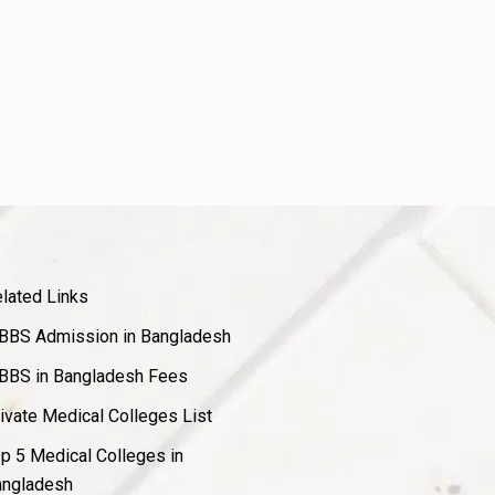
lated Links
BS Admission in Bangladesh
BS in Bangladesh Fees
ivate Medical Colleges List
p 5 Medical Colleges in
ngladesh