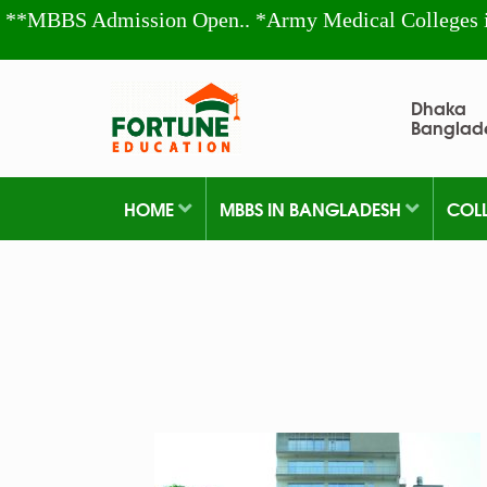
**MBBS Admission Open.. *Army Medical Colleges 
Dhaka
Banglad
HOME
MBBS IN BANGLADESH
COL