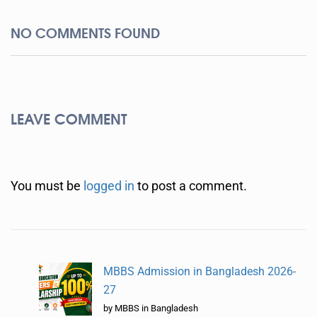
NO COMMENTS FOUND
LEAVE COMMENT
You must be
logged in
to post a comment.
MBBS Admission in Bangladesh 2026-
27
by MBBS in Bangladesh