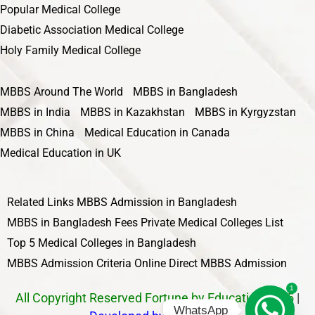
Popular Medical College
Diabetic Association Medical College
Holy Family Medical College
MBBS Around The World
MBBS in Bangladesh
MBBS in India
MBBS in Kazakhstan
MBBS in Kyrgyzstan
MBBS in China
Medical Education in Canada
Medical Education in UK
Related Links
MBBS Admission in Bangladesh
MBBS in Bangladesh Fees
Private Medical Colleges List
Top 5 Medical Colleges in Bangladesh
MBBS Admission Criteria
Online Direct MBBS Admission
1
All Copyright Reserved Fortune by Education 2025
|
WhatsApp