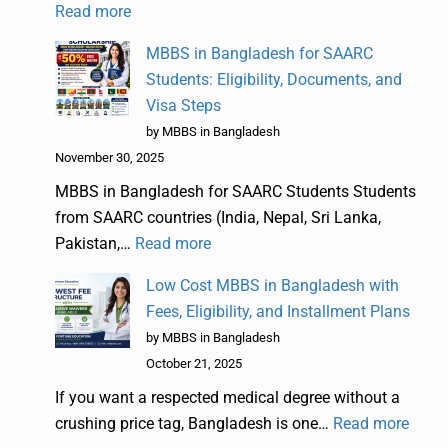
Read more
MBBS in Bangladesh for SAARC
Students: Eligibility, Documents, and
Visa Steps
by MBBS in Bangladesh
November 30, 2025
MBBS in Bangladesh for SAARC Students Students
from SAARC countries (India, Nepal, Sri Lanka,
Pakistan,…
Read more
Low Cost MBBS in Bangladesh with
Fees, Eligibility, and Installment Plans
by MBBS in Bangladesh
October 21, 2025
If you want a respected medical degree without a
crushing price tag, Bangladesh is one…
Read more