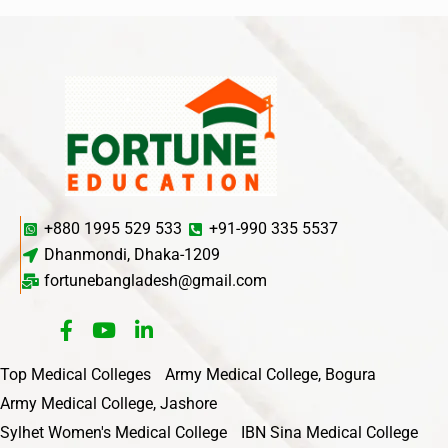
+880 1995 529 533
+91-990 335 5537
Dhanmondi, Dhaka-1209
fortunebangladesh@gmail.com
Top Medical Colleges
Army Medical College, Bogura
Army Medical College, Jashore
Sylhet Women's Medical College
IBN Sina Medical College