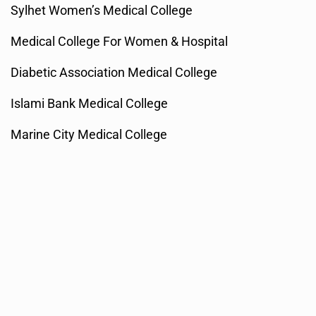
Sylhet Women’s Medical College
Medical College For Women & Hospital
Diabetic Association Medical College
Islami Bank Medical College
Marine City Medical College