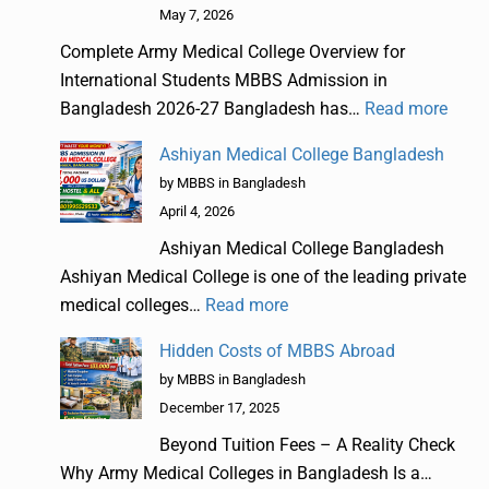
May 7, 2026
Complete Army Medical College Overview for
International Students MBBS Admission in
Bangladesh 2026-27 Bangladesh has…
Read more
Ashiyan Medical College Bangladesh
by MBBS in Bangladesh
April 4, 2026
Ashiyan Medical College Bangladesh
Ashiyan Medical College is one of the leading private
medical colleges…
Read more
Hidden Costs of MBBS Abroad
by MBBS in Bangladesh
December 17, 2025
Beyond Tuition Fees – A Reality Check
Why Army Medical Colleges in Bangladesh Is a…