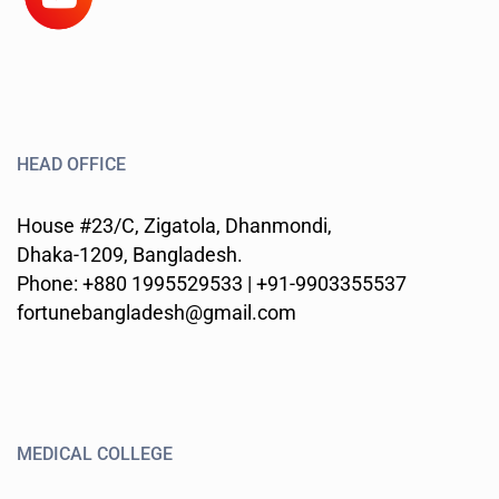
HEAD OFFICE
House #23/C, Zigatola, Dhanmondi,
Dhaka-1209, Bangladesh.
Phone: +880 1995529533 | +91-9903355537
fortunebangladesh@gmail.com
MEDICAL COLLEGE