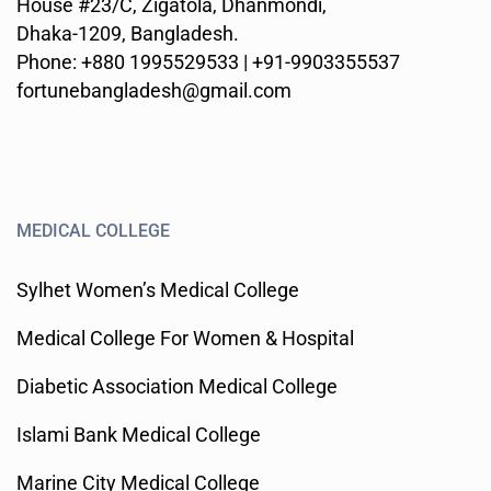
House #23/C, Zigatola, Dhanmondi,
Dhaka-1209, Bangladesh.
Phone: +880 1995529533 | +91-9903355537
fortunebangladesh@gmail.com
MEDICAL COLLEGE
Sylhet Women’s Medical College
Medical College For Women & Hospital
Diabetic Association Medical College
Islami Bank Medical College
Marine City Medical College