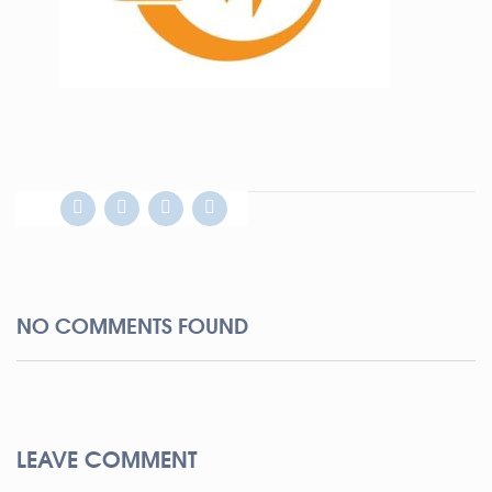
NO COMMENTS FOUND
LEAVE COMMENT