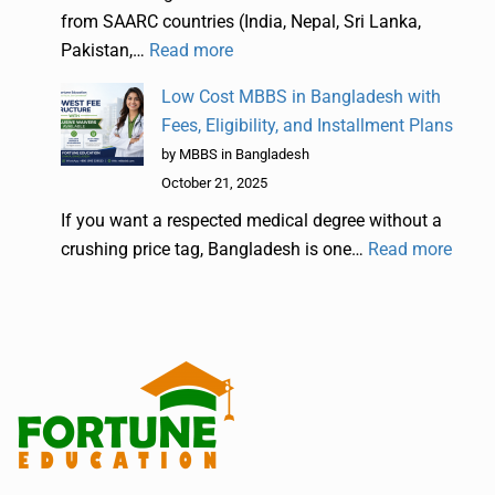
from SAARC countries (India, Nepal, Sri Lanka,
Pakistan,…
Read more
Low Cost MBBS in Bangladesh with
Fees, Eligibility, and Installment Plans
by MBBS in Bangladesh
October 21, 2025
If you want a respected medical degree without a
crushing price tag, Bangladesh is one…
Read more