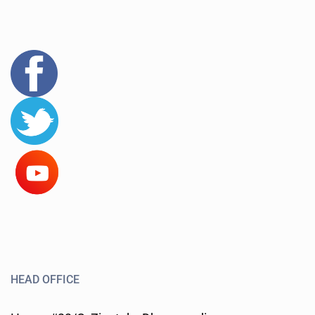
HEAD OFFICE