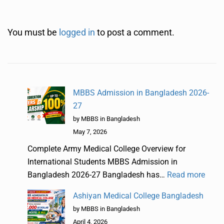
You must be
logged in
to post a comment.
MBBS Admission in Bangladesh 2026-
27
by MBBS in Bangladesh
May 7, 2026
Complete Army Medical College Overview for
International Students MBBS Admission in
Bangladesh 2026-27 Bangladesh has…
Read more
Ashiyan Medical College Bangladesh
by MBBS in Bangladesh
April 4, 2026