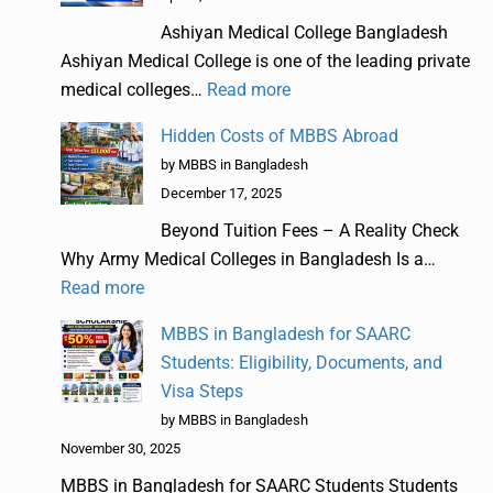
Ashiyan Medical College Bangladesh
Ashiyan Medical College is one of the leading private
medical colleges…
Read more
Hidden Costs of MBBS Abroad
by MBBS in Bangladesh
December 17, 2025
Beyond Tuition Fees – A Reality Check
Why Army Medical Colleges in Bangladesh Is a…
Read more
MBBS in Bangladesh for SAARC
Students: Eligibility, Documents, and
Visa Steps
by MBBS in Bangladesh
November 30, 2025
MBBS in Bangladesh for SAARC Students Students