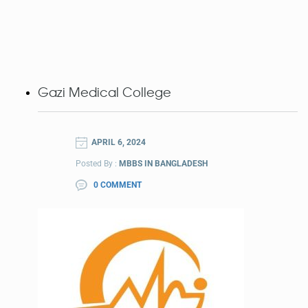
Gazi Medical College
APRIL 6, 2024
Posted By :
MBBS IN BANGLADESH
0 COMMENT