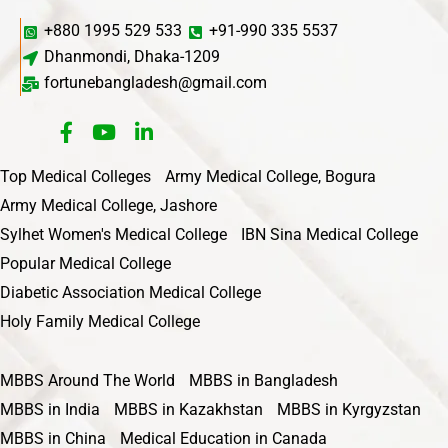
+880 1995 529 533
+91-990 335 5537
Dhanmondi, Dhaka-1209
fortunebangladesh@gmail.com
Top Medical Colleges
Army Medical College, Bogura
Army Medical College, Jashore
Sylhet Women's Medical College
IBN Sina Medical College
Popular Medical College
Diabetic Association Medical College
Holy Family Medical College
MBBS Around The World
MBBS in Bangladesh
MBBS in India
MBBS in Kazakhstan
MBBS in Kyrgyzstan
MBBS in China
Medical Education in Canada