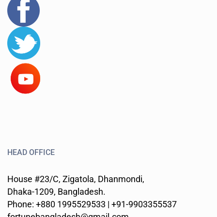
HEAD OFFICE
House #23/C, Zigatola, Dhanmondi,
Dhaka-1209, Bangladesh.
Phone: +880 1995529533 | +91-9903355537
fortunebangladesh@gmail.com