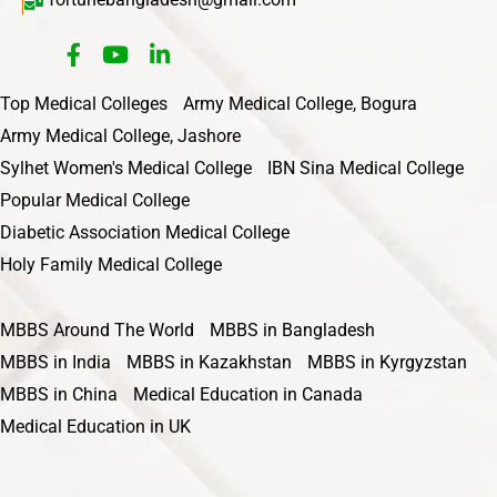
Top Medical Colleges
Army Medical College, Bogura
Army Medical College, Jashore
Sylhet Women's Medical College
IBN Sina Medical College
Popular Medical College
Diabetic Association Medical College
Holy Family Medical College
MBBS Around The World
MBBS in Bangladesh
MBBS in India
MBBS in Kazakhstan
MBBS in Kyrgyzstan
MBBS in China
Medical Education in Canada
Medical Education in UK