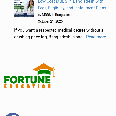
Low Cost MBBS in Bangladesh with
Fees, Eligibility, and Installment Plans
by MBBS in Bangladesh
October 21, 2025
If you want a respected medical degree without a
crushing price tag, Bangladesh is one…
Read more