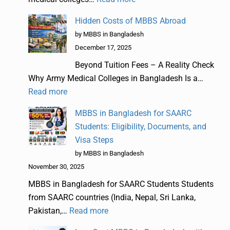
Hidden Costs of MBBS Abroad
by MBBS in Bangladesh
December 17, 2025
Beyond Tuition Fees – A Reality Check
Why Army Medical Colleges in Bangladesh Is a…
Read more
MBBS in Bangladesh for SAARC
Students: Eligibility, Documents, and
Visa Steps
by MBBS in Bangladesh
November 30, 2025
MBBS in Bangladesh for SAARC Students Students
from SAARC countries (India, Nepal, Sri Lanka,
Pakistan,…
Read more