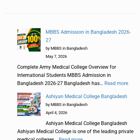
MBBS Admission in Bangladesh 2026-
27
by MBBS in Bangladesh
May 7, 2026
Complete Army Medical College Overview for
International Students MBBS Admission in
Bangladesh 2026-27 Bangladesh has…
Read more
Ashiyan Medical College Bangladesh
by MBBS in Bangladesh
April 4, 2026
Ashiyan Medical College Bangladesh
Ashiyan Medical College is one of the leading private
medical colleges…
Read more