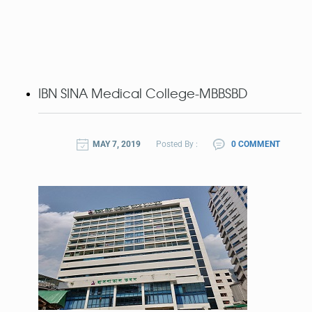
IBN SINA Medical College-MBBSBD
MAY 7, 2019
Posted By :
0 COMMENT