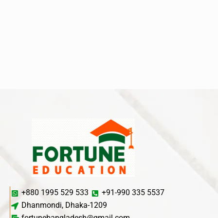
+880 1995 529 533
+91-990 335 5537
Dhanmondi, Dhaka-1209
fortunebangladesh@gmail.com