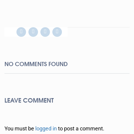
NO COMMENTS FOUND
LEAVE COMMENT
You must be
logged in
to post a comment.