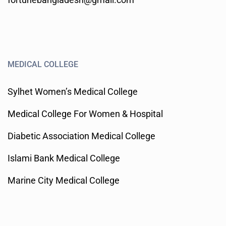
MEDICAL COLLEGE
Sylhet Women’s Medical College
Medical College For Women & Hospital
Diabetic Association Medical College
Islami Bank Medical College
Marine City Medical College