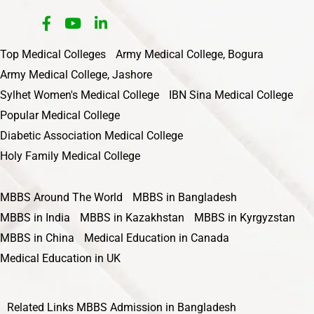
Top Medical Colleges
Army Medical College, Bogura
Army Medical College, Jashore
Sylhet Women's Medical College
IBN Sina Medical College
Popular Medical College
Diabetic Association Medical College
Holy Family Medical College
MBBS Around The World
MBBS in Bangladesh
MBBS in India
MBBS in Kazakhstan
MBBS in Kyrgyzstan
MBBS in China
Medical Education in Canada
Medical Education in UK
Related Links
MBBS Admission in Bangladesh