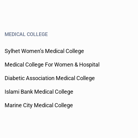
MEDICAL COLLEGE
Sylhet Women’s Medical College
Medical College For Women & Hospital
Diabetic Association Medical College
Islami Bank Medical College
Marine City Medical College