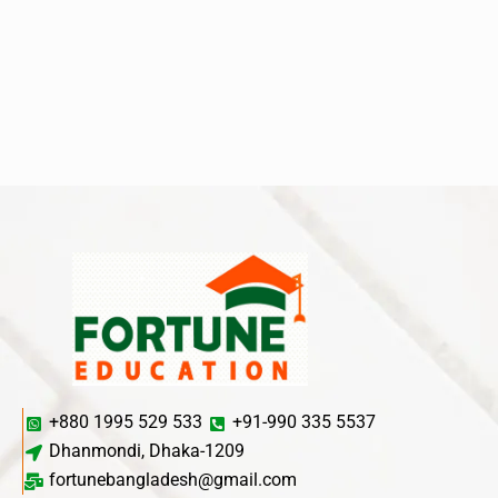
+880 1995 529 533
+91-990 335 5537
Dhanmondi, Dhaka-1209
fortunebangladesh@gmail.com