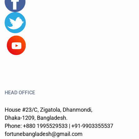
HEAD OFFICE
House #23/C, Zigatola, Dhanmondi,
Dhaka-1209, Bangladesh.
Phone: +880 1995529533 | +91-9903355537
fortunebangladesh@gmail.com