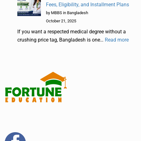
Fees, Eligibility, and Installment Plans
by MBBS in Bangladesh
October 21, 2025
If you want a respected medical degree without a
crushing price tag, Bangladesh is one…
Read more