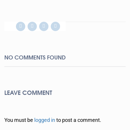
NO COMMENTS FOUND
LEAVE COMMENT
You must be
logged in
to post a comment.