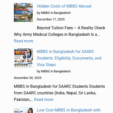
Hidden Costs of MBBS Abroad
by MBBS in Bangladesh
December 17, 2025
Beyond Tuition Fees – A Reality Check
Why Army Medical Colleges in Bangladesh Is a…
Read more
MBBS in Bangladesh for SAARC
Students: Eligibility, Documents, and
Visa Steps
by MBBS in Bangladesh
November 30, 2025
MBBS in Bangladesh for SAARC Students Students
from SAARC countries (India, Nepal, Sri Lanka,
Pakistan,…
Read more
Low Cost MBBS in Bangladesh with