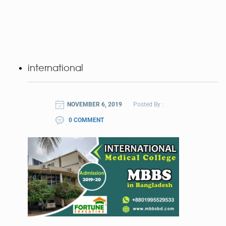
international
NOVEMBER 6, 2019
Posted By :
0 COMMENT