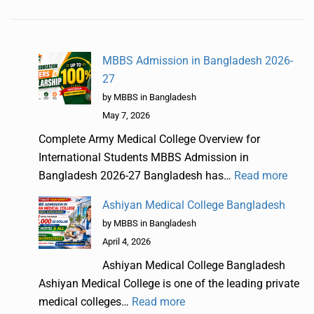
MBBS Admission in Bangladesh 2026-
27
by MBBS in Bangladesh
May 7, 2026
Complete Army Medical College Overview for
International Students MBBS Admission in
Bangladesh 2026-27 Bangladesh has…
Read more
Ashiyan Medical College Bangladesh
by MBBS in Bangladesh
April 4, 2026
Ashiyan Medical College Bangladesh
Ashiyan Medical College is one of the leading private
medical colleges…
Read more