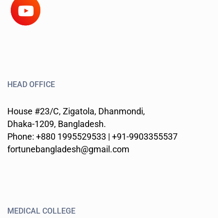
HEAD OFFICE
House #23/C, Zigatola, Dhanmondi,
Dhaka-1209, Bangladesh.
Phone: +880 1995529533 | +91-9903355537
fortunebangladesh@gmail.com
MEDICAL COLLEGE