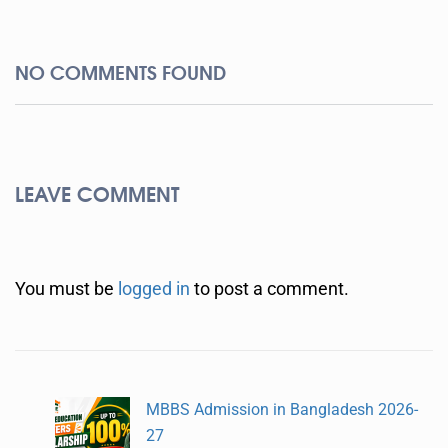
NO COMMENTS FOUND
LEAVE COMMENT
You must be
logged in
to post a comment.
MBBS Admission in Bangladesh 2026-
27