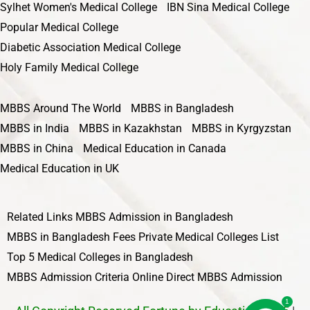
Sylhet Women's Medical College
IBN Sina Medical College
Popular Medical College
Diabetic Association Medical College
Holy Family Medical College
MBBS Around The World
MBBS in Bangladesh
MBBS in India
MBBS in Kazakhstan
MBBS in Kyrgyzstan
MBBS in China
Medical Education in Canada
Medical Education in UK
Related Links
MBBS Admission in Bangladesh
MBBS in Bangladesh Fees
Private Medical Colleges List
Top 5 Medical Colleges in Bangladesh
MBBS Admission Criteria
Online Direct MBBS Admission
1