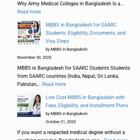
Why Army Medical Colleges in Bangladesh Is a…
Read more
MBBS in Bangladesh for SAARC
Students: Eligibility, Documents, and
Visa Steps
by MBBS in Bangladesh
November 30, 2025
MBBS in Bangladesh for SAARC Students Students
from SAARC countries (India, Nepal, Sri Lanka,
Pakistan,…
Read more
Low Cost MBBS in Bangladesh with
Fees, Eligibility, and Installment Plans
by MBBS in Bangladesh
October 21, 2025
If you want a respected medical degree without a