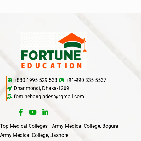
+880 1995 529 533
+91-990 335 5537
Dhanmondi, Dhaka-1209
fortunebangladesh@gmail.com
Top Medical Colleges
Army Medical College, Bogura
Army Medical College, Jashore