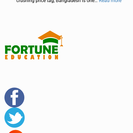
crushing price tag, Bangladesh is one…
Read more