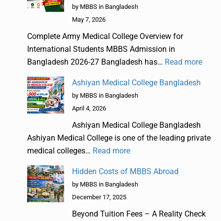
by MBBS in Bangladesh
May 7, 2026
Complete Army Medical College Overview for
International Students MBBS Admission in
Bangladesh 2026-27 Bangladesh has…
Read more
Ashiyan Medical College Bangladesh
by MBBS in Bangladesh
April 4, 2026
Ashiyan Medical College Bangladesh
Ashiyan Medical College is one of the leading private
medical colleges…
Read more
Hidden Costs of MBBS Abroad
by MBBS in Bangladesh
December 17, 2025
Beyond Tuition Fees – A Reality Check