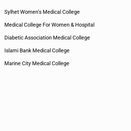
Sylhet Women’s Medical College
Medical College For Women & Hospital
Diabetic Association Medical College
Islami Bank Medical College
Marine City Medical College