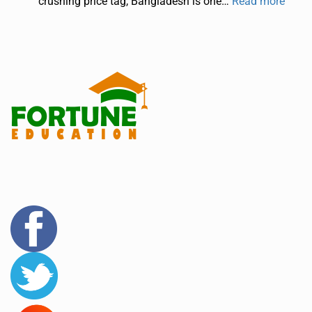
crushing price tag, Bangladesh is one…
Read more