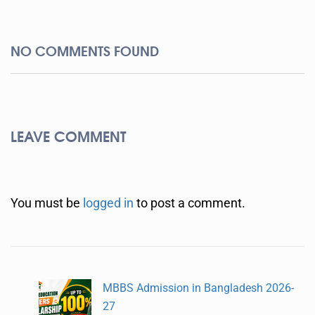
NO COMMENTS FOUND
LEAVE COMMENT
You must be
logged in
to post a comment.
MBBS Admission in Bangladesh 2026-
27