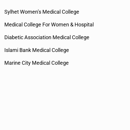
Sylhet Women’s Medical College
Medical College For Women & Hospital
Diabetic Association Medical College
Islami Bank Medical College
Marine City Medical College