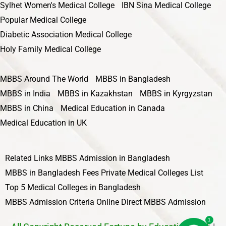
Sylhet Women's Medical College
IBN Sina Medical College
Popular Medical College
Diabetic Association Medical College
Holy Family Medical College
MBBS Around The World
MBBS in Bangladesh
MBBS in India
MBBS in Kazakhstan
MBBS in Kyrgyzstan
MBBS in China
Medical Education in Canada
Medical Education in UK
Related Links
MBBS Admission in Bangladesh
MBBS in Bangladesh Fees
Private Medical Colleges List
Top 5 Medical Colleges in Bangladesh
MBBS Admission Criteria
Online Direct MBBS Admission
1