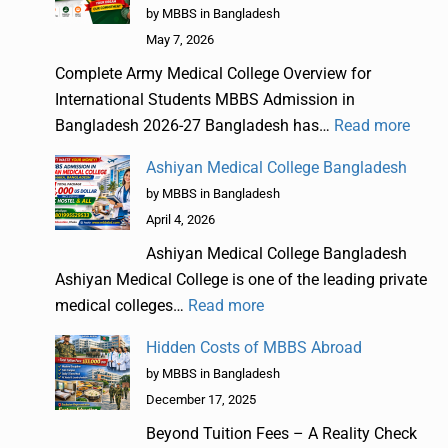
by MBBS in Bangladesh
May 7, 2026
Complete Army Medical College Overview for
International Students MBBS Admission in
Bangladesh 2026-27 Bangladesh has…
Read more
Ashiyan Medical College Bangladesh
by MBBS in Bangladesh
April 4, 2026
Ashiyan Medical College Bangladesh
Ashiyan Medical College is one of the leading private
medical colleges…
Read more
Hidden Costs of MBBS Abroad
by MBBS in Bangladesh
December 17, 2025
Beyond Tuition Fees – A Reality Check