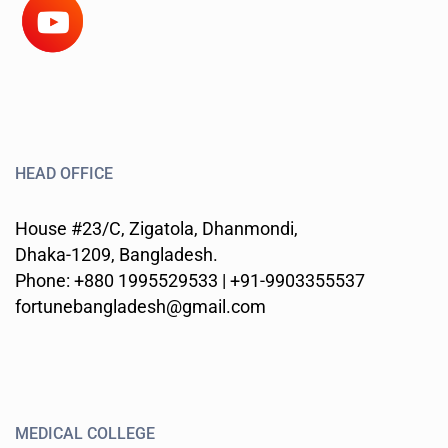
HEAD OFFICE
House #23/C, Zigatola, Dhanmondi,
Dhaka-1209, Bangladesh.
Phone: +880 1995529533 | +91-9903355537
fortunebangladesh@gmail.com
MEDICAL COLLEGE