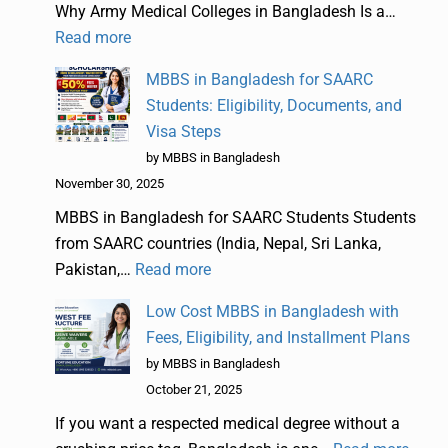
Why Army Medical Colleges in Bangladesh Is a…
Read more
MBBS in Bangladesh for SAARC
Students: Eligibility, Documents, and
Visa Steps
by MBBS in Bangladesh
November 30, 2025
MBBS in Bangladesh for SAARC Students Students
from SAARC countries (India, Nepal, Sri Lanka,
Pakistan,…
Read more
Low Cost MBBS in Bangladesh with
Fees, Eligibility, and Installment Plans
by MBBS in Bangladesh
October 21, 2025
If you want a respected medical degree without a