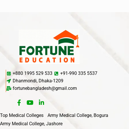
+880 1995 529 533
+91-990 335 5537
Dhanmondi, Dhaka-1209
fortunebangladesh@gmail.com
Top Medical Colleges
Army Medical College, Bogura
Army Medical College, Jashore