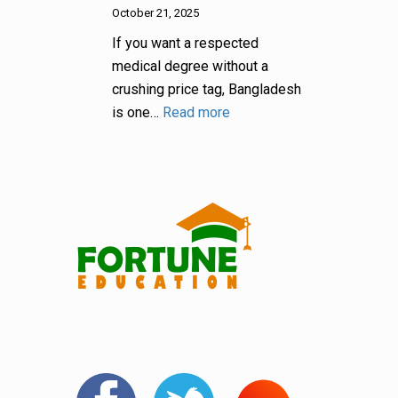
October 21, 2025
If you want a respected
medical degree without a
crushing price tag, Bangladesh
is one…
Read more