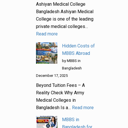
Ashiyan Medical College
Bangladesh Ashiyan Medical
College is one of the leading
private medical colleges…
Read more
Hidden Costs of
MBBS Abroad
by MBBS in
Bangladesh
December 17, 2025
Beyond Tuition Fees – A
Reality Check Why Army
Medical Colleges in
Bangladesh Is a…
Read more
MBBS in
Bangladesh for