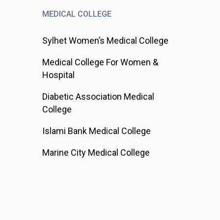
MEDICAL COLLEGE
Sylhet Women’s Medical College
Medical College For Women &
Hospital
Diabetic Association Medical
College
Islami Bank Medical College
Marine City Medical College