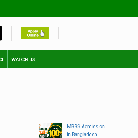
CT
WATCH US
MBBS Admission
in Bangladesh