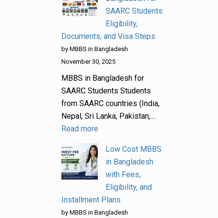
SAARC Students:
Eligibility,
Documents, and Visa Steps
by MBBS in Bangladesh
November 30, 2025
MBBS in Bangladesh for
SAARC Students Students
from SAARC countries (India,
Nepal, Sri Lanka, Pakistan,…
Read more
Low Cost MBBS
in Bangladesh
with Fees,
Eligibility, and
Installment Plans
by MBBS in Bangladesh