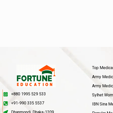
Top Medica
Army Medica
Army Medica
+880 1995 529 533
Sylhet Wom
+91-990 335 5537
IBN Sina Me
Dhanmondi, Dhaka-1209