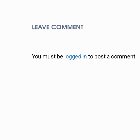
LEAVE COMMENT
You must be
logged in
to post a comment.