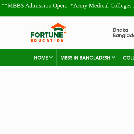
**MBBS Admission Open.. *Army Medical Colleges 
Dhaka
Banglad
HOME
MBBS IN BANGLADESH
COL