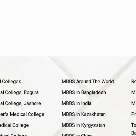
l Colleges
MBBS Around The World
Re
l College, Bogura
MBBS in Bangladesh
MB
l College, Jashore
MBBS in India
MB
en's Medical College
MBBS in Kazakhstan
Pr
dical College
MBBS in Kyrgyzstan
To
Ba