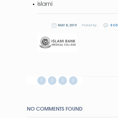
islami
MAY 8, 2019
Posted By :
0 C
NO COMMENTS FOUND