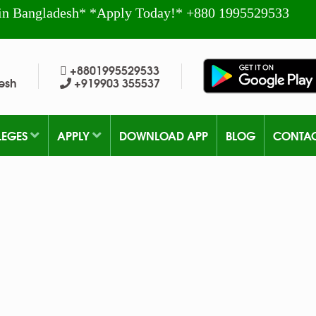
in Bangladesh* *Apply Today!* +880 1995529533
+8801995529533
esh
+919903 355537
LEGES
APPLY
DOWNLOAD APP
BLOG
CONTA