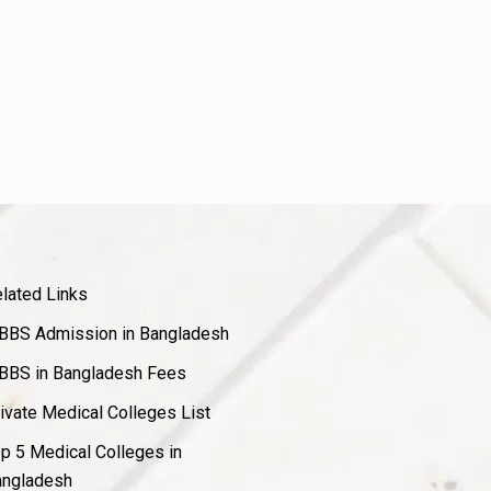
lated Links
BS Admission in Bangladesh
BS in Bangladesh Fees
ivate Medical Colleges List
p 5 Medical Colleges in
ngladesh