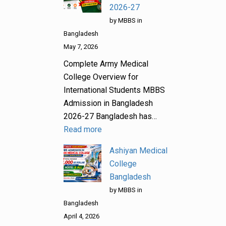
2026-27
by MBBS in
Bangladesh
May 7, 2026
Complete Army Medical
College Overview for
International Students MBBS
Admission in Bangladesh
2026-27 Bangladesh has…
Read more
Ashiyan Medical
College
Bangladesh
by MBBS in
Bangladesh
April 4, 2026