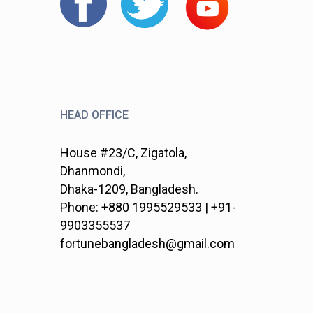
HEAD OFFICE
House #23/C, Zigatola,
Dhanmondi,
Dhaka-1209, Bangladesh.
Phone: +880 1995529533 | +91-
9903355537
fortunebangladesh@gmail.com