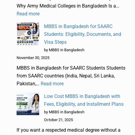
Why Army Medical Colleges in Bangladesh Is a…
Read more
MBBS in Bangladesh for SAARC
Students: Eligibility, Documents, and
Visa Steps
by MBBS in Bangladesh
November 30, 2025
MBBS in Bangladesh for SAARC Students Students
from SAARC countries (India, Nepal, Sri Lanka,
Pakistan,…
Read more
Low Cost MBBS in Bangladesh with
Fees, Eligibility, and Installment Plans
by MBBS in Bangladesh
October 21, 2025
If you want a respected medical degree without a