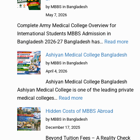
by MBBS in Bangladesh
May 7, 2026
Complete Army Medical College Overview for
International Students MBBS Admission in
Bangladesh 2026-27 Bangladesh has…
Read more
Ashiyan Medical College Bangladesh
by MBBS in Bangladesh
April 4, 2026
Ashiyan Medical College Bangladesh
Ashiyan Medical College is one of the leading private
medical colleges…
Read more
Hidden Costs of MBBS Abroad
by MBBS in Bangladesh
December 17, 2025
Beyond Tuition Fees – A Reality Check