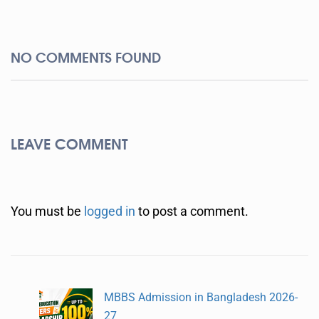
NO COMMENTS FOUND
LEAVE COMMENT
You must be
logged in
to post a comment.
MBBS Admission in Bangladesh 2026-
27