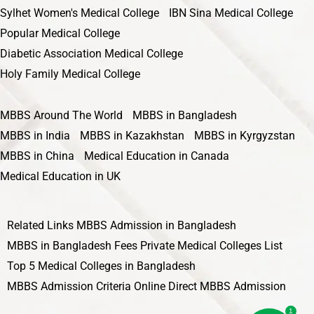
Sylhet Women's Medical College
IBN Sina Medical College
Popular Medical College
Diabetic Association Medical College
Holy Family Medical College
MBBS Around The World
MBBS in Bangladesh
MBBS in India
MBBS in Kazakhstan
MBBS in Kyrgyzstan
MBBS in China
Medical Education in Canada
Medical Education in UK
Related Links
MBBS Admission in Bangladesh
MBBS in Bangladesh Fees
Private Medical Colleges List
Top 5 Medical Colleges in Bangladesh
MBBS Admission Criteria
Online Direct MBBS Admission
1