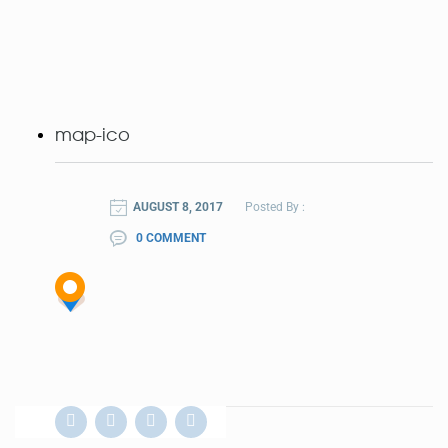
map-ico
AUGUST 8, 2017
Posted By :
0 COMMENT