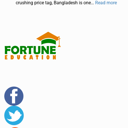
crushing price tag, Bangladesh is one…
Read more