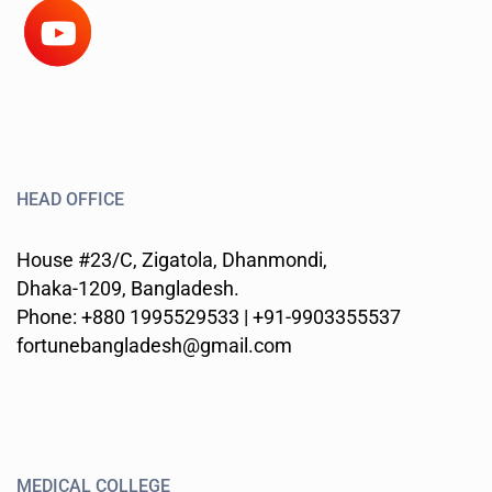
HEAD OFFICE
House #23/C, Zigatola, Dhanmondi,
Dhaka-1209, Bangladesh.
Phone: +880 1995529533 | +91-9903355537
fortunebangladesh@gmail.com
MEDICAL COLLEGE