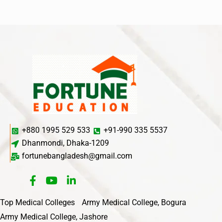
+880 1995 529 533
+91-990 335 5537
Dhanmondi, Dhaka-1209
fortunebangladesh@gmail.com
Top Medical Colleges
Army Medical College, Bogura
Army Medical College, Jashore