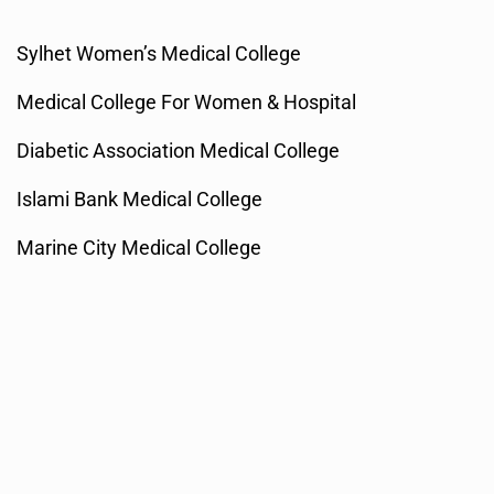
Sylhet Women’s Medical College
Medical College For Women & Hospital
Diabetic Association Medical College
Islami Bank Medical College
Marine City Medical College