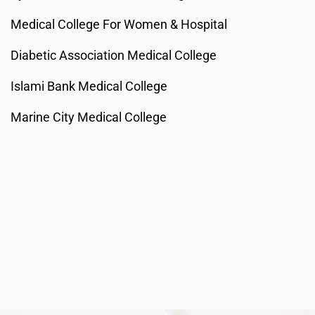
Medical College For Women & Hospital
Diabetic Association Medical College
Islami Bank Medical College
Marine City Medical College