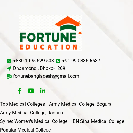
+880 1995 529 533
+91-990 335 5537
Dhanmondi, Dhaka-1209
fortunebangladesh@gmail.com
Top Medical Colleges
Army Medical College, Bogura
Army Medical College, Jashore
Sylhet Women's Medical College
IBN Sina Medical College
Popular Medical College