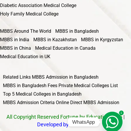
Diabetic Association Medical College
Holy Family Medical College
MBBS Around The World
MBBS in Bangladesh
MBBS in India
MBBS in Kazakhstan
MBBS in Kyrgyzstan
MBBS in China
Medical Education in Canada
Medical Education in UK
Related Links
MBBS Admission in Bangladesh
MBBS in Bangladesh Fees
Private Medical Colleges List
Top 5 Medical Colleges in Bangladesh
MBBS Admission Criteria
Online Direct MBBS Admission
1
All Copyright Reserved Fortune by Education 2025
|
WhatsApp
Developed by Nawbahar