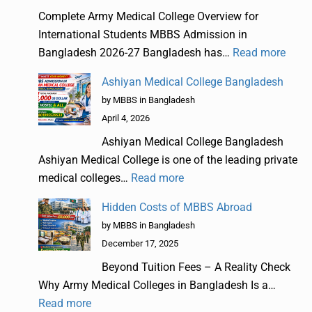
Complete Army Medical College Overview for
International Students MBBS Admission in
Bangladesh 2026-27 Bangladesh has…
Read more
Ashiyan Medical College Bangladesh
by MBBS in Bangladesh
April 4, 2026
Ashiyan Medical College Bangladesh
Ashiyan Medical College is one of the leading private
medical colleges…
Read more
Hidden Costs of MBBS Abroad
by MBBS in Bangladesh
December 17, 2025
Beyond Tuition Fees – A Reality Check
Why Army Medical Colleges in Bangladesh Is a…
Read more