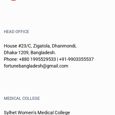
HEAD OFFICE
House #23/C, Zigatola, Dhanmondi,
Dhaka-1209, Bangladesh.
Phone: +880 1995529533 | +91-9903355537
fortunebangladesh@gmail.com
MEDICAL COLLEGE
Sylhet Women’s Medical College