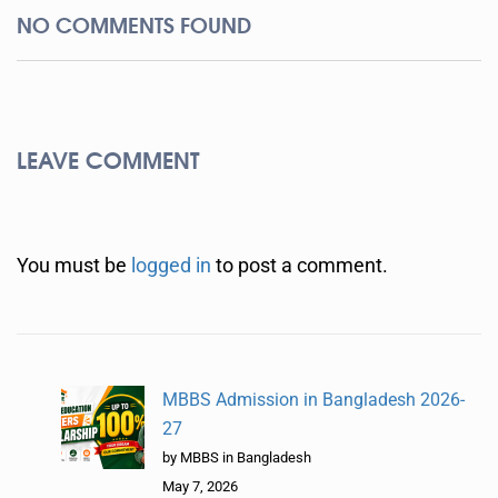
NO COMMENTS FOUND
LEAVE COMMENT
You must be
logged in
to post a comment.
MBBS Admission in Bangladesh 2026-
27
by MBBS in Bangladesh
May 7, 2026