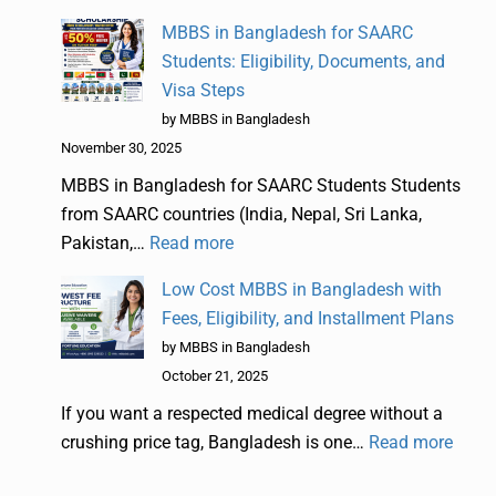
MBBS in Bangladesh for SAARC
Students: Eligibility, Documents, and
Visa Steps
by MBBS in Bangladesh
November 30, 2025
MBBS in Bangladesh for SAARC Students Students
from SAARC countries (India, Nepal, Sri Lanka,
Pakistan,…
Read more
Low Cost MBBS in Bangladesh with
Fees, Eligibility, and Installment Plans
by MBBS in Bangladesh
October 21, 2025
If you want a respected medical degree without a
crushing price tag, Bangladesh is one…
Read more