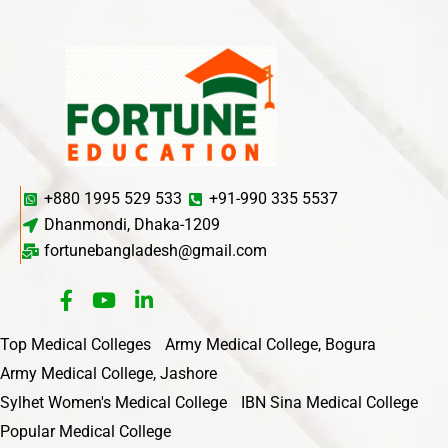
+880 1995 529 533
+91-990 335 5537
Dhanmondi, Dhaka-1209
fortunebangladesh@gmail.com
Top Medical Colleges
Army Medical College, Bogura
Army Medical College, Jashore
Sylhet Women's Medical College
IBN Sina Medical College
Popular Medical College