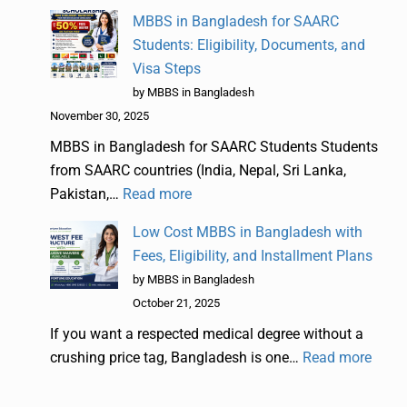
MBBS in Bangladesh for SAARC
Students: Eligibility, Documents, and
Visa Steps
by MBBS in Bangladesh
November 30, 2025
MBBS in Bangladesh for SAARC Students Students
from SAARC countries (India, Nepal, Sri Lanka,
Pakistan,…
Read more
Low Cost MBBS in Bangladesh with
Fees, Eligibility, and Installment Plans
by MBBS in Bangladesh
October 21, 2025
If you want a respected medical degree without a
crushing price tag, Bangladesh is one…
Read more