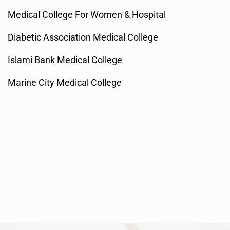
Medical College For Women & Hospital
Diabetic Association Medical College
Islami Bank Medical College
Marine City Medical College