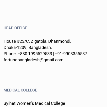
HEAD OFFICE
House #23/C, Zigatola, Dhanmondi,
Dhaka-1209, Bangladesh.
Phone: +880 1995529533 | +91-9903355537
fortunebangladesh@gmail.com
MEDICAL COLLEGE
Sylhet Women’s Medical College