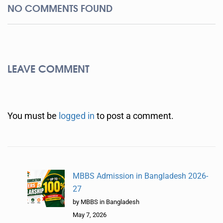
NO COMMENTS FOUND
LEAVE COMMENT
You must be
logged in
to post a comment.
MBBS Admission in Bangladesh 2026-
27
by MBBS in Bangladesh
May 7, 2026