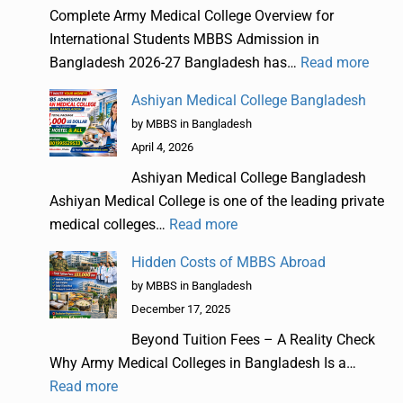
Complete Army Medical College Overview for
International Students MBBS Admission in
Bangladesh 2026-27 Bangladesh has…
Read more
Ashiyan Medical College Bangladesh
by MBBS in Bangladesh
April 4, 2026
Ashiyan Medical College Bangladesh
Ashiyan Medical College is one of the leading private
medical colleges…
Read more
Hidden Costs of MBBS Abroad
by MBBS in Bangladesh
December 17, 2025
Beyond Tuition Fees – A Reality Check
Why Army Medical Colleges in Bangladesh Is a…
Read more