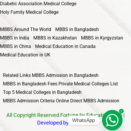
Diabetic Association Medical College
Holy Family Medical College
MBBS Around The World
MBBS in Bangladesh
MBBS in India
MBBS in Kazakhstan
MBBS in Kyrgyzstan
MBBS in China
Medical Education in Canada
Medical Education in UK
Related Links
MBBS Admission in Bangladesh
MBBS in Bangladesh Fees
Private Medical Colleges List
Top 5 Medical Colleges in Bangladesh
MBBS Admission Criteria
Online Direct MBBS Admission
1
All Copyright Reserved Fortune by Education 2025
|
WhatsApp
Developed by Nawbahar