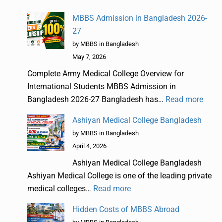
MBBS Admission in Bangladesh 2026-
27
by MBBS in Bangladesh
May 7, 2026
Complete Army Medical College Overview for
International Students MBBS Admission in
Bangladesh 2026-27 Bangladesh has…
Read more
Ashiyan Medical College Bangladesh
by MBBS in Bangladesh
April 4, 2026
Ashiyan Medical College Bangladesh
Ashiyan Medical College is one of the leading private
medical colleges…
Read more
Hidden Costs of MBBS Abroad