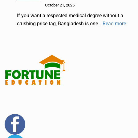
October 21, 2025
If you want a respected medical degree without a
crushing price tag, Bangladesh is one…
Read more