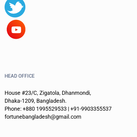
HEAD OFFICE
House #23/C, Zigatola, Dhanmondi,
Dhaka-1209, Bangladesh.
Phone: +880 1995529533 | +91-9903355537
fortunebangladesh@gmail.com