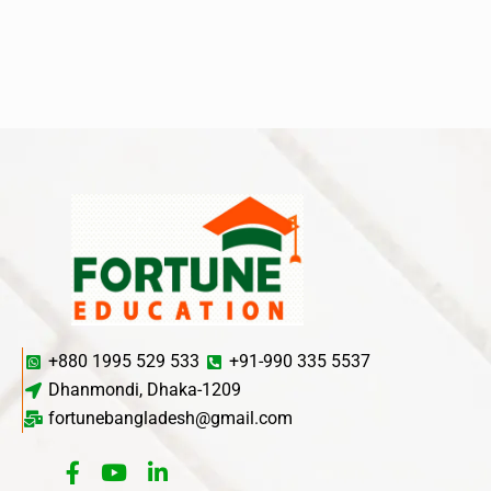
+880 1995 529 533
+91-990 335 5537
Dhanmondi, Dhaka-1209
fortunebangladesh@gmail.com