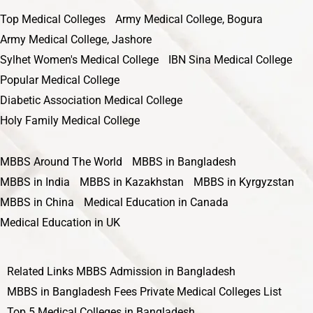
Top Medical Colleges
Army Medical College, Bogura
Army Medical College, Jashore
Sylhet Women's Medical College
IBN Sina Medical College
Popular Medical College
Diabetic Association Medical College
Holy Family Medical College
MBBS Around The World
MBBS in Bangladesh
MBBS in India
MBBS in Kazakhstan
MBBS in Kyrgyzstan
MBBS in China
Medical Education in Canada
Medical Education in UK
Related Links
MBBS Admission in Bangladesh
MBBS in Bangladesh Fees
Private Medical Colleges List
Top 5 Medical Colleges in Bangladesh