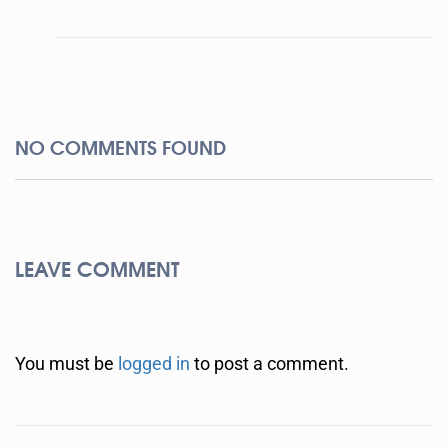
NO COMMENTS FOUND
LEAVE COMMENT
You must be
logged in
to post a comment.