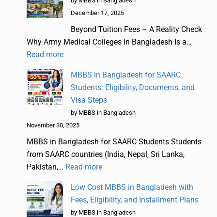
by MBBS in Bangladesh
December 17, 2025
Beyond Tuition Fees – A Reality Check
Why Army Medical Colleges in Bangladesh Is a…
Read more
MBBS in Bangladesh for SAARC
Students: Eligibility, Documents, and
Visa Steps
by MBBS in Bangladesh
November 30, 2025
MBBS in Bangladesh for SAARC Students Students
from SAARC countries (India, Nepal, Sri Lanka,
Pakistan,…
Read more
Low Cost MBBS in Bangladesh with
Fees, Eligibility, and Installment Plans
by MBBS in Bangladesh