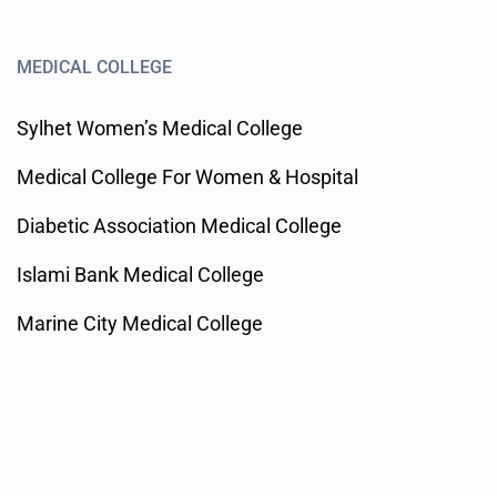
MEDICAL COLLEGE
Sylhet Women’s Medical College
Medical College For Women & Hospital
Diabetic Association Medical College
Islami Bank Medical College
Marine City Medical College