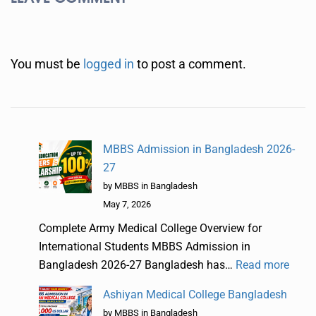
You must be
logged in
to post a comment.
MBBS Admission in Bangladesh 2026-
27
by MBBS in Bangladesh
May 7, 2026
Complete Army Medical College Overview for
International Students MBBS Admission in
Bangladesh 2026-27 Bangladesh has…
Read more
Ashiyan Medical College Bangladesh
by MBBS in Bangladesh