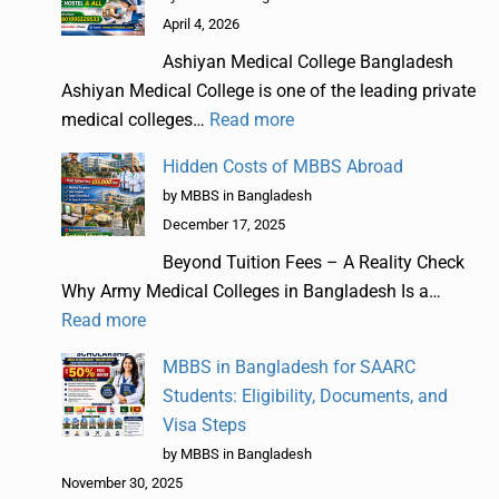
April 4, 2026
Ashiyan Medical College Bangladesh
Ashiyan Medical College is one of the leading private
medical colleges…
Read more
Hidden Costs of MBBS Abroad
by MBBS in Bangladesh
December 17, 2025
Beyond Tuition Fees – A Reality Check
Why Army Medical Colleges in Bangladesh Is a…
Read more
MBBS in Bangladesh for SAARC
Students: Eligibility, Documents, and
Visa Steps
by MBBS in Bangladesh
November 30, 2025