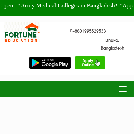
n.. *Army Medical Colleges in Bangladesh* *Apply
+8801995529533
Dhaka,
Bangladesh
Togg
navig