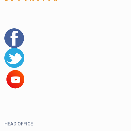
HEAD OFFICE