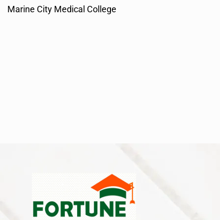
Marine City Medical College