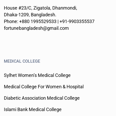
House #23/C, Zigatola, Dhanmondi,
Dhaka-1209, Bangladesh.
Phone: +880 1995529533 | +91-9903355537
fortunebangladesh@gmail.com
MEDICAL COLLEGE
Sylhet Women’s Medical College
Medical College For Women & Hospital
Diabetic Association Medical College
Islami Bank Medical College