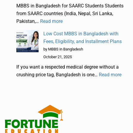
MBBS in Bangladesh for SAARC Students Students
from SAARC countries (India, Nepal, Sri Lanka,
Pakistan,…
Read more
Low Cost MBBS in Bangladesh with
Fees, Eligibility, and Installment Plans
by MBBS in Bangladesh
October 21, 2025
If you want a respected medical degree without a
crushing price tag, Bangladesh is one…
Read more