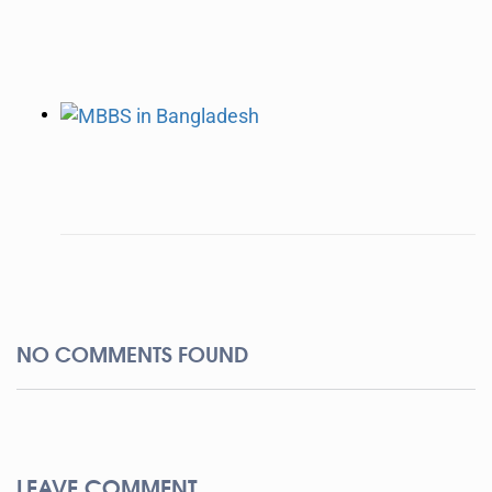
NO COMMENTS FOUND
LEAVE COMMENT