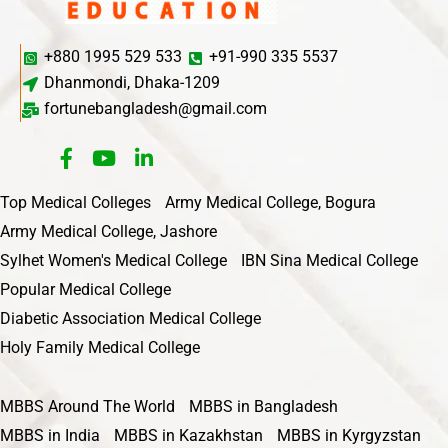
+880 1995 529 533
+91-990 335 5537
Dhanmondi, Dhaka-1209
fortunebangladesh@gmail.com
Top Medical Colleges
Army Medical College, Bogura
Army Medical College, Jashore
Sylhet Women's Medical College
IBN Sina Medical College
Popular Medical College
Diabetic Association Medical College
Holy Family Medical College
MBBS Around The World
MBBS in Bangladesh
MBBS in India
MBBS in Kazakhstan
MBBS in Kyrgyzstan