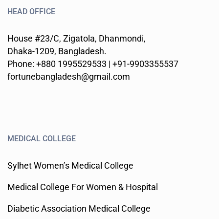
HEAD OFFICE
House #23/C, Zigatola, Dhanmondi,
Dhaka-1209, Bangladesh.
Phone: +880 1995529533 | +91-9903355537
fortunebangladesh@gmail.com
MEDICAL COLLEGE
Sylhet Women’s Medical College
Medical College For Women & Hospital
Diabetic Association Medical College