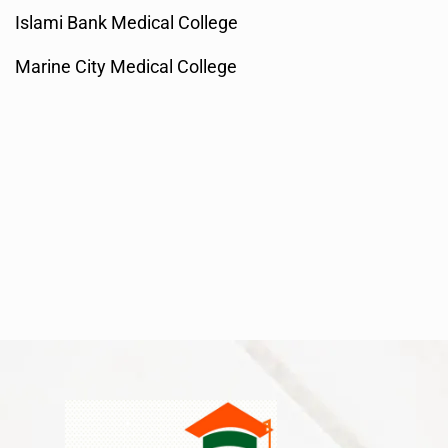
Islami Bank Medical College
Marine City Medical College