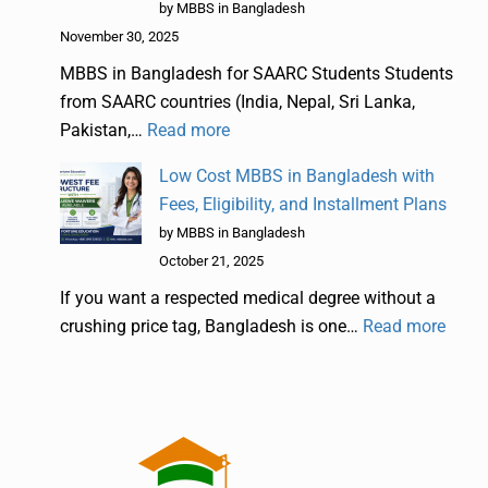
by MBBS in Bangladesh
November 30, 2025
MBBS in Bangladesh for SAARC Students Students
from SAARC countries (India, Nepal, Sri Lanka,
Pakistan,…
Read more
Low Cost MBBS in Bangladesh with
Fees, Eligibility, and Installment Plans
by MBBS in Bangladesh
October 21, 2025
If you want a respected medical degree without a
crushing price tag, Bangladesh is one…
Read more