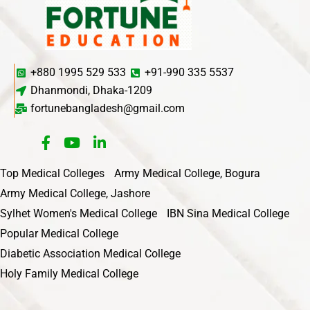
+880 1995 529 533
+91-990 335 5537
Dhanmondi, Dhaka-1209
fortunebangladesh@gmail.com
Top Medical Colleges
Army Medical College, Bogura
Army Medical College, Jashore
Sylhet Women's Medical College
IBN Sina Medical College
Popular Medical College
Diabetic Association Medical College
Holy Family Medical College