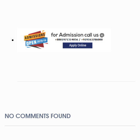
NO COMMENTS FOUND