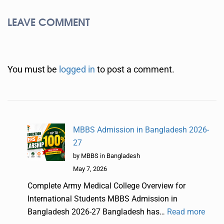
LEAVE COMMENT
You must be
logged in
to post a comment.
MBBS Admission in Bangladesh 2026-
27
by MBBS in Bangladesh
May 7, 2026
Complete Army Medical College Overview for
International Students MBBS Admission in
Bangladesh 2026-27 Bangladesh has…
Read more