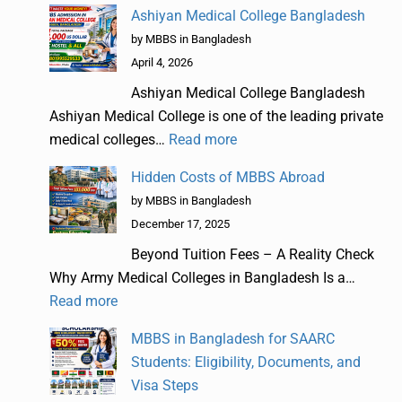
Ashiyan Medical College Bangladesh
by MBBS in Bangladesh
April 4, 2026
Ashiyan Medical College Bangladesh
Ashiyan Medical College is one of the leading private
medical colleges…
Read more
Hidden Costs of MBBS Abroad
by MBBS in Bangladesh
December 17, 2025
Beyond Tuition Fees – A Reality Check
Why Army Medical Colleges in Bangladesh Is a…
Read more
MBBS in Bangladesh for SAARC
Students: Eligibility, Documents, and
Visa Steps