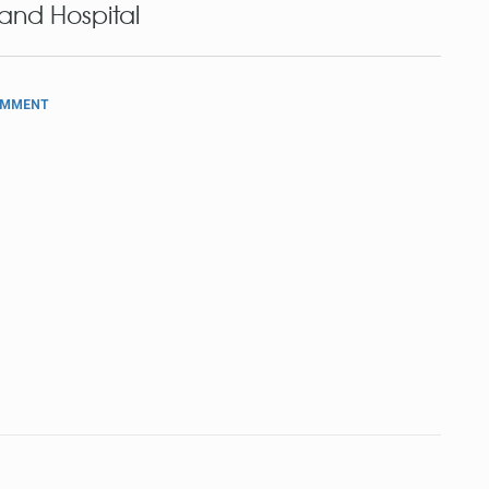
and Hospital
OMMENT