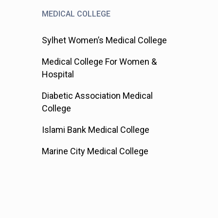
MEDICAL COLLEGE
Sylhet Women’s Medical College
Medical College For Women &
Hospital
Diabetic Association Medical
College
Islami Bank Medical College
Marine City Medical College