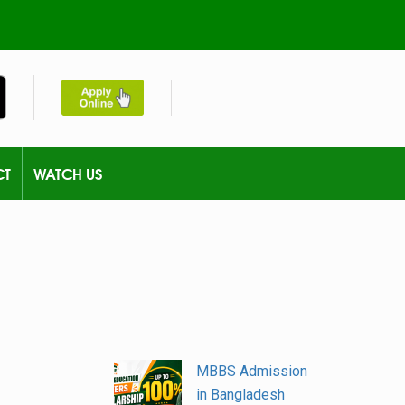
CT
WATCH US
MBBS Admission
in Bangladesh