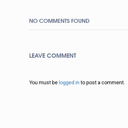
NO COMMENTS FOUND
LEAVE COMMENT
You must be
logged in
to post a comment.