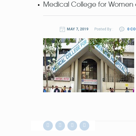
Medical College for Women 
MAY 7, 2019
Posted By :
0 C