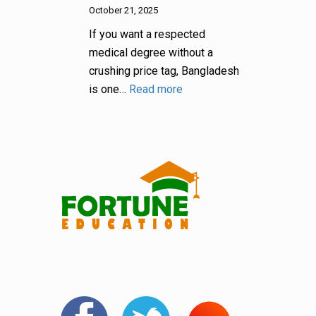
October 21, 2025
If you want a respected
medical degree without a
crushing price tag, Bangladesh
is one…
Read more