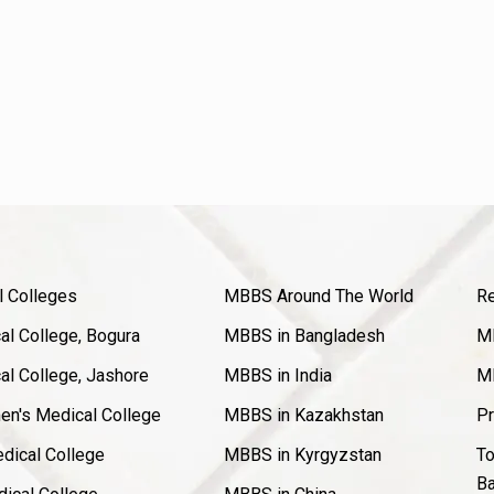
l Colleges
MBBS Around The World
Re
l College, Bogura
MBBS in Bangladesh
MB
l College, Jashore
MBBS in India
MB
en's Medical College
MBBS in Kazakhstan
Pr
dical College
MBBS in Kyrgyzstan
To
Ba