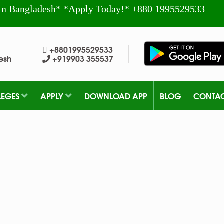
in Bangladesh* *Apply Today!* +880 1995529533
+8801995529533
esh
+919903 355537
LEGES
APPLY
DOWNLOAD APP
BLOG
CONTA