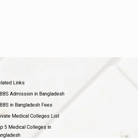
lated Links
BS Admission in Bangladesh
BS in Bangladesh Fees
ivate Medical Colleges List
p 5 Medical Colleges in
ngladesh