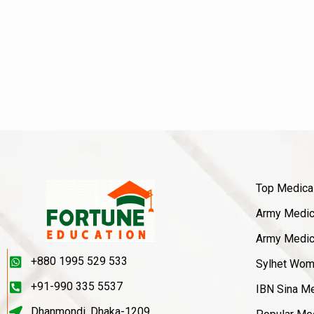
Top Medica
Army Medica
Army Medica
+880 1995 529 533
Sylhet Wom
+91-990 335 5537
IBN Sina Me
Dhanmondi, Dhaka-1209