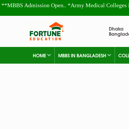
**MBBS Admission Open.. *Army Medical Colleges 
Dhaka
Banglad
HOME
MBBS IN BANGLADESH
COL