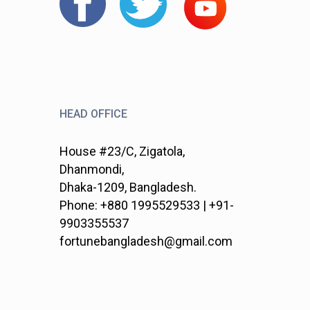
HEAD OFFICE
House #23/C, Zigatola,
Dhanmondi,
Dhaka-1209, Bangladesh.
Phone: +880 1995529533 | +91-
9903355537
fortunebangladesh@gmail.com