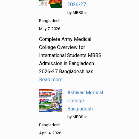
2026-27
by MBBS in
Bangladesh
May 7, 2026
Complete Army Medical
College Overview for
International Students MBBS
Admission in Bangladesh
2026-27 Bangladesh has…
Read more
Ashiyan Medical
College
Bangladesh
by MBBS in
Bangladesh
April 4, 2026