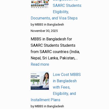
SAARC Students:
Eligibility,
Documents, and Visa Steps
by MBBS in Bangladesh
November 30, 2025
MBBS in Bangladesh for
SAARC Students Students
from SAARC countries (India,
Nepal, Sri Lanka, Pakistan,…
Read more
Low Cost MBBS
in Bangladesh
with Fees,
Eligibility, and
Installment Plans
by MBBS in Bangladesh