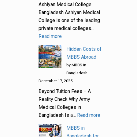
Ashiyan Medical College
Bangladesh Ashiyan Medical
College is one of the leading
private medical colleges…
Read more
Hidden Costs of
MBBS Abroad
by MBBS in
Bangladesh
December 17, 2025
Beyond Tuition Fees – A
Reality Check Why Army
Medical Colleges in
Bangladesh Is a…
Read more
MBBS in
Bangladesh for