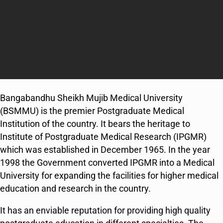
Bangabandhu Sheikh Mujib Medical University
(BSMMU) is the premier Postgraduate Medical
Institution of the country. It bears the heritage to
Institute of Postgraduate Medical Research (IPGMR)
which was established in December 1965. In the year
1998 the Government converted IPGMR into a Medical
University for expanding the facilities for higher medical
education and research in the country.
It has an enviable reputation for providing high quality