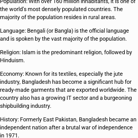
Population: With over 160 million inhabitants, it is one of
the world’s most densely populated countries. The
majority of the population resides in rural areas.
Language: Bengali (or Bangla) is the official language
and is spoken by the vast majority of the population.
Religion: Islam is the predominant religion, followed by
Hinduism.
Economy: Known for its textiles, especially the jute
industry, Bangladesh has become a significant hub for
ready-made garments that are exported worldwide. The
country also has a growing IT sector and a burgeoning
shipbuilding industry.
History: Formerly East Pakistan, Bangladesh became an
independent nation after a brutal war of independence
in 1971.