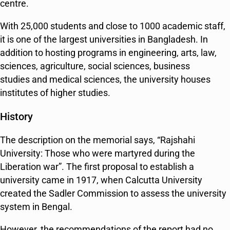
centre.
With 25,000 students and close to 1000 academic staff,
it is one of the largest universities in Bangladesh. In
addition to hosting programs in engineering, arts, law,
sciences, agriculture, social sciences, business
studies and medical sciences, the university houses
institutes of higher studies.
History
The description on the memorial says, “Rajshahi
University: Those who were martyred during the
Liberation war”. The first proposal to establish a
university came in 1917, when Calcutta University
created the Sadler Commission to assess the university
system in Bengal.
However, the recommendations of the report had no