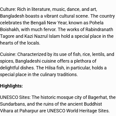
Culture: Rich in literature, music, dance, and art,
Bangladesh boasts a vibrant cultural scene. The country
celebrates the Bengali New Year, known as Pohela
Boishakh, with much fervor. The works of Rabindranath
Tagore and Kazi Nazrul Islam hold a special place in the
hearts of the locals.
Cuisine: Characterized by its use of fish, rice, lentils, and
spices, Bangladeshi cuisine offers a plethora of
delightful dishes. The Hilsa fish, in particular, holds a
special place in the culinary traditions.
Highlights:
UNESCO Sites: The historic mosque city of Bagerhat, the
Sundarbans, and the ruins of the ancient Buddhist
Vihara at Paharpur are UNESCO World Heritage Sites.