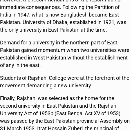
immediate consequences. Following the Partition of
India in 1947, what is now Bangladesh became East
Pakistan. University of Dhaka, established in 1921, was
the only university in East Pakistan at the time.
Demand for a university in the northern part of East
Pakistan gained momentum when two universities were
established in West Pakistan without the establishment
of any in the east.
Students of Rajshahi College were at the forefront of the
movement demanding a new university.
Finally, Rajshahi was selected as the home for the
second university in East Pakistan and the Rajshahi
University Act of 1953b (East Bengal Act XV of 1953)
was passed by the East Pakistan provincial Assembly on
31 March 1953. Itrat Hossain Zuberi, the principal of