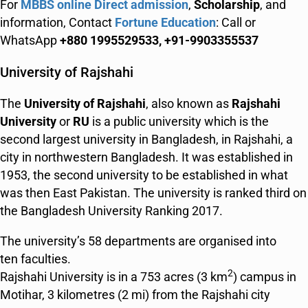
For
MBBS online Direct admission
,
Scholarship
, and
information, Contact
Fortune Education
: Call or
WhatsApp
+880 1995529533, +91-9903355537
University of Rajshahi
The
University of Rajshahi
, also known as
Rajshahi
University
or
RU
is a public university which is the
second largest university in Bangladesh, in Rajshahi, a
city in northwestern Bangladesh. It was established in
1953, the second university to be established in what
was then East Pakistan. The university is ranked third on
the Bangladesh University Ranking 2017.
The university’s 58 departments are organised into
ten faculties.
2
Rajshahi University is in a 753 acres (3 km
) campus in
Motihar, 3 kilometres (2 mi) from the Rajshahi city