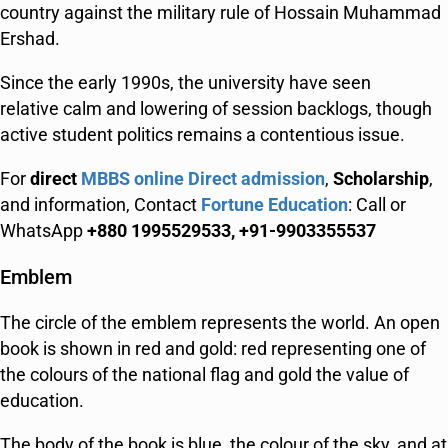
country against the military rule of Hossain Muhammad
Ershad.
Since the early 1990s, the university have seen
relative calm and lowering of session backlogs, though
active student politics remains a contentious issue.
For
direct
MBBS online Direct admission
,
Scholarship
,
and information, Contact
Fortune Education
: Call or
WhatsApp
+880 1995529533, +91-9903355537
Emblem
The circle of the emblem represents the world. An open
book is shown in red and gold: red representing one of
the colours of the national flag and gold the value of
education.
The body of the book is blue, the colour of the sky, and at