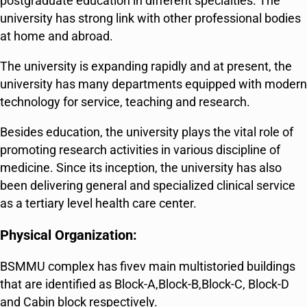
postgraduate education in different specialties. The
university has strong link with other professional bodies
at home and abroad.
The university is expanding rapidly and at present, the
university has many departments equipped with modern
technology for service, teaching and research.
Besides education, the university plays the vital role of
promoting research activities in various discipline of
medicine. Since its inception, the university has also
been delivering general and specialized clinical service
as a tertiary level health care center.
Physical Organization:
BSMMU complex has fivev main multistoried buildings
that are identified as Block-A,Block-B,Block-C, Block-D
and Cabin block respectively.