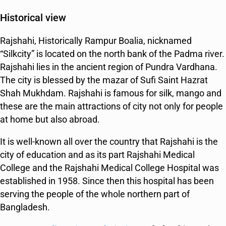
Historical view
Rajshahi, Historically Rampur Boalia, nicknamed
“Silkcity” is located on the north bank of the Padma river.
Rajshahi lies in the ancient region of Pundra Vardhana.
The city is blessed by the mazar of Sufi Saint Hazrat
Shah Mukhdam. Rajshahi is famous for silk, mango and
these are the main attractions of city not only for people
at home but also abroad.
It is well-known all over the country that Rajshahi is the
city of education and as its part Rajshahi Medical
College and the Rajshahi Medical College Hospital was
established in 1958. Since then this hospital has been
serving the people of the whole northern part of
Bangladesh.