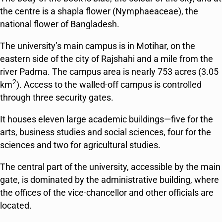
the centre is a
shapla
flower (Nymphaeaceae), the
national flower of Bangladesh.
The university’s main campus is in Motihar, on the
eastern side of the city of Rajshahi and a mile from the
river Padma. The campus area is nearly 753 acres (3.05
2
km
). Access to the walled-off campus is controlled
through three security gates.
It houses eleven large academic buildings—five for the
arts, business studies and social sciences, four for the
sciences and two for agricultural studies.
The central part of the university, accessible by the main
gate, is dominated by the administrative building, where
the offices of the vice-chancellor and other officials are
located.