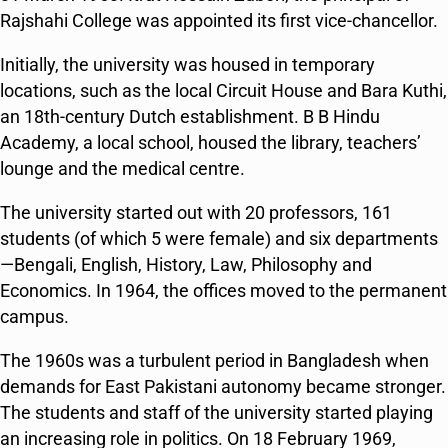
Rajshahi College was appointed its first vice-chancellor.
Initially, the university was housed in temporary
locations, such as the local Circuit House and
Bara Kuthi
,
an 18th-century Dutch establishment. B B Hindu
Academy, a local school, housed the library, teachers’
lounge and the medical centre.
The university started out with 20 professors, 161
students (of which 5 were female) and six departments
—Bengali, English, History, Law, Philosophy and
Economics. In 1964, the offices moved to the permanent
campus.
The 1960s was a turbulent period in Bangladesh when
demands for East Pakistani autonomy became stronger.
The students and staff of the university started playing
an increasing role in politics. On 18 February 1969,