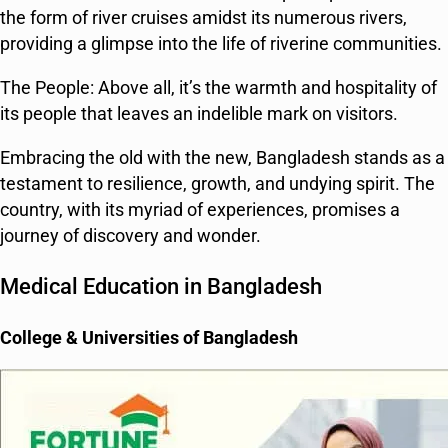
the form of river cruises amidst its numerous rivers,
providing a glimpse into the life of riverine communities.
The People: Above all, it’s the warmth and hospitality of
its people that leaves an indelible mark on visitors.
Embracing the old with the new, Bangladesh stands as a
testament to resilience, growth, and undying spirit. The
country, with its myriad of experiences, promises a
journey of discovery and wonder.
Medical Education in Bangladesh
College & Universities of Bangladesh