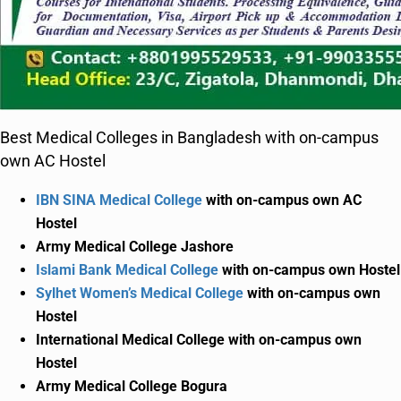
Best Medical Colleges in Bangladesh with on-campus
own AC Hostel
IBN SINA Medical College
with on-campus own AC
Hostel
Army Medical College Jashore
Islami Bank Medical College
with on-campus own Hostel
Sylhet Women’s Medical College
with on-campus own
Hostel
International Medical College with on-campus own
Hostel
Army Medical College Bogura