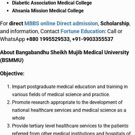
Diabetic Association Medical College
Ahsania Mission Medical College
For
direct
MBBS online Direct admission
,
Scholarship
,
and information, Contact
Fortune Education
: Call or
WhatsApp
+880 1995529533, +91-9903355537
About Bangabandhu Sheikh Mujib Medical University
(BSMMU)
Objective:
Impart postgraduate medical education and training in
various fields of medical science and practice.
Promote research appropriate to the development of
national healthcare services and medical science as a
whole
Provide tertiary level healthcare services to the patients
referred from other medical institutions and hospitals of