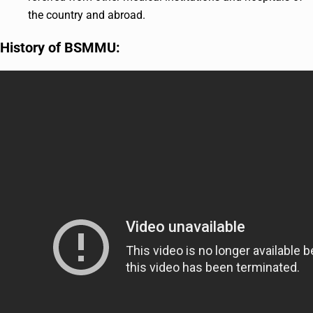
the country and abroad.
History of BSMMU: