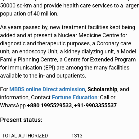
50000 sq-km and provide health care services to a larger
population of 40 million.
As years passed by, new treatment facilities kept being
added and at present a Nuclear Medicine Centre for
diagnostic and therapeutic purposes, a Coronary care
unit, an endoscopy Unit, a kidney dialyzing unit, a Model
Family Planning Centre, a Centre for Extended Program
for Immunisation (EPI) are among the many facilities
available to the in- and outpatients.
For
MBBS online Direct admission
,
Scholarship
, and
information, Contact
Fortune Education
: Call or
WhatsApp
+880 1995529533, +91-9903355537
Present status:
TOTAL AUTHORIZED
1313