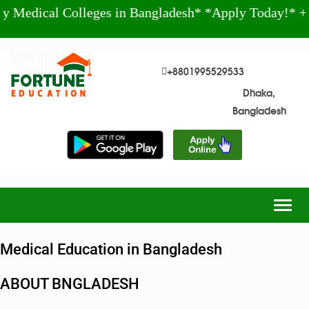
l Colleges in Bangladesh* *Apply Today!* +880 199
+8801995529533
Dhaka,
Bangladesh
Togg
navig
Medical Education in Bangladesh
ABOUT BNGLADESH