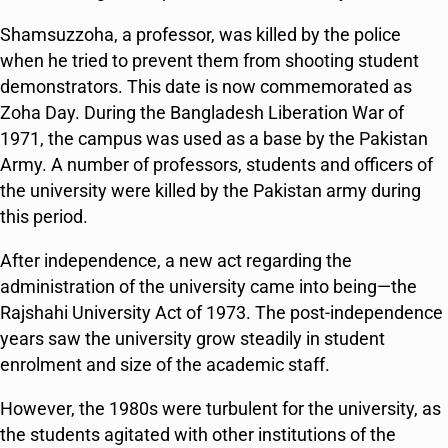
Shamsuzzoha, a professor, was killed by the police
when he tried to prevent them from shooting student
demonstrators. This date is now commemorated as
Zoha Day. During the Bangladesh Liberation War of
1971, the campus was used as a base by the Pakistan
Army. A number of professors, students and officers of
the university were killed by the Pakistan army during
this period.
After independence, a new act regarding the
administration of the university came into being—the
Rajshahi University Act of 1973. The post-independence
years saw the university grow steadily in student
enrolment and size of the academic staff.
However, the 1980s were turbulent for the university, as
the students agitated with other institutions of the