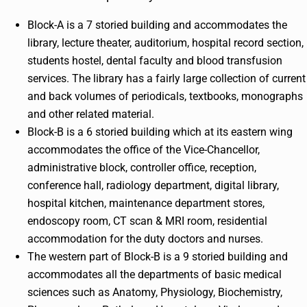
Block-A is a 7 storied building and accommodates the
library, lecture theater, auditorium, hospital record section,
students hostel, dental faculty and blood transfusion
services. The library has a fairly large collection of current
and back volumes of periodicals, textbooks, monographs
and other related material.
Block-B is a 6 storied building which at its eastern wing
accommodates the office of the Vice-Chancellor,
administrative block, controller office, reception,
conference hall, radiology department, digital library,
hospital kitchen, maintenance department stores,
endoscopy room, CT scan & MRI room, residential
accommodation for the duty doctors and nurses.
The western part of Block-B is a 9 storied building and
accommodates all the departments of basic medical
sciences such as Anatomy, Physiology, Biochemistry,