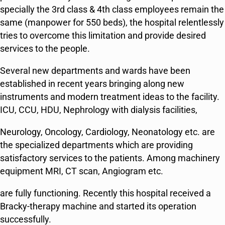
specially the 3rd class & 4th class employees remain the
same (manpower for 550 beds), the hospital relentlessly
tries to overcome this limitation and provide desired
services to the people.
Several new departments and wards have been
established in recent years bringing along new
instruments and modern treatment ideas to the facility.
ICU, CCU, HDU, Nephrology with dialysis facilities,
Neurology, Oncology, Cardiology, Neonatology etc. are
the specialized departments which are providing
satisfactory services to the patients. Among machinery
equipment MRI, CT scan, Angiogram etc.
are fully functioning. Recently this hospital received a
Bracky-therapy machine and started its operation
successfully.