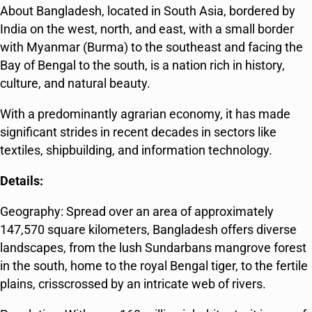
About Bangladesh, located in South Asia, bordered by
India on the west, north, and east, with a small border
with Myanmar (Burma) to the southeast and facing the
Bay of Bengal to the south, is a nation rich in history,
culture, and natural beauty.
With a predominantly agrarian economy, it has made
significant strides in recent decades in sectors like
textiles, shipbuilding, and information technology.
Details:
Geography: Spread over an area of approximately
147,570 square kilometers, Bangladesh offers diverse
landscapes, from the lush Sundarbans mangrove forest
in the south, home to the royal Bengal tiger, to the fertile
plains, crisscrossed by an intricate web of rivers.