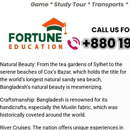
Natural Beauty: From the tea gardens of Sylhet to the
serene beaches of Cox’s Bazar, which holds the title for
the world’s longest natural sandy sea beach,
Bangladesh’s natural beauty is mesmerizing.
Craftsmanship: Bangladesh is renowned for its
handicrafts, especially the Muslin fabric, which was
historically coveted around the world.
River Cruises: The nation offers unique experiences in