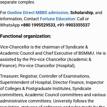
separate complex.
For
Oonline Direct MBBS admission
,
Scholarship
, and
information, Contact
Fortune Education
: Call or
WhatsApp
+880 1995529533, +91-9903355537
Functional organization:
Vice-Chancellor is the chairman of Syndicate &
Academic Council and Chief Executive of BSMMU. He is
assisted by the Pro-vice Chancellor (Academic &
Finance), Pro-vice Chancellor (Hospital),
Treasurer, Registrar, Controller of Examinations,
Superintendent of Hospital, Director Finance, Inspector
of Colleges & Postgraduate Institutes, Syndicate
committees, Academic Council committees and various
administrative committees. University follows the