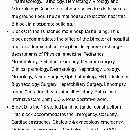
Pharmacology, Pathology, Hematology, Virology and
Microbiology. A one-stop laboratory services is located at
the ground floor. The animal house are located near this
B-block in a separate building.
Block-C is the 10 storied main hospital building. This
block accommodates the office of the Director of hospital
and his administration, reception, telephone exchange,
departments of Physical medicine, Pediatrics,
Neonatology, Pediatric neurology, Pediatric surgery,
Clinical pathology, Dermatology, Nephrology, Urology,
Neurology, Neuro-Surgery, Ophthalmology, ENT, Obstetrics
& gynecology, Surgery, Hepatobiliary Surgery, Lithotripsy
room, Operation theater, Anesthesiology, Pain clinic,
Intensive Care Unit (ICU) & Post-operative word.
Block-D is the 18 storied building (under construction).
This block accommodates the Emergency, Casualty,
Cardiac emergency, Obstetric & gynecology emergency,
Orthopedics emergency, Cardiology, Cath Lab, CCU,