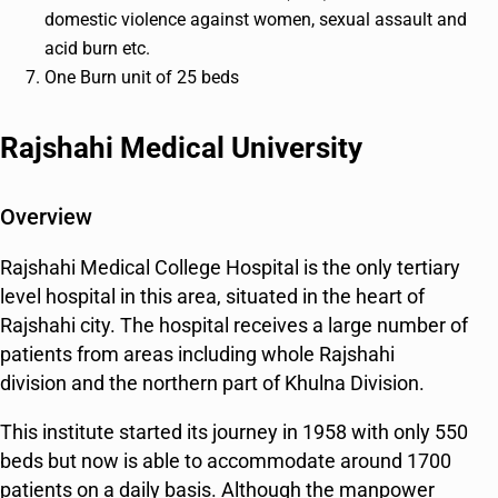
domestic violence against women, sexual assault and
acid burn etc.
One Burn unit of 25 beds
Rajshahi Medical University
Overview
Rajshahi Medical College Hospital is the only tertiary
level hospital in this area, situated in the heart of
Rajshahi city. The hospital receives a large number of
patients from areas including whole Rajshahi
division and the northern part of Khulna Division.
This institute started its journey in 1958 with only 550
beds but now is able to accommodate around 1700
patients on a daily basis. Although the manpower