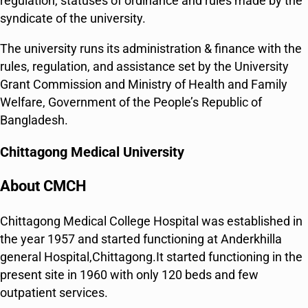
regulation, statuses of ordinance and rules made by the
syndicate of the university.
The university runs its administration & finance with the
rules, regulation, and assistance set by the University
Grant Commission and Ministry of Health and Family
Welfare, Government of the People’s Republic of
Bangladesh.
Chittagong Medical University
About CMCH
Chittagong Medical College Hospital was established in
the year 1957 and started functioning at Anderkhilla
general Hospital,Chittagong.It started functioning in the
present site in 1960 with only 120 beds and few
outpatient services.