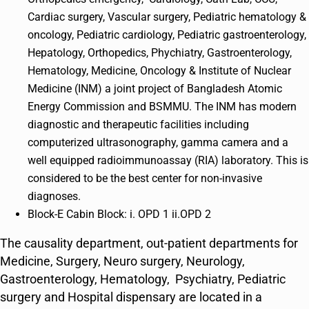
Cardiac surgery, Vascular surgery, Pediatric hematology &
oncology, Pediatric cardiology, Pediatric gastroenterology,
Hepatology, Orthopedics, Phychiatry, Gastroenterology,
Hematology, Medicine, Oncology & Institute of Nuclear
Medicine (INM) a joint project of Bangladesh Atomic
Energy Commission and BSMMU. The INM has modern
diagnostic and therapeutic facilities including
computerized ultrasonography, gamma camera and a
well equipped radioimmunoassay (RIA) laboratory. This is
considered to be the best center for non-invasive
diagnoses.
Block-E Cabin Block: i. OPD 1 ii.OPD 2
The causality department, out-patient departments for
Medicine, Surgery, Neuro surgery, Neurology,
Gastroenterology, Hematology, Psychiatry, Pediatric
surgery and Hospital dispensary are located in a