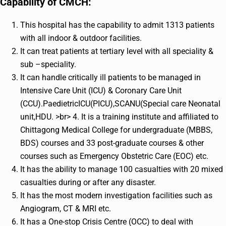
Capability of CMCH:
This hospital has the capability to admit 1313 patients
with all indoor & outdoor facilities.
It can treat patients at tertiary level with all speciality &
sub –speciality.
It can handle critically ill patients to be managed in
Intensive Care Unit (ICU) & Coronary Care Unit
(CCU).PaedietricICU(PICU),SCANU(Special care Neonatal
unit,HDU. >br> 4. It is a training institute and affiliated to
Chittagong Medical College for undergraduate (MBBS,
BDS) courses and 33 post-graduate courses & other
courses such as Emergency Obstetric Care (EOC) etc.
It has the ability to manage 100 casualties with 20 mixed
casualties during or after any disaster.
It has the most modern investigation facilities such as
Angiogram, CT & MRI etc.
It has a One-stop Crisis Centre (OCC) to deal with