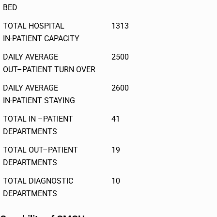
BED
TOTAL HOSPITAL
1313
IN-PATIENT CAPACITY
DAILY AVERAGE
2500
OUT–PATIENT TURN OVER
DAILY AVERAGE
2600
IN-PATIENT STAYING
TOTAL IN –PATIENT
41
DEPARTMENTS
TOTAL OUT–PATIENT
19
DEPARTMENTS
TOTAL DIAGNOSTIC
10
DEPARTMENTS