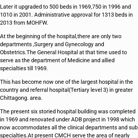
Later it upgraded to 500 beds in 1969,750 in 1996 and
1010 in 2001. Administrative approval for 1313 beds in
2013 from MOHFW.
At the beginning of the hospital,there are only two
departments ,Surgery and Gynecology and
Obstetrics.The General Hospital at that time used to
serve as the department of Medicine and allied
specialties till 1969.
This has become now one of the largest hospital in the
country and referral hospital(Tertiary level 3) in greater
Chittagong. area.
The present six storied hospital building was completed
in 1969 and renovated under ADB project in 1998 which
now accommodates all the clinical departments and sub
specialties.At present CMCH serve the area of nearly