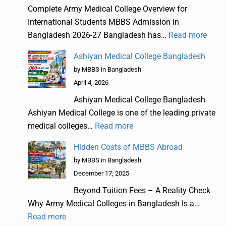
Complete Army Medical College Overview for
International Students MBBS Admission in
Bangladesh 2026-27 Bangladesh has…
Read more
Ashiyan Medical College Bangladesh
by MBBS in Bangladesh
April 4, 2026
Ashiyan Medical College Bangladesh
Ashiyan Medical College is one of the leading private
medical colleges…
Read more
Hidden Costs of MBBS Abroad
by MBBS in Bangladesh
December 17, 2025
Beyond Tuition Fees – A Reality Check
Why Army Medical Colleges in Bangladesh Is a…
Read more