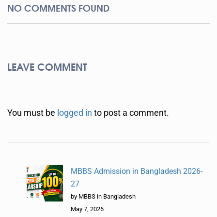
NO COMMENTS FOUND
LEAVE COMMENT
You must be
logged in
to post a comment.
MBBS Admission in Bangladesh 2026-
27
by MBBS in Bangladesh
May 7, 2026