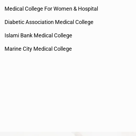
Medical College For Women & Hospital
Diabetic Association Medical College
Islami Bank Medical College
Marine City Medical College