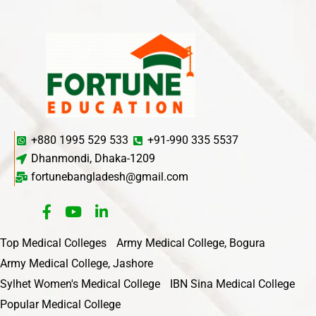
+880 1995 529 533
+91-990 335 5537
Dhanmondi, Dhaka-1209
fortunebangladesh@gmail.com
Top Medical Colleges
Army Medical College, Bogura
Army Medical College, Jashore
Sylhet Women's Medical College
IBN Sina Medical College
Popular Medical College