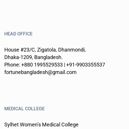
HEAD OFFICE
House #23/C, Zigatola, Dhanmondi,
Dhaka-1209, Bangladesh.
Phone: +880 1995529533 | +91-9903355537
fortunebangladesh@gmail.com
MEDICAL COLLEGE
Sylhet Women’s Medical College