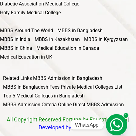
Diabetic Association Medical College
Holy Family Medical College
MBBS Around The World
MBBS in Bangladesh
MBBS in India
MBBS in Kazakhstan
MBBS in Kyrgyzstan
MBBS in China
Medical Education in Canada
Medical Education in UK
Related Links
MBBS Admission in Bangladesh
MBBS in Bangladesh Fees
Private Medical Colleges List
Top 5 Medical Colleges in Bangladesh
MBBS Admission Criteria
Online Direct MBBS Admission
1
All Copyright Reserved Fortune by Education 2025
|
WhatsApp
Developed by Nawbahar