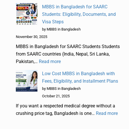
MBBS in Bangladesh for SAARC
Students: Eligibility, Documents, and
Visa Steps
by MBBS in Bangladesh
November 30, 2025
MBBS in Bangladesh for SAARC Students Students
from SAARC countries (India, Nepal, Sri Lanka,
Pakistan,…
Read more
Low Cost MBBS in Bangladesh with
Fees, Eligibility, and Installment Plans
by MBBS in Bangladesh
October 21, 2025
If you want a respected medical degree without a
crushing price tag, Bangladesh is one…
Read more