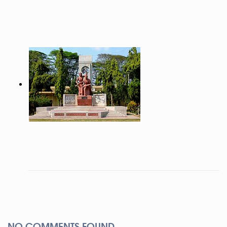
NO COMMENTS FOUND