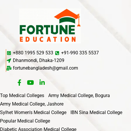
+880 1995 529 533
+91-990 335 5537
Dhanmondi, Dhaka-1209
fortunebangladesh@gmail.com
Top Medical Colleges
Army Medical College, Bogura
Army Medical College, Jashore
Sylhet Women's Medical College
IBN Sina Medical College
Popular Medical College
Diabetic Association Medical College