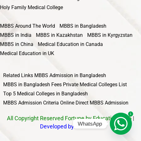
Holy Family Medical College
MBBS Around The World
MBBS in Bangladesh
MBBS in India
MBBS in Kazakhstan
MBBS in Kyrgyzstan
MBBS in China
Medical Education in Canada
Medical Education in UK
Related Links
MBBS Admission in Bangladesh
MBBS in Bangladesh Fees
Private Medical Colleges List
Top 5 Medical Colleges in Bangladesh
MBBS Admission Criteria
Online Direct MBBS Admission
1
All Copyright Reserved Fortune by Education 2025
|
WhatsApp
Developed by Nawbahar