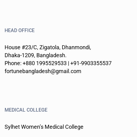
HEAD OFFICE
House #23/C, Zigatola, Dhanmondi,
Dhaka-1209, Bangladesh.
Phone: +880 1995529533 | +91-9903355537
fortunebangladesh@gmail.com
MEDICAL COLLEGE
Sylhet Women’s Medical College