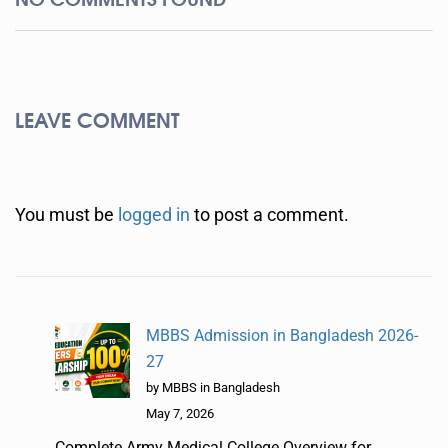
LEAVE COMMENT
You must be
logged in
to post a comment.
MBBS Admission in Bangladesh 2026-
27
by MBBS in Bangladesh
May 7, 2026
Complete Army Medical College Overview for