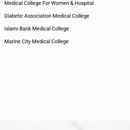
Medical College For Women & Hospital
Diabetic Association Medical College
Islami Bank Medical College
Marine City Medical College