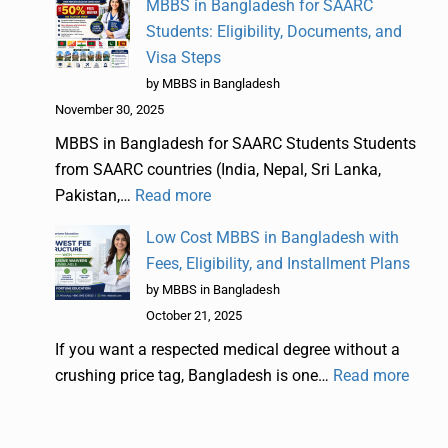
MBBS in Bangladesh for SAARC
Students: Eligibility, Documents, and
Visa Steps
by MBBS in Bangladesh
November 30, 2025
MBBS in Bangladesh for SAARC Students Students
from SAARC countries (India, Nepal, Sri Lanka,
Pakistan,…
Read more
Low Cost MBBS in Bangladesh with
Fees, Eligibility, and Installment Plans
by MBBS in Bangladesh
October 21, 2025
If you want a respected medical degree without a
crushing price tag, Bangladesh is one…
Read more