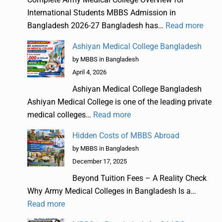
International Students MBBS Admission in
Bangladesh 2026-27 Bangladesh has…
Read more
Ashiyan Medical College Bangladesh
by MBBS in Bangladesh
April 4, 2026
Ashiyan Medical College Bangladesh
Ashiyan Medical College is one of the leading private
medical colleges…
Read more
Hidden Costs of MBBS Abroad
by MBBS in Bangladesh
December 17, 2025
Beyond Tuition Fees – A Reality Check
Why Army Medical Colleges in Bangladesh Is a…
Read more