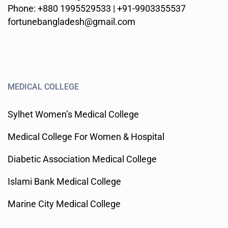
Phone: +880 1995529533 | +91-9903355537
fortunebangladesh@gmail.com
MEDICAL COLLEGE
Sylhet Women’s Medical College
Medical College For Women & Hospital
Diabetic Association Medical College
Islami Bank Medical College
Marine City Medical College