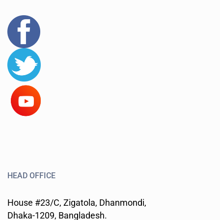
HEAD OFFICE
House #23/C, Zigatola, Dhanmondi,
Dhaka-1209, Bangladesh.