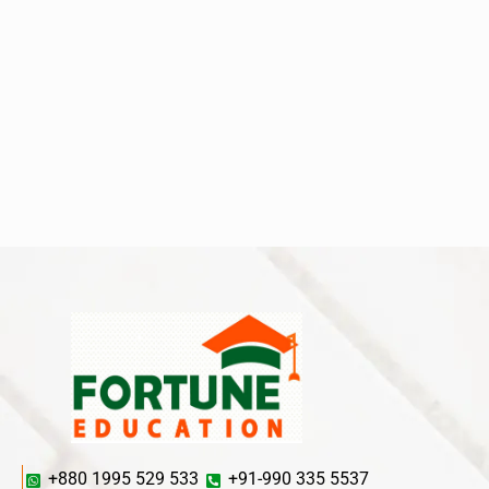
+880 1995 529 533
+91-990 335 5537