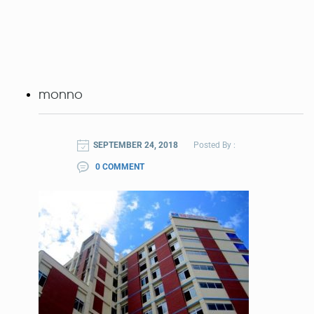
monno
SEPTEMBER 24, 2018
Posted By :
0 COMMENT