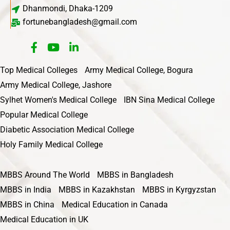
Dhanmondi, Dhaka-1209
fortunebangladesh@gmail.com
Top Medical Colleges
Army Medical College, Bogura
Army Medical College, Jashore
Sylhet Women's Medical College
IBN Sina Medical College
Popular Medical College
Diabetic Association Medical College
Holy Family Medical College
MBBS Around The World
MBBS in Bangladesh
MBBS in India
MBBS in Kazakhstan
MBBS in Kyrgyzstan
MBBS in China
Medical Education in Canada
Medical Education in UK