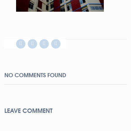
NO COMMENTS FOUND
LEAVE COMMENT