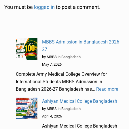
You must be
logged in
to post a comment.
MBBS Admission in Bangladesh 2026-
27
by MBBS in Bangladesh
May 7, 2026
Complete Army Medical College Overview for
International Students MBBS Admission in
Bangladesh 2026-27 Bangladesh has…
Read more
Ashiyan Medical College Bangladesh
by MBBS in Bangladesh
April 4, 2026
Ashiyan Medical College Bangladesh