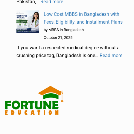
Pakistan,…
Read more
Low Cost MBBS in Bangladesh with
Fees, Eligibility, and Installment Plans
by MBBS in Bangladesh
October 21, 2025
If you want a respected medical degree without a
crushing price tag, Bangladesh is one…
Read more