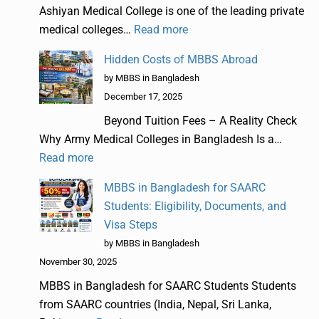
Ashiyan Medical College is one of the leading private
medical colleges…
Read more
Hidden Costs of MBBS Abroad
by MBBS in Bangladesh
December 17, 2025
Beyond Tuition Fees – A Reality Check
Why Army Medical Colleges in Bangladesh Is a…
Read more
MBBS in Bangladesh for SAARC
Students: Eligibility, Documents, and
Visa Steps
by MBBS in Bangladesh
November 30, 2025
MBBS in Bangladesh for SAARC Students Students
from SAARC countries (India, Nepal, Sri Lanka,