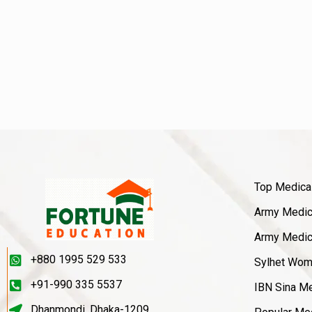
Top Medica
Army Medica
Army Medica
+880 1995 529 533
Sylhet Wom
+91-990 335 5537
IBN Sina Me
Dhanmondi, Dhaka-1209