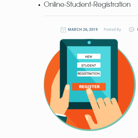
Online-Student-Registration
MARCH 26, 2019
Posted By :