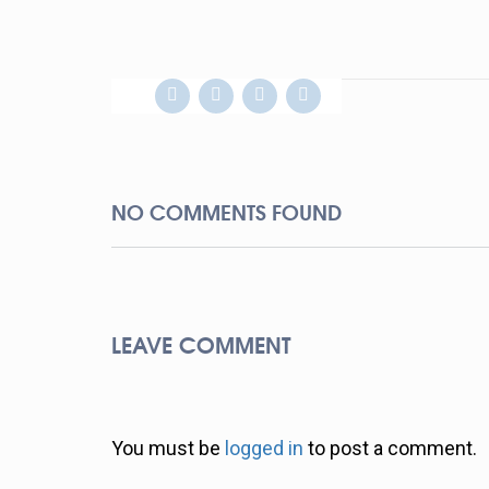
NO COMMENTS FOUND
LEAVE COMMENT
You must be
logged in
to post a comment.