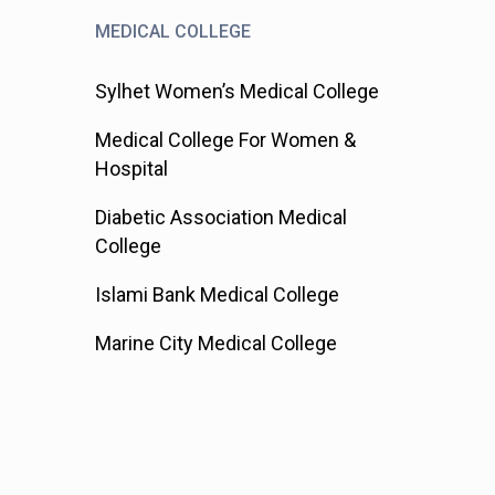
MEDICAL COLLEGE
Sylhet Women’s Medical College
Medical College For Women &
Hospital
Diabetic Association Medical
College
Islami Bank Medical College
Marine City Medical College