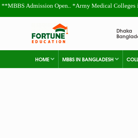
**MBBS Admission Open.. *Army Medical Colleges 
Dhaka
Banglad
HOME
MBBS IN BANGLADESH
COL