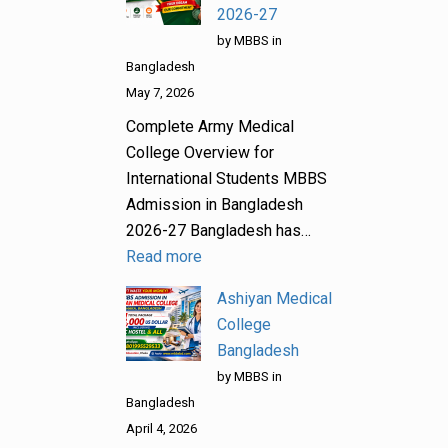
2026-27
by MBBS in
Bangladesh
May 7, 2026
Complete Army Medical
College Overview for
International Students MBBS
Admission in Bangladesh
2026-27 Bangladesh has…
Read more
Ashiyan Medical
College
Bangladesh
by MBBS in
Bangladesh
April 4, 2026