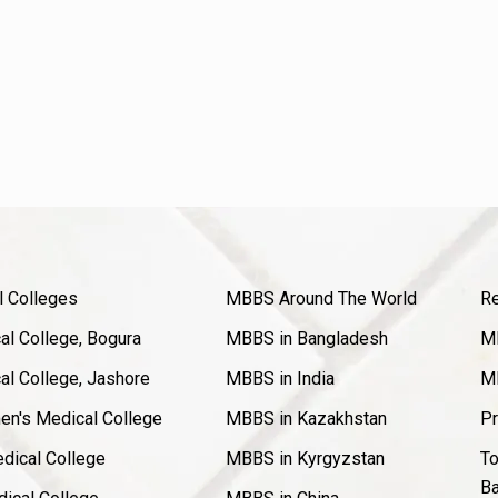
l Colleges
MBBS Around The World
Re
l College, Bogura
MBBS in Bangladesh
MB
l College, Jashore
MBBS in India
MB
en's Medical College
MBBS in Kazakhstan
Pr
dical College
MBBS in Kyrgyzstan
To
Ba