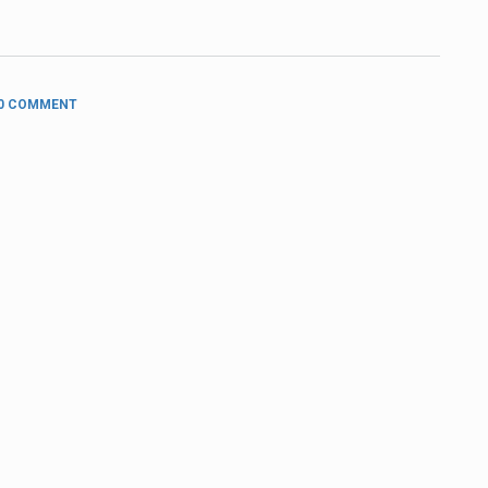
0 COMMENT