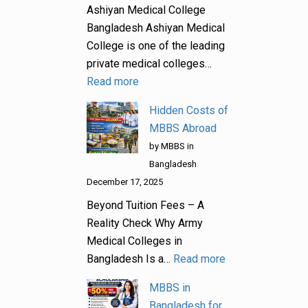
Ashiyan Medical College
Bangladesh Ashiyan Medical
College is one of the leading
private medical colleges…
Read more
Hidden Costs of
MBBS Abroad
by MBBS in
Bangladesh
December 17, 2025
Beyond Tuition Fees – A
Reality Check Why Army
Medical Colleges in
Bangladesh Is a…
Read more
MBBS in
Bangladesh for