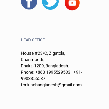
HEAD OFFICE
House #23/C, Zigatola,
Dhanmondi,
Dhaka-1209, Bangladesh.
Phone: +880 1995529533 | +91-
9903355537
fortunebangladesh@gmail.com