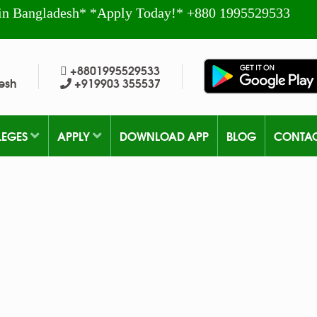
in Bangladesh* *Apply Today!* +880 1995529533
+8801995529533
esh
+919903 355537
LEGES
APPLY
DOWNLOAD APP
BLOG
CONTA