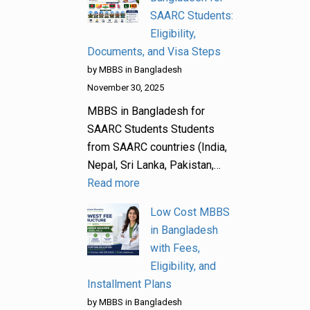
SAARC Students:
Eligibility,
Documents, and Visa Steps
by MBBS in Bangladesh
November 30, 2025
MBBS in Bangladesh for
SAARC Students Students
from SAARC countries (India,
Nepal, Sri Lanka, Pakistan,…
Read more
Low Cost MBBS
in Bangladesh
with Fees,
Eligibility, and
Installment Plans
by MBBS in Bangladesh