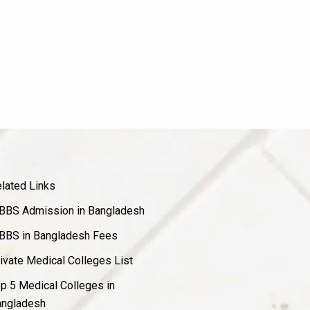
lated Links
BS Admission in Bangladesh
BS in Bangladesh Fees
ivate Medical Colleges List
p 5 Medical Colleges in
ngladesh