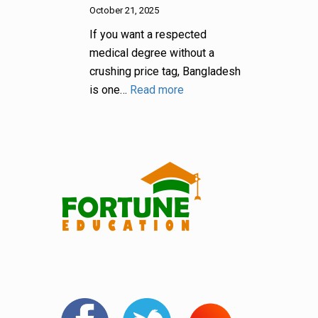
October 21, 2025
If you want a respected
medical degree without a
crushing price tag, Bangladesh
is one…
Read more