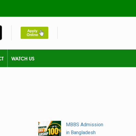
CT
WATCH US
MBBS Admission
in Bangladesh