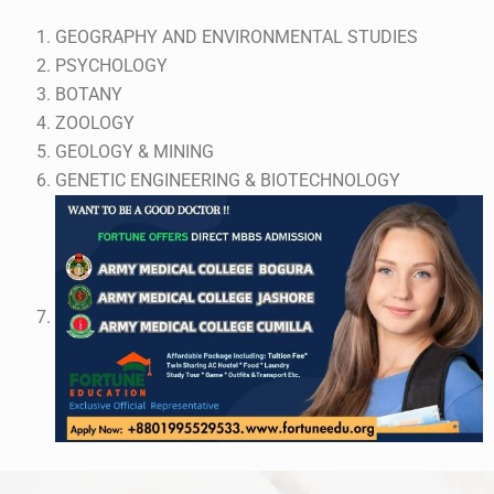
GEOGRAPHY AND ENVIRONMENTAL STUDIES
PSYCHOLOGY
BOTANY
ZOOLOGY
GEOLOGY & MINING
GENETIC ENGINEERING & BIOTECHNOLOGY