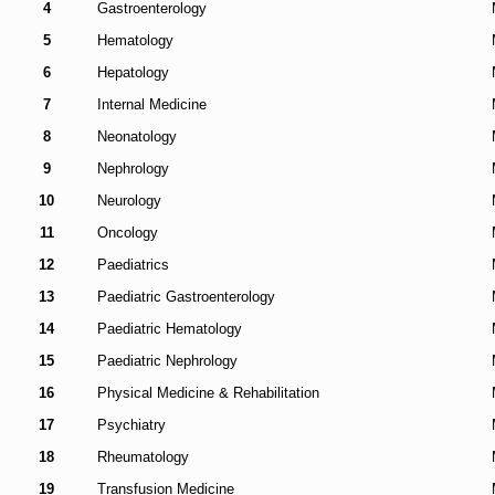
4
Gastroenterology
5
Hematology
6
Hepatology
7
Internal Medicine
8
Neonatology
9
Nephrology
10
Neurology
11
Oncology
12
Paediatrics
13
Paediatric Gastroenterology
14
Paediatric Hematology
15
Paediatric Nephrology
16
Physical Medicine & Rehabilitation
17
Psychiatry
18
Rheumatology
19
Transfusion Medicine