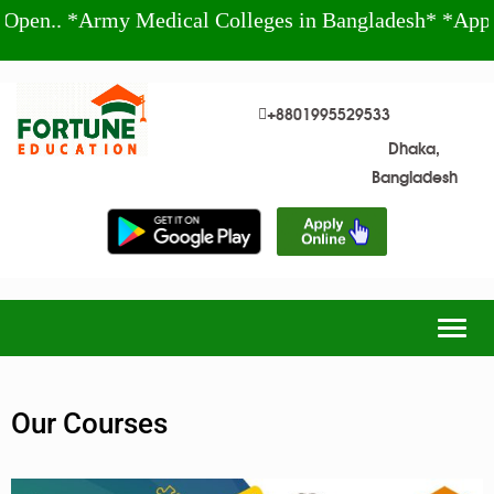
.. *Army Medical Colleges in Bangladesh* *Apply T
+8801995529533
Dhaka,
Bangladesh
Togg
navig
Our Courses