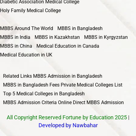
Diabetic Association Medical College
Holy Family Medical College
MBBS Around The World
MBBS in Bangladesh
MBBS in India
MBBS in Kazakhstan
MBBS in Kyrgyzstan
MBBS in China
Medical Education in Canada
Medical Education in UK
Related Links
MBBS Admission in Bangladesh
MBBS in Bangladesh Fees
Private Medical Colleges List
Top 5 Medical Colleges in Bangladesh
MBBS Admission Criteria
Online Direct MBBS Admission
All Copyright Reserved Fortune by Education 2025
|
Developed by Nawbahar