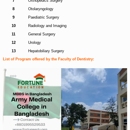
7
Orthopedics Surgery
8
Otolaryngology
9
Paediatric Surgery
10
Radiology and Imaging
11
General Surgery
12
Urology
13
Hepatobiliary Surgery
List of Program offered by the Faculty of Dentistry: