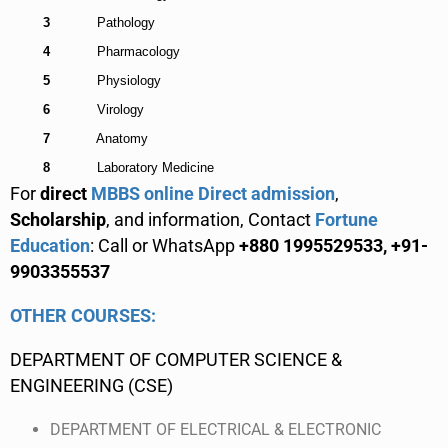
3
Pathology
4
Pharmacology
5
Physiology
6
Virology
7
Anatomy
8
Laboratory Medicine
For
direct
MBBS online Direct admission
,
Scholarship
, and information, Contact
Fortune
Education
: Call or WhatsApp
+880 1995529533, +91-
9903355537
OTHER COURSES:
DEPARTMENT OF COMPUTER SCIENCE &
ENGINEERING (CSE)
DEPARTMENT OF ELECTRICAL & ELECTRONIC