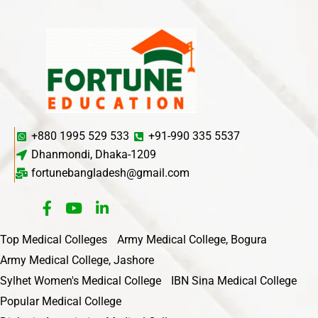
+880 1995 529 533
+91-990 335 5537
Dhanmondi, Dhaka-1209
fortunebangladesh@gmail.com
Top Medical Colleges
Army Medical College, Bogura
Army Medical College, Jashore
Sylhet Women's Medical College
IBN Sina Medical College
Popular Medical College