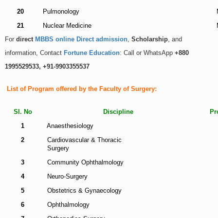
20
Pulmonology
21
Nuclear Medicine
For
direct
MBBS online Direct admission
,
Scholarship
, and
information, Contact
Fortune Education
: Call or WhatsApp
+880
1995529533, +91-9903355537
List of Program offered by the Faculty of Surgery:
Sl. No
Discipline
Pr
1
Anaesthesiology
2
Cardiovascular & Thoracic
Surgery
3
Community Ophthalmology
4
Neuro-Surgery
5
Obstetrics & Gynaecology
6
Ophthalmology