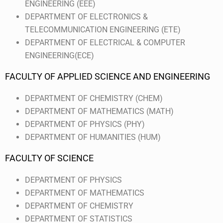
ENGINEERING (EEE)
DEPARTMENT OF ELECTRONICS &
TELECOMMUNICATION ENGINEERING (ETE)
DEPARTMENT OF ELECTRICAL & COMPUTER
ENGINEERING(ECE)
FACULTY OF APPLIED SCIENCE AND ENGINEERING
DEPARTMENT OF CHEMISTRY (CHEM)
DEPARTMENT OF MATHEMATICS (MATH)
DEPARTMENT OF PHYSICS (PHY)
DEPARTMENT OF HUMANITIES (HUM)
FACULTY OF SCIENCE
DEPARTMENT OF PHYSICS
DEPARTMENT OF MATHEMATICS
DEPARTMENT OF CHEMISTRY
DEPARTMENT OF STATISTICS