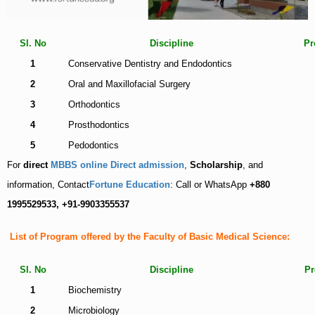
Sl. No
Discipline
Pr
1
Conservative Dentistry and
Endodontics
2
Oral and Maxillofacial Surgery
3
Orthodontics
4
Prosthodontics
5
Pedodontics
For
direct
MBBS online Direct admission
,
Scholarship
, and
information, Contact
Fortune Education
: Call or WhatsApp
+880
1995529533, +91-9903355537
List of Program offered by the Faculty of Basic Medical Science:
Sl. No
Discipline
Pr
1
Biochemistry
2
Microbiology