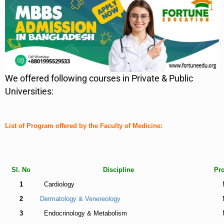
We offered following courses in Private & Public
Universities:
List of Program offered by the Faculty of Medicine:
Sl. No
Discipline
Pr
1
Cardiology
2
Dermatology & Venereology
3
Endocrinology & Metabolism