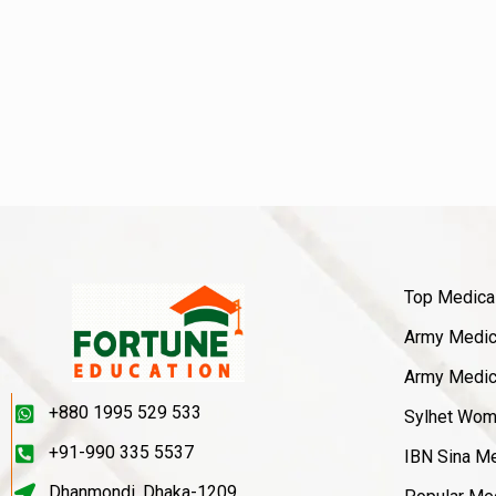
Top Medica
Army Medica
Army Medica
+880 1995 529 533
Sylhet Wom
+91-990 335 5537
IBN Sina Me
Dhanmondi, Dhaka-1209