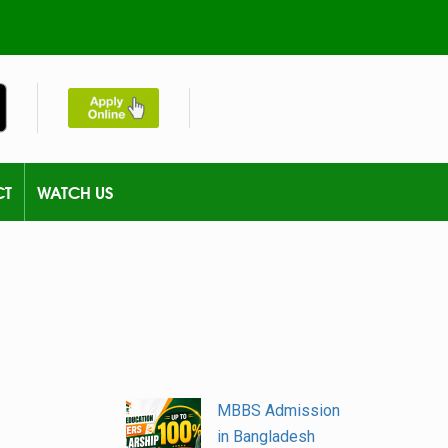
CT
WATCH US
MBBS Admission
in Bangladesh