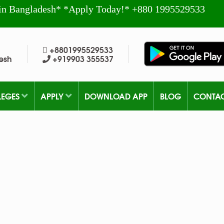
in Bangladesh* *Apply Today!* +880 1995529533
+8801995529533
esh
+919903 355537
LEGES
APPLY
DOWNLOAD APP
BLOG
CONTA