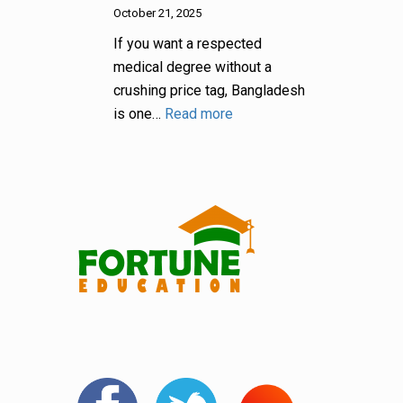
October 21, 2025
If you want a respected
medical degree without a
crushing price tag, Bangladesh
is one…
Read more