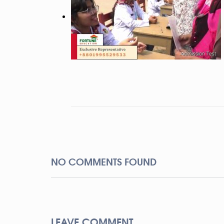
NO COMMENTS FOUND
LEAVE COMMENT