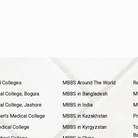
l Colleges
MBBS Around The World
Re
l College, Bogura
MBBS in Bangladesh
MB
l College, Jashore
MBBS in India
MB
en's Medical College
MBBS in Kazakhstan
Pr
dical College
MBBS in Kyrgyzstan
To
Ba