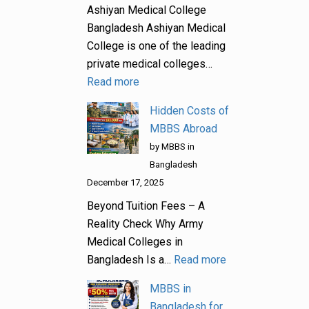
Ashiyan Medical College
Bangladesh Ashiyan Medical
College is one of the leading
private medical colleges…
Read more
Hidden Costs of
MBBS Abroad
by MBBS in
Bangladesh
December 17, 2025
Beyond Tuition Fees – A
Reality Check Why Army
Medical Colleges in
Bangladesh Is a…
Read more
MBBS in
Bangladesh for