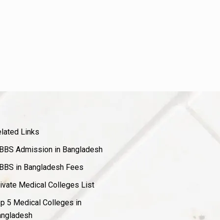
lated Links
BS Admission in Bangladesh
BS in Bangladesh Fees
ivate Medical Colleges List
p 5 Medical Colleges in
ngladesh