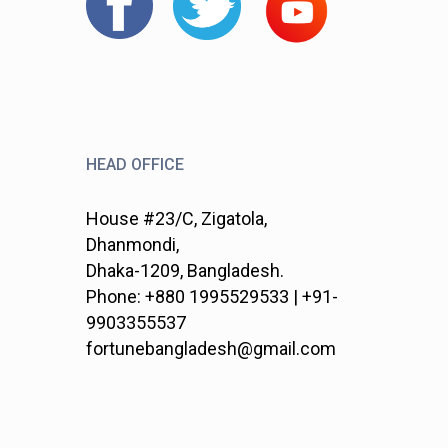
HEAD OFFICE
House #23/C, Zigatola,
Dhanmondi,
Dhaka-1209, Bangladesh.
Phone: +880 1995529533 | +91-
9903355537
fortunebangladesh@gmail.com