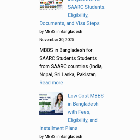
SAARC Students:
Eligibility,
Documents, and Visa Steps
by MBBS in Bangladesh
November 30, 2025
MBBS in Bangladesh for
SAARC Students Students
from SAARC countries (India,
Nepal, Sri Lanka, Pakistan,…
Read more
Low Cost MBBS
in Bangladesh
with Fees,
Eligibility, and
Installment Plans
by MBBS in Bangladesh