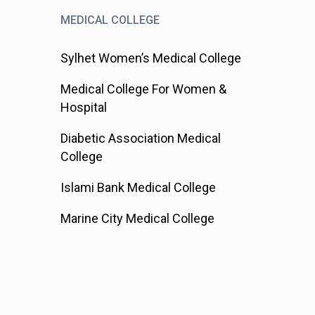
MEDICAL COLLEGE
Sylhet Women’s Medical College
Medical College For Women &
Hospital
Diabetic Association Medical
College
Islami Bank Medical College
Marine City Medical College