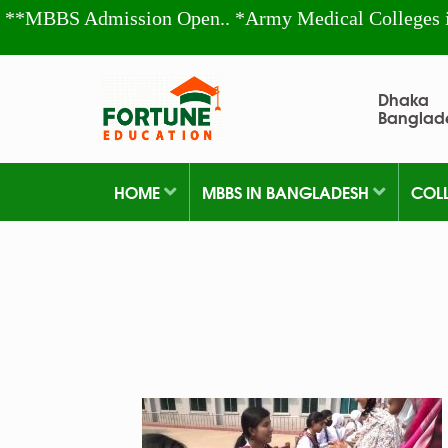
**MBBS Admission Open.. *Army Medical Colleges 
Dhaka
Banglad
HOME
MBBS IN BANGLADESH
COL