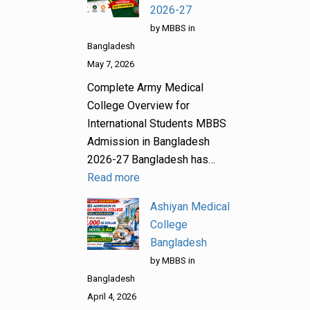
2026-27
by MBBS in
Bangladesh
May 7, 2026
Complete Army Medical
College Overview for
International Students MBBS
Admission in Bangladesh
2026-27 Bangladesh has…
Read more
Ashiyan Medical
College
Bangladesh
by MBBS in
Bangladesh
April 4, 2026