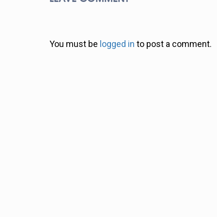
You must be
logged in
to post a comment.