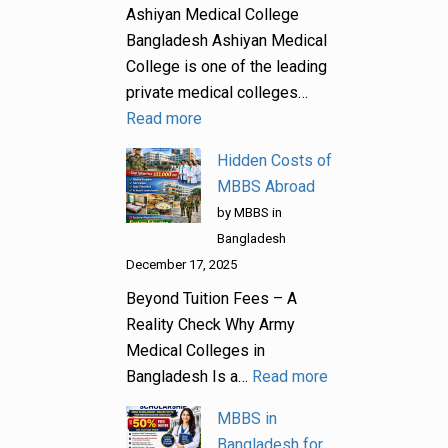
Ashiyan Medical College
Bangladesh Ashiyan Medical
College is one of the leading
private medical colleges…
Read more
Hidden Costs of
MBBS Abroad
by MBBS in
Bangladesh
December 17, 2025
Beyond Tuition Fees – A
Reality Check Why Army
Medical Colleges in
Bangladesh Is a…
Read more
MBBS in
Bangladesh for