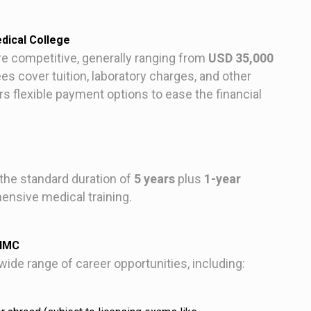
dical College
e competitive, generally ranging from
USD 35,000
es cover tuition, laboratory charges, and other
flexible payment options to ease the financial
he standard duration of
5 years
plus
1-year
nsive medical training.
AHMC
de range of career opportunities, including: