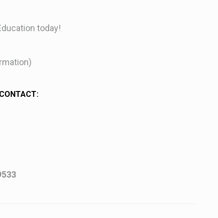
Education today!
irmation)
 CONTACT:
9533