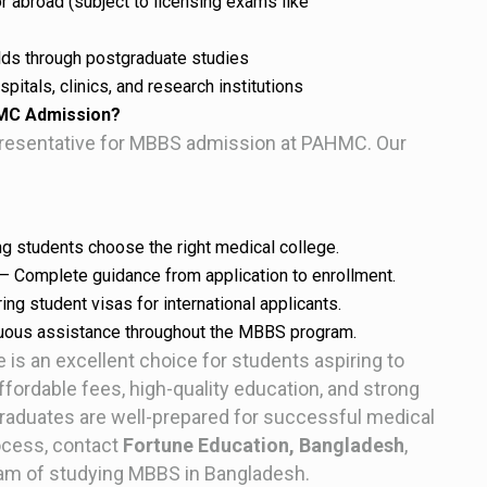
r abroad (subject to licensing exams like
elds through postgraduate studies
pitals, clinics, and research institutions
HMC Admission?
epresentative for MBBS admission at PAHMC. Our
g students choose the right medical college.
– Complete guidance from application to enrollment.
ng student visas for international applicants.
uous assistance throughout the MBBS program.
is an excellent choice for students aspiring to
ordable fees, high-quality education, and strong
graduates are well-prepared for successful medical
ocess, contact
Fortune Education, Bangladesh
,
ream of studying MBBS in Bangladesh.