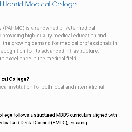
l Hamid Medical College
e (PAHMC) is a renowned private medical
o providing high-quality medical education and
fill the growing demand for medical professionals in
ecognition for its advanced infrastructure,
 excellence in the medical field.
cal College?
 institution for both local and international
llege follows a structured MBBS curriculum aligned with
dical and Dental Council (BMDC), ensuring