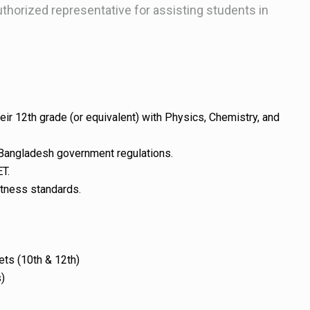
thorized representative for assisting students in
r 12th grade (or equivalent) with Physics, Chemistry, and
angladesh government regulations.
ET.
itness standards.
ets (10th & 12th)
)