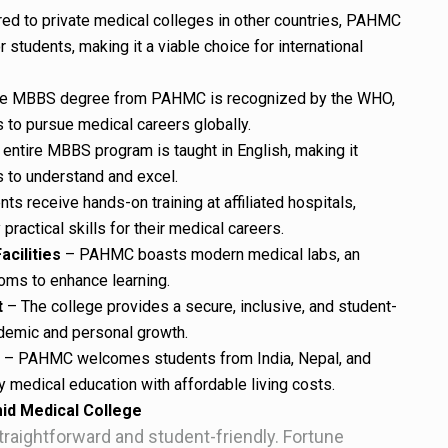
d to private medical colleges in other countries, PAHMC
r students, making it a viable choice for international
e MBBS degree from PAHMC is recognized by the WHO,
to pursue medical careers globally.
entire MBBS program is taught in English, making it
s to understand and excel.
ts receive hands-on training at affiliated hospitals,
ractical skills for their medical careers.
acilities
– PAHMC boasts modern medical labs, an
ooms to enhance learning.
t
– The college provides a secure, inclusive, and student-
demic and personal growth.
– PAHMC welcomes students from India, Nepal, and
ty medical education with affordable living costs.
id Medical College
aightforward and student-friendly. Fortune