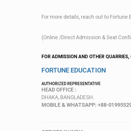
For more details, reach out to Fortune 
(Online /Direct Admission & Seat Conf
FOR ADMISSION AND OTHER QUARRIES,
FORTUNE EDUCATION
AUTHORIZED REPRESENTATIVE
HEAD OFFICE :
DHAKA, BANGLADESH.
MOBILE & WHATSAPP: +88-0199552