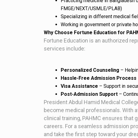
Practicing medicine in Bangladesh o
FMGE/NEXT/USMLE/PLAB)
Specializing in different medical fi
Working in government or private hos
Why Choose Fortune Education for PA
Fortune Education is an authorized r
services include:
Personalized Counseling
– Helpin
Hassle-Free Admission Process
Visa Assistance
– Support in securi
Post-Admission Support
– Contin
President Abdul Hamid Medical College 
become medical professionals. With aff
clinical training, PAHMC ensures that 
careers. For a seamless admission pr
and take the first step toward your d