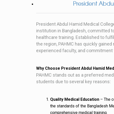
President Abdu
President Abdul Hamid Medical Colleg
institution in Bangladesh, committed t
healthcare training. Established to ful
the region, PAHMC has quickly gained r
experienced faculty, and commitment to
Why Choose President Abdul Hamid Medi
PAHMC stands out as a preferred medical
students due to several key reasons:
Quality Medical Education
– The co
the standards of the Bangladesh Me
comprehensive medical training.