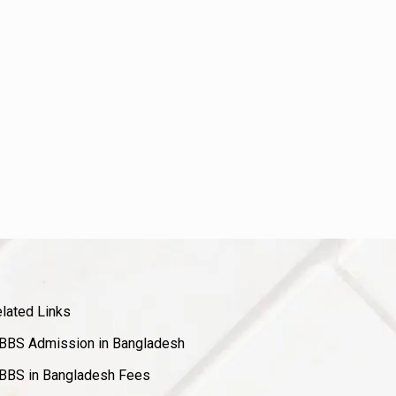
lated Links
BS Admission in Bangladesh
BS in Bangladesh Fees