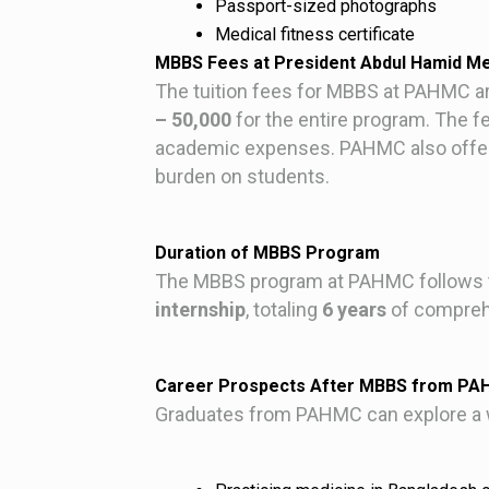
Passport-sized photographs
Medical fitness certificate
MBBS Fees at President Abdul Hamid Me
The tuition fees for MBBS at PAHMC ar
– 50,000
for the entire program. The fe
academic expenses. PAHMC also offers 
burden on students.
Duration of MBBS Program
The MBBS program at PAHMC follows t
internship
, totaling
6 years
of comprehe
Career Prospects After MBBS from P
Graduates from PAHMC can explore a wi