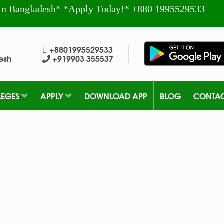
in Bangladesh* *Apply Today!* +880 1995529533
+8801995529533
esh
+919903 355537
LEGES
APPLY
DOWNLOAD APP
BLOG
CONTA