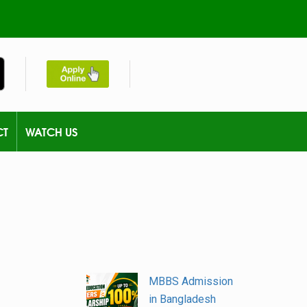
CT
WATCH US
MBBS Admission
in Bangladesh