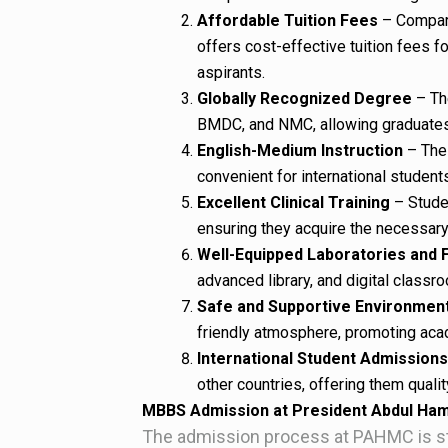
Affordable Tuition Fees
– Compare
offers cost-effective tuition fees fo
aspirants.
Globally Recognized Degree
– Th
BMDC, and NMC, allowing graduates 
English-Medium Instruction
– The 
convenient for international student
Excellent Clinical Training
– Studen
ensuring they acquire the necessary p
Well-Equipped Laboratories and F
advanced library, and digital classr
Safe and Supportive Environmen
friendly atmosphere, promoting aca
International Student Admissions
other countries, offering them quali
MBBS Admission at President Abdul Ham
The admission process at PAHMC is str