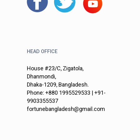
HEAD OFFICE
House #23/C, Zigatola,
Dhanmondi,
Dhaka-1209, Bangladesh.
Phone: +880 1995529533 | +91-
9903355537
fortunebangladesh@gmail.com