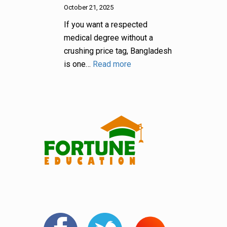
October 21, 2025
If you want a respected
medical degree without a
crushing price tag, Bangladesh
is one…
Read more