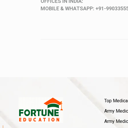
OFFICES IN INDIA:
MOBILE & WHATSAPP:
+91-9903355
Top Medica
Army Medica
Army Medica