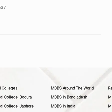
537
l Colleges
MBBS Around The World
Re
l College, Bogura
MBBS in Bangladesh
MB
l College, Jashore
MBBS in India
MB