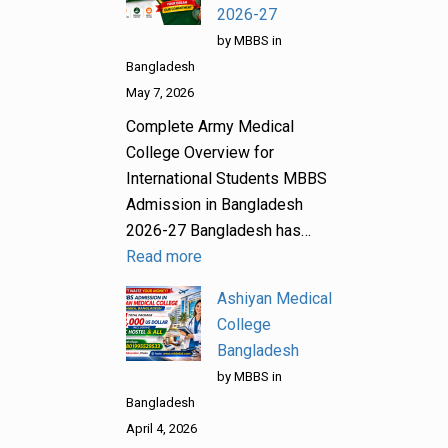
2026-27
by MBBS in
Bangladesh
May 7, 2026
Complete Army Medical
College Overview for
International Students MBBS
Admission in Bangladesh
2026-27 Bangladesh has…
Read more
Ashiyan Medical
College
Bangladesh
by MBBS in
Bangladesh
April 4, 2026