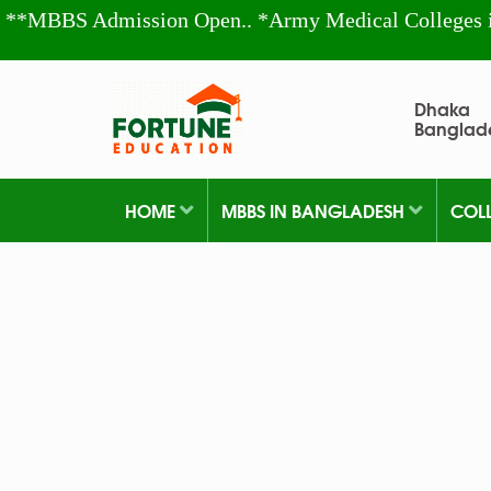
**MBBS Admission Open.. *Army Medical Colleges 
Dhaka
Banglad
HOME
MBBS IN BANGLADESH
COL