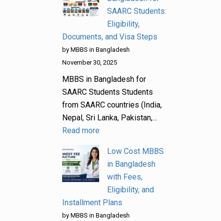
SAARC Students:
Eligibility,
Documents, and Visa Steps
by MBBS in Bangladesh
November 30, 2025
MBBS in Bangladesh for
SAARC Students Students
from SAARC countries (India,
Nepal, Sri Lanka, Pakistan,…
Read more
Low Cost MBBS
in Bangladesh
with Fees,
Eligibility, and
Installment Plans
by MBBS in Bangladesh