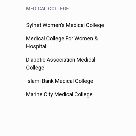
MEDICAL COLLEGE
Sylhet Women’s Medical College
Medical College For Women &
Hospital
Diabetic Association Medical
College
Islami Bank Medical College
Marine City Medical College