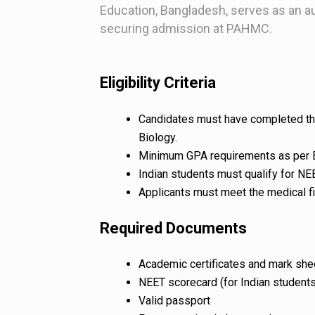
Education, Bangladesh, serves as an au
securing admission at PAHMC.
Eligibility Criteria
Candidates must have completed thei
Biology.
Minimum GPA requirements as per B
Indian students must qualify for NE
Applicants must meet the medical f
Required Documents
Academic certificates and mark she
NEET scorecard (for Indian students
Valid passport