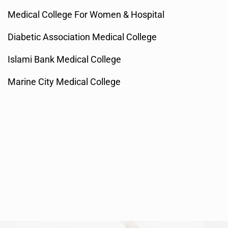
Medical College For Women & Hospital
Diabetic Association Medical College
Islami Bank Medical College
Marine City Medical College