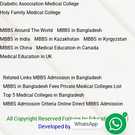
Diabetic Association Medical College
Holy Family Medical College
MBBS Around The World
MBBS in Bangladesh
MBBS in India
MBBS in Kazakhstan
MBBS in Kyrgyzstan
MBBS in China
Medical Education in Canada
Medical Education in UK
Related Links
MBBS Admission in Bangladesh
MBBS in Bangladesh Fees
Private Medical Colleges List
Top 5 Medical Colleges in Bangladesh
MBBS Admission Criteria
Online Direct MBBS Admission
1
All Copyright Reserved Fortune by Education 2025
|
WhatsApp
Developed by Nawbahar