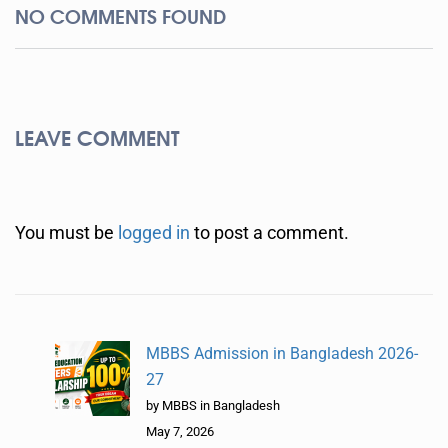
NO COMMENTS FOUND
LEAVE COMMENT
You must be
logged in
to post a comment.
MBBS Admission in Bangladesh 2026-
27
by MBBS in Bangladesh
May 7, 2026