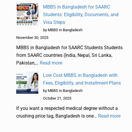
MBBS in Bangladesh for SAARC
Students: Eligibility, Documents, and
Visa Steps
by MBBS in Bangladesh
November 30, 2025
MBBS in Bangladesh for SAARC Students Students
from SAARC countries (India, Nepal, Sri Lanka,
Pakistan,…
Read more
Low Cost MBBS in Bangladesh with
Fees, Eligibility, and Installment Plans
by MBBS in Bangladesh
October 21, 2025
If you want a respected medical degree without a
crushing price tag, Bangladesh is one…
Read more