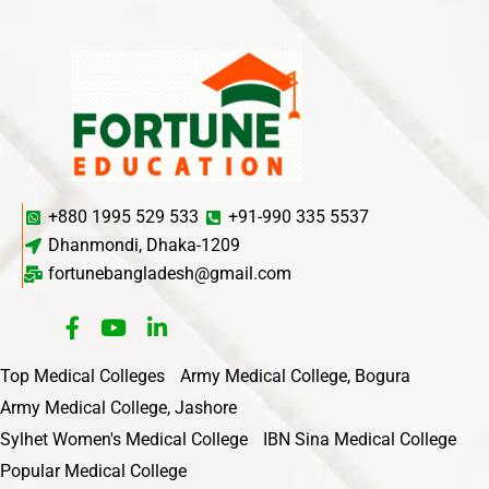
+880 1995 529 533
+91-990 335 5537
Dhanmondi, Dhaka-1209
fortunebangladesh@gmail.com
Top Medical Colleges
Army Medical College, Bogura
Army Medical College, Jashore
Sylhet Women's Medical College
IBN Sina Medical College
Popular Medical College