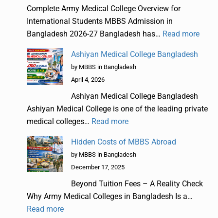
Complete Army Medical College Overview for
International Students MBBS Admission in
Bangladesh 2026-27 Bangladesh has…
Read more
Ashiyan Medical College Bangladesh
by MBBS in Bangladesh
April 4, 2026
Ashiyan Medical College Bangladesh
Ashiyan Medical College is one of the leading private
medical colleges…
Read more
Hidden Costs of MBBS Abroad
by MBBS in Bangladesh
December 17, 2025
Beyond Tuition Fees – A Reality Check
Why Army Medical Colleges in Bangladesh Is a…
Read more