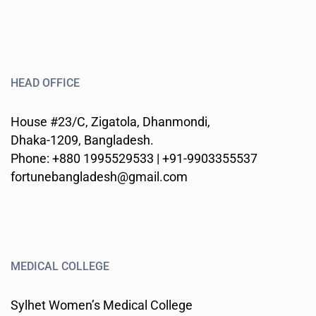
HEAD OFFICE
House #23/C, Zigatola, Dhanmondi,
Dhaka-1209, Bangladesh.
Phone: +880 1995529533 | +91-9903355537
fortunebangladesh@gmail.com
MEDICAL COLLEGE
Sylhet Women’s Medical College