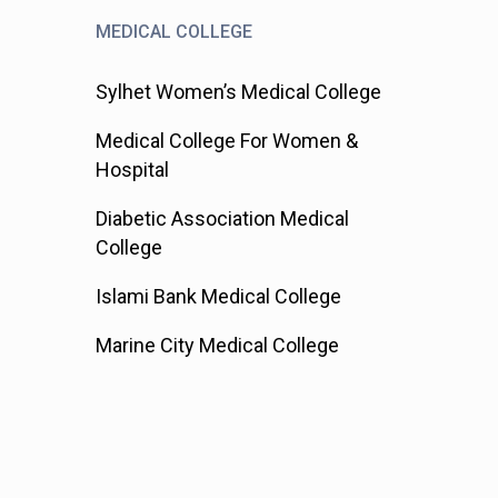
MEDICAL COLLEGE
Sylhet Women’s Medical College
Medical College For Women &
Hospital
Diabetic Association Medical
College
Islami Bank Medical College
Marine City Medical College