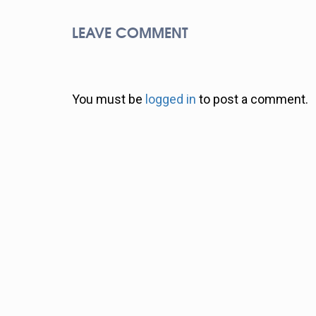
LEAVE COMMENT
You must be
logged in
to post a comment.