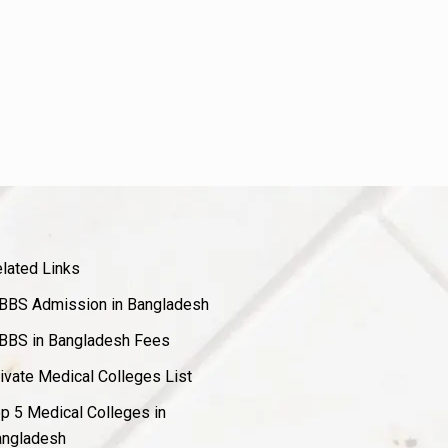
lated Links
BS Admission in Bangladesh
BS in Bangladesh Fees
ivate Medical Colleges List
p 5 Medical Colleges in
ngladesh