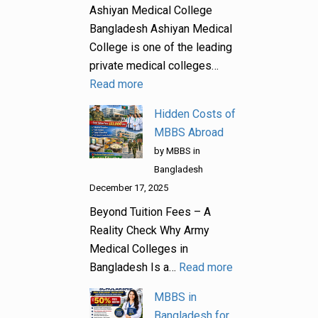
Ashiyan Medical College
Bangladesh Ashiyan Medical
College is one of the leading
private medical colleges…
Read more
Hidden Costs of
MBBS Abroad
by MBBS in
Bangladesh
December 17, 2025
Beyond Tuition Fees – A
Reality Check Why Army
Medical Colleges in
Bangladesh Is a…
Read more
MBBS in
Bangladesh for