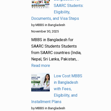
SAARC Students:
Eligibility,
Documents, and Visa Steps
by MBBS in Bangladesh
November 30, 2025
MBBS in Bangladesh for
SAARC Students Students
from SAARC countries (India,
Nepal, Sri Lanka, Pakistan,…
Read more
Low Cost MBBS
in Bangladesh
with Fees,
Eligibility, and
Installment Plans
by MBBS in Bangladesh