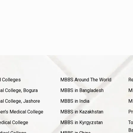
l Colleges
MBBS Around The World
Re
l College, Bogura
MBBS in Bangladesh
MB
l College, Jashore
MBBS in India
MB
en's Medical College
MBBS in Kazakhstan
Pr
dical College
MBBS in Kyrgyzstan
To
Ba