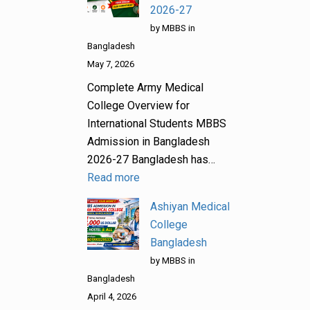
2026-27
by MBBS in
Bangladesh
May 7, 2026
Complete Army Medical
College Overview for
International Students MBBS
Admission in Bangladesh
2026-27 Bangladesh has…
Read more
Ashiyan Medical
College
Bangladesh
by MBBS in
Bangladesh
April 4, 2026