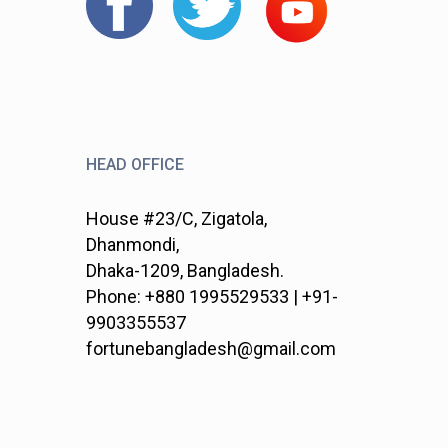
HEAD OFFICE
House #23/C, Zigatola,
Dhanmondi,
Dhaka-1209, Bangladesh.
Phone: +880 1995529533 | +91-
9903355537
fortunebangladesh@gmail.com