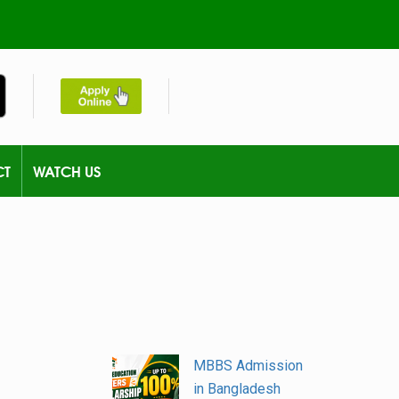
CT
WATCH US
MBBS Admission
in Bangladesh