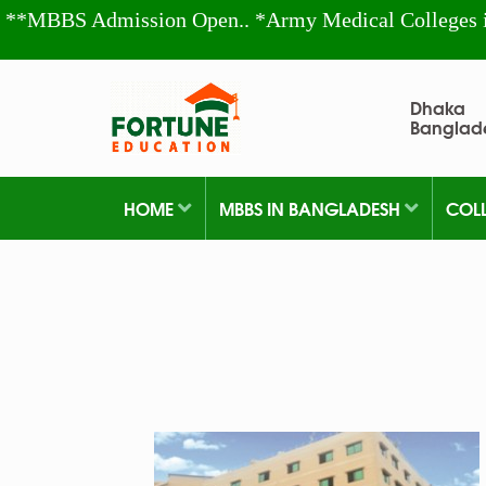
**MBBS Admission Open.. *Army Medical Colleges 
Dhaka
Banglad
HOME
MBBS IN BANGLADESH
COL