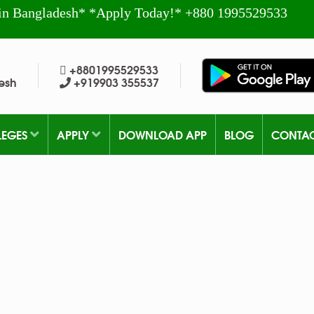
in Bangladesh* *Apply Today!* +880 1995529533
+8801995529533
esh
+919903 355537
LEGES
APPLY
DOWNLOAD APP
BLOG
CONTA