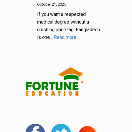
October 21, 2025
If you want a respected
medical degree without a
crushing price tag, Bangladesh
is one…
Read more