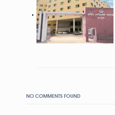
NO COMMENTS FOUND