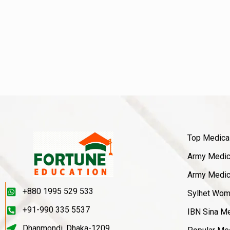
Top Medica
Army Medica
Army Medica
+880 1995 529 533
Sylhet Wom
+91-990 335 5537
IBN Sina Me
Dhanmondi, Dhaka-1209