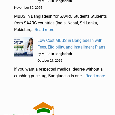
by MBBS in Bangladesh
November 30, 2025
MBBS in Bangladesh for SAARC Students Students
from SAARC countries (India, Nepal, Sri Lanka,
Pakistan,…
Read more
Low Cost MBBS in Bangladesh with
Fees, Eligibility, and Installment Plans
by MBBS in Bangladesh
October 21, 2025
If you want a respected medical degree without a
crushing price tag, Bangladesh is one…
Read more