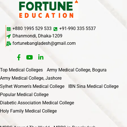
+880 1995 529 533
+91-990 335 5537
Dhanmondi, Dhaka-1209
fortunebangladesh@gmail.com
Top Medical Colleges
Army Medical College, Bogura
Army Medical College, Jashore
Sylhet Women's Medical College
IBN Sina Medical College
Popular Medical College
Diabetic Association Medical College
Holy Family Medical College