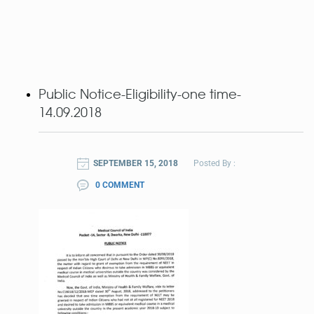
Public Notice-Eligibility-one time-
14.09.2018
SEPTEMBER 15, 2018
Posted By :
0 COMMENT