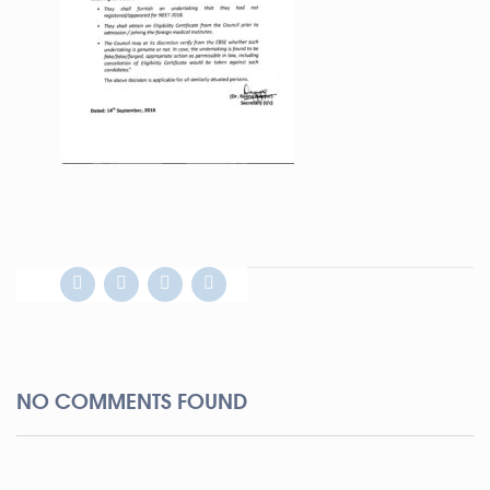
NO COMMENTS FOUND