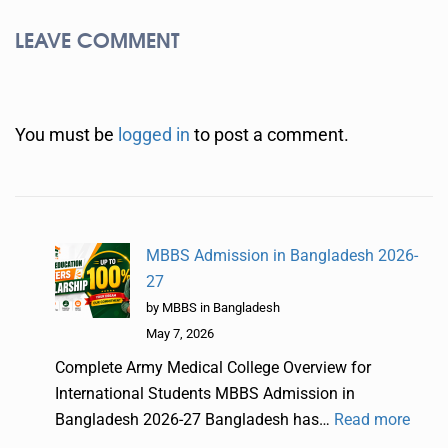
LEAVE COMMENT
You must be
logged in
to post a comment.
MBBS Admission in Bangladesh 2026-
27
by MBBS in Bangladesh
May 7, 2026
Complete Army Medical College Overview for
International Students MBBS Admission in
Bangladesh 2026-27 Bangladesh has…
Read more