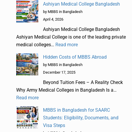
Ashiyan Medical College Bangladesh
by MBBS in Bangladesh
April 4, 2026
Ashiyan Medical College Bangladesh
Ashiyan Medical College is one of the leading private
medical colleges…
Read more
Hidden Costs of MBBS Abroad
by MBBS in Bangladesh
December 17, 2025
Beyond Tuition Fees – A Reality Check
Why Army Medical Colleges in Bangladesh Is a…
Read more
MBBS in Bangladesh for SAARC
Students: Eligibility, Documents, and
Visa Steps