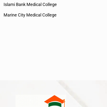
Islami Bank Medical College
Marine City Medical College