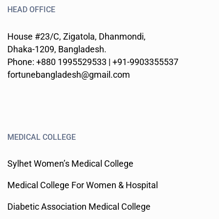
HEAD OFFICE
House #23/C, Zigatola, Dhanmondi,
Dhaka-1209, Bangladesh.
Phone: +880 1995529533 | +91-9903355537
fortunebangladesh@gmail.com
MEDICAL COLLEGE
Sylhet Women’s Medical College
Medical College For Women & Hospital
Diabetic Association Medical College