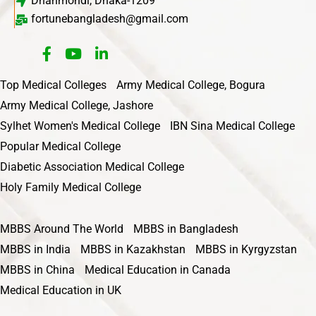
Dhanmondi, Dhaka-1209
fortunebangladesh@gmail.com
Top Medical Colleges
Army Medical College, Bogura
Army Medical College, Jashore
Sylhet Women's Medical College
IBN Sina Medical College
Popular Medical College
Diabetic Association Medical College
Holy Family Medical College
MBBS Around The World
MBBS in Bangladesh
MBBS in India
MBBS in Kazakhstan
MBBS in Kyrgyzstan
MBBS in China
Medical Education in Canada
Medical Education in UK