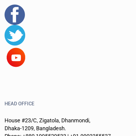
HEAD OFFICE
House #23/C, Zigatola, Dhanmondi,
Dhaka-1209, Bangladesh.