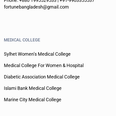
Phone: +880 1995529533 | +91-9903355537
fortunebangladesh@gmail.com
MEDICAL COLLEGE
Sylhet Women’s Medical College
Medical College For Women & Hospital
Diabetic Association Medical College
Islami Bank Medical College
Marine City Medical College