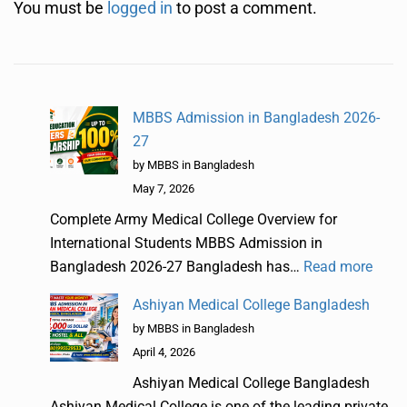
You must be
logged in
to post a comment.
MBBS Admission in Bangladesh 2026-
27
by MBBS in Bangladesh
May 7, 2026
Complete Army Medical College Overview for
International Students MBBS Admission in
Bangladesh 2026-27 Bangladesh has…
Read more
Ashiyan Medical College Bangladesh
by MBBS in Bangladesh
April 4, 2026
Ashiyan Medical College Bangladesh
Ashiyan Medical College is one of the leading private