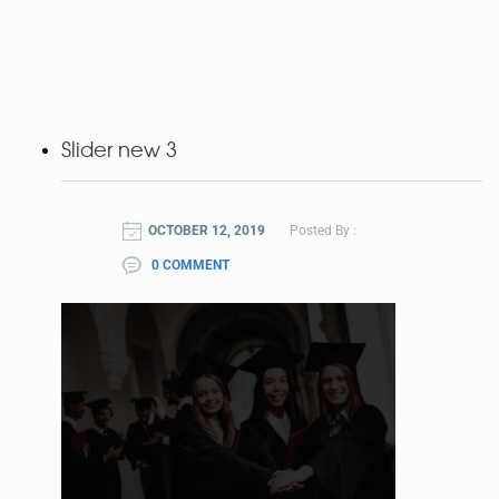
Slider new 3
OCTOBER 12, 2019
Posted By :
0 COMMENT