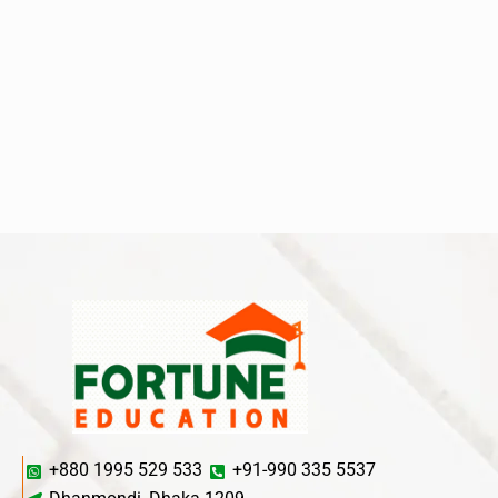
+880 1995 529 533
+91-990 335 5537