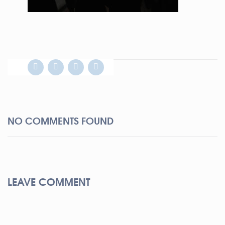
NO COMMENTS FOUND
LEAVE COMMENT