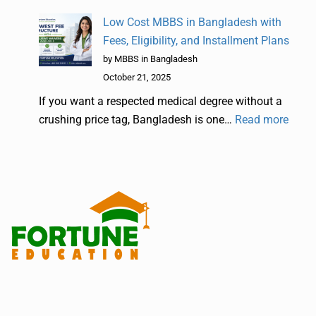
Low Cost MBBS in Bangladesh with
Fees, Eligibility, and Installment Plans
by MBBS in Bangladesh
October 21, 2025
If you want a respected medical degree without a
crushing price tag, Bangladesh is one…
Read more