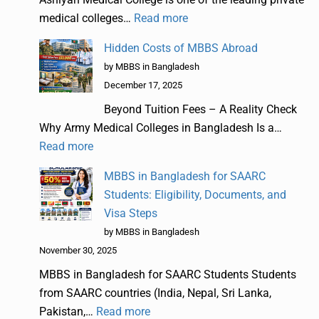
medical colleges…
Read more
Hidden Costs of MBBS Abroad
by MBBS in Bangladesh
December 17, 2025
Beyond Tuition Fees – A Reality Check
Why Army Medical Colleges in Bangladesh Is a…
Read more
MBBS in Bangladesh for SAARC
Students: Eligibility, Documents, and
Visa Steps
by MBBS in Bangladesh
November 30, 2025
MBBS in Bangladesh for SAARC Students Students
from SAARC countries (India, Nepal, Sri Lanka,
Pakistan,…
Read more