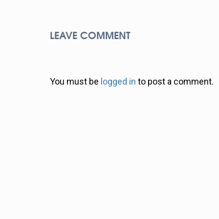
LEAVE COMMENT
You must be
logged in
to post a comment.