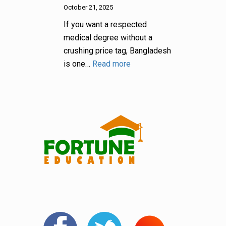
October 21, 2025
If you want a respected
medical degree without a
crushing price tag, Bangladesh
is one…
Read more