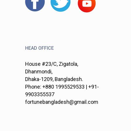
HEAD OFFICE
House #23/C, Zigatola,
Dhanmondi,
Dhaka-1209, Bangladesh.
Phone: +880 1995529533 | +91-
9903355537
fortunebangladesh@gmail.com