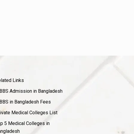
lated Links
BS Admission in Bangladesh
BS in Bangladesh Fees
ivate Medical Colleges List
p 5 Medical Colleges in
ngladesh