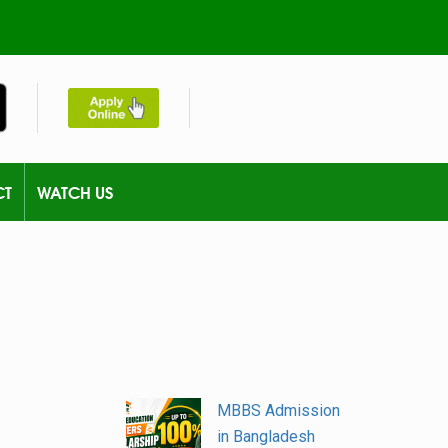
CT
WATCH US
MBBS Admission
in Bangladesh