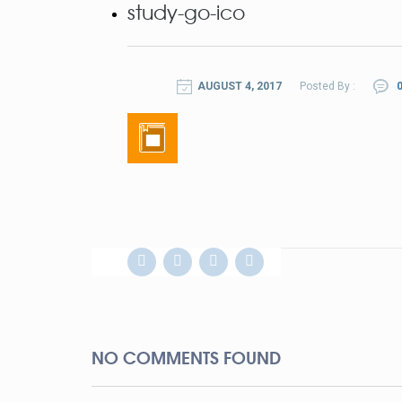
study-go-ico
AUGUST 4, 2017
Posted By :
0
NO COMMENTS FOUND