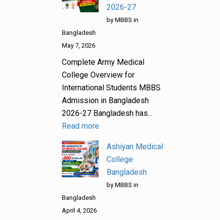
2026-27
by MBBS in
Bangladesh
May 7, 2026
Complete Army Medical
College Overview for
International Students MBBS
Admission in Bangladesh
2026-27 Bangladesh has…
Read more
Ashiyan Medical
College
Bangladesh
by MBBS in
Bangladesh
April 4, 2026