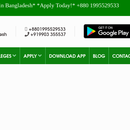
in Bangladesh* *Apply Today!* +880 1995529533
+8801995529533
esh
+919903 355537
LEGES
APPLY
DOWNLOAD APP
BLOG
CONTA