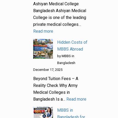
Ashiyan Medical College
Bangladesh Ashiyan Medical
College is one of the leading
private medical colleges…
Read more
Hidden Costs of
MBBS Abroad
by MBBS in
Bangladesh
December 17, 2025
Beyond Tuition Fees – A
Reality Check Why Army
Medical Colleges in
Bangladesh Is a…
Read more
MBBS in
Bangladesh for