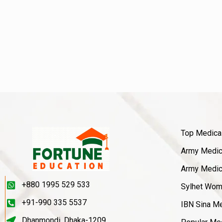
Top Medica
Army Medica
Army Medica
+880 1995 529 533
Sylhet Wom
+91-990 335 5537
IBN Sina Me
Dhanmondi, Dhaka-1209