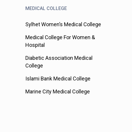
MEDICAL COLLEGE
Sylhet Women’s Medical College
Medical College For Women &
Hospital
Diabetic Association Medical
College
Islami Bank Medical College
Marine City Medical College