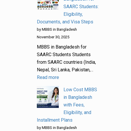
SAARC Students:
Eligibility,
Documents, and Visa Steps
by MBBS in Bangladesh
November 30, 2025
MBBS in Bangladesh for
SAARC Students Students
from SAARC countries (India,
Nepal, Sri Lanka, Pakistan,…
Read more
Low Cost MBBS
in Bangladesh
with Fees,
Eligibility, and
Installment Plans
by MBBS in Bangladesh