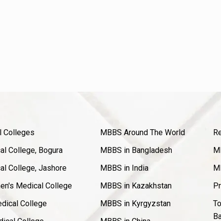
l Colleges
MBBS Around The World
Re
l College, Bogura
MBBS in Bangladesh
MB
l College, Jashore
MBBS in India
MB
en's Medical College
MBBS in Kazakhstan
Pr
dical College
MBBS in Kyrgyzstan
To
Ba