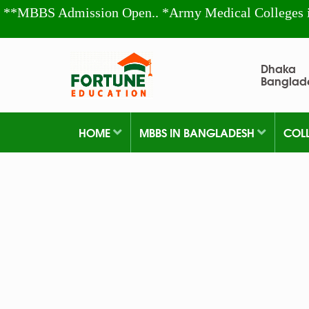
**MBBS Admission Open.. *Army Medical Colleges 
Dhaka
Banglad
HOME
MBBS IN BANGLADESH
COL