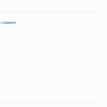
 COMMENT