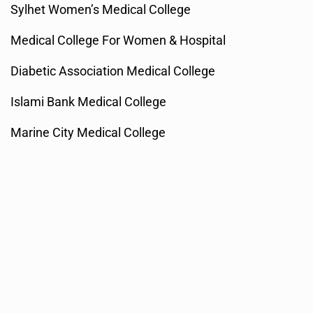
Sylhet Women’s Medical College
Medical College For Women & Hospital
Diabetic Association Medical College
Islami Bank Medical College
Marine City Medical College