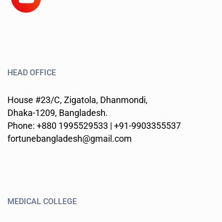
HEAD OFFICE
House #23/C, Zigatola, Dhanmondi,
Dhaka-1209, Bangladesh.
Phone: +880 1995529533 | +91-9903355537
fortunebangladesh@gmail.com
MEDICAL COLLEGE