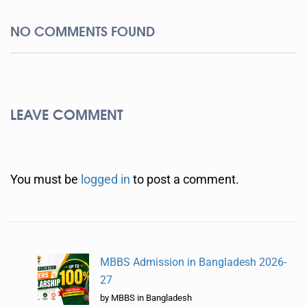
NO COMMENTS FOUND
LEAVE COMMENT
You must be
logged in
to post a comment.
MBBS Admission in Bangladesh 2026-
27
by MBBS in Bangladesh