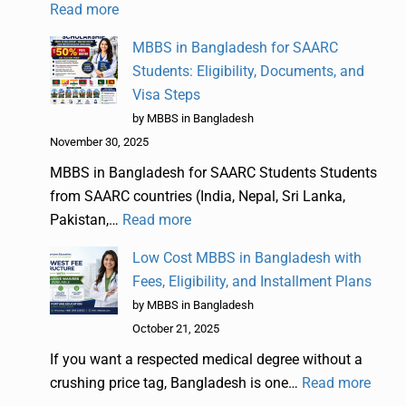
Read more
MBBS in Bangladesh for SAARC
Students: Eligibility, Documents, and
Visa Steps
by MBBS in Bangladesh
November 30, 2025
MBBS in Bangladesh for SAARC Students Students
from SAARC countries (India, Nepal, Sri Lanka,
Pakistan,…
Read more
Low Cost MBBS in Bangladesh with
Fees, Eligibility, and Installment Plans
by MBBS in Bangladesh
October 21, 2025
If you want a respected medical degree without a
crushing price tag, Bangladesh is one…
Read more