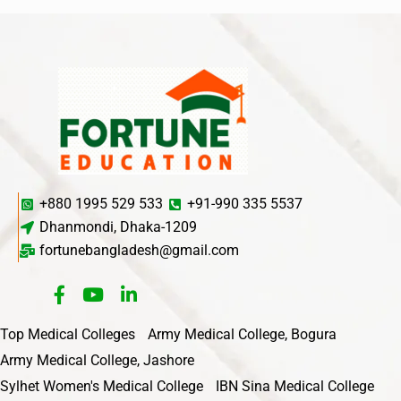
+880 1995 529 533
+91-990 335 5537
Dhanmondi, Dhaka-1209
fortunebangladesh@gmail.com
Top Medical Colleges
Army Medical College, Bogura
Army Medical College, Jashore
Sylhet Women's Medical College
IBN Sina Medical College