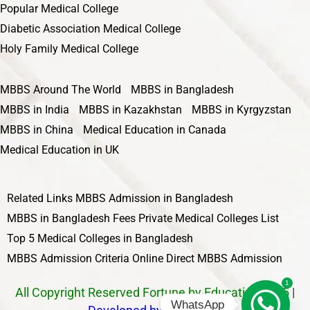
Popular Medical College
Diabetic Association Medical College
Holy Family Medical College
MBBS Around The World
MBBS in Bangladesh
MBBS in India
MBBS in Kazakhstan
MBBS in Kyrgyzstan
MBBS in China
Medical Education in Canada
Medical Education in UK
Related Links
MBBS Admission in Bangladesh
MBBS in Bangladesh Fees
Private Medical Colleges List
Top 5 Medical Colleges in Bangladesh
MBBS Admission Criteria
Online Direct MBBS Admission
1
All Copyright Reserved Fortune by Education 2025
|
WhatsApp