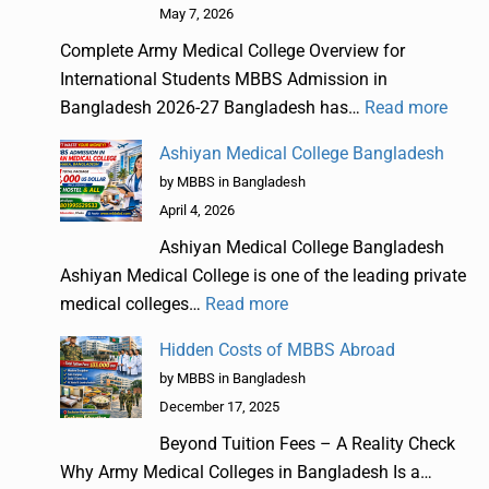
May 7, 2026
Complete Army Medical College Overview for
International Students MBBS Admission in
Bangladesh 2026-27 Bangladesh has…
Read more
Ashiyan Medical College Bangladesh
by MBBS in Bangladesh
April 4, 2026
Ashiyan Medical College Bangladesh
Ashiyan Medical College is one of the leading private
medical colleges…
Read more
Hidden Costs of MBBS Abroad
by MBBS in Bangladesh
December 17, 2025
Beyond Tuition Fees – A Reality Check
Why Army Medical Colleges in Bangladesh Is a…